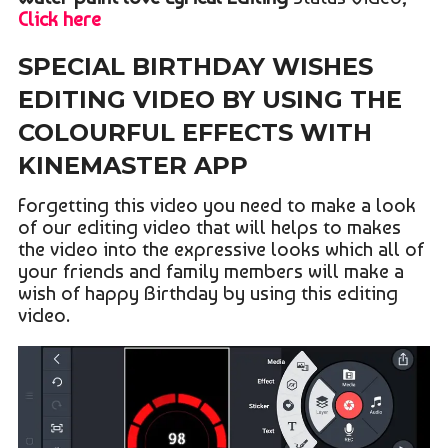
Click here
SPECIAL BIRTHDAY WISHES
EDITING VIDEO BY USING THE
COLOURFUL EFFECTS WITH
KINEMASTER APP
Forgetting this video you need to make a look
of our editing video that will helps to makes
the video into the expressive looks which all of
your friends and family members will make a
wish of happy Birthday by using this editing
video.