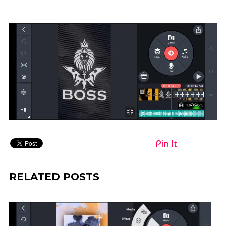
Pin It
RELATED POSTS