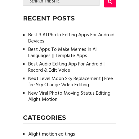
RECENT POSTS
Best 3 AI Photo Editing Apps For Android
Devices
Best Apps To Make Memes In All
Languages || Template Apps
Best Audio Editing App For Android ||
Record & Edit Voice
Next Level Moon Sky Replacement | Free
fire Sky Change Video Editing
New Viral Photo Moving Status Editing
Alight Motion
CATEGORIES
Alight motion editings