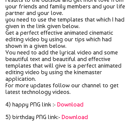
your friends and family members and your life
partner and your love.
you need to use the templates that which I had
given in the link given below.
Get a perfect effective animated cinematic
editing video by using our tips which had
shown in a given below.
You need to add the lyrical video and some
beautiful text and beautiful and effective
templates that will give is a perfect animated
editing video by using the kinemaster
application.
For more updates follow our channel to get
latest technology videos.
4) happy PNG link :-
Download
5) birthday PNG link:-
Download