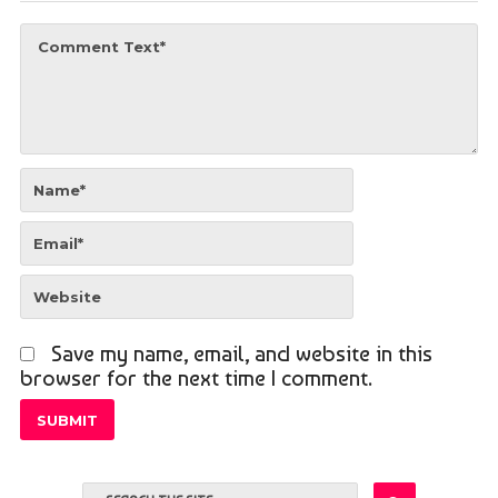
Save my name, email, and website in this
browser for the next time I comment.