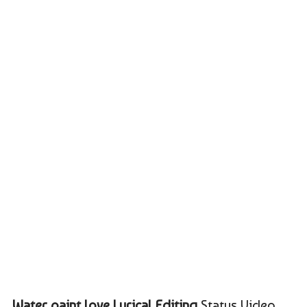
Water paint love Lyrical Editing
Status Video,