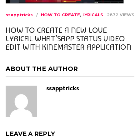
ssapptricks
HOW TO CREATE
,
LYRICALS
2832 VIEWS
HOW TO CREATE A NEW LOVE
LYRICAL WHAT’SAPP STATUS VIDEO
EDIT WITH KINEMASTER APPLICATION
ABOUT THE AUTHOR
ssapptricks
LEAVE A REPLY