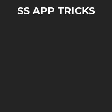
SS APP TRICKS