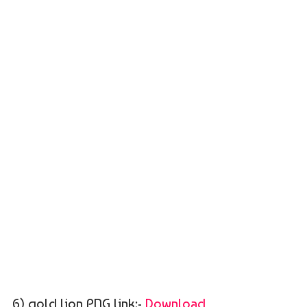
6) gold lion PNG link:-
Download