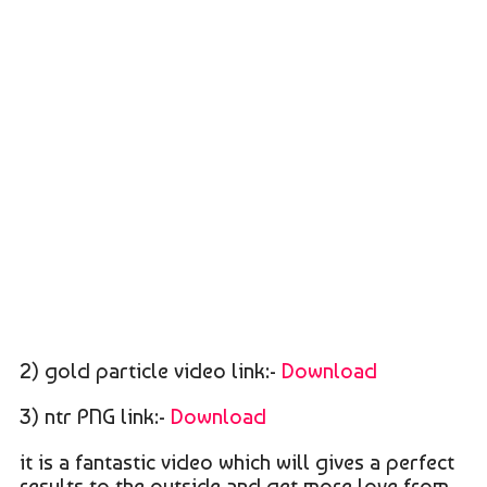
2) gold particle video link:-
Download
3) ntr PNG link:-
Download
it is a fantastic video which will gives a perfect
results to the outside and get more love from