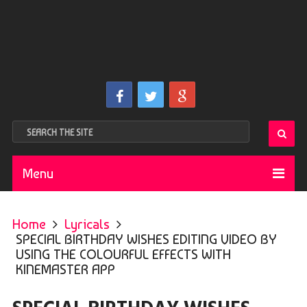
Menu
Home
Lyricals
SPECIAL BIRTHDAY WISHES EDITING VIDEO BY
USING THE COLOURFUL EFFECTS WITH
KINEMASTER APP