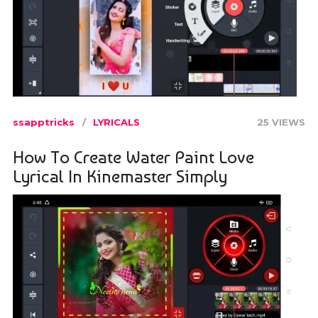
ssapptricks
LYRICALS
25 VIEWS
How To Create Water Paint Love
Lyrical In Kinemaster Simply