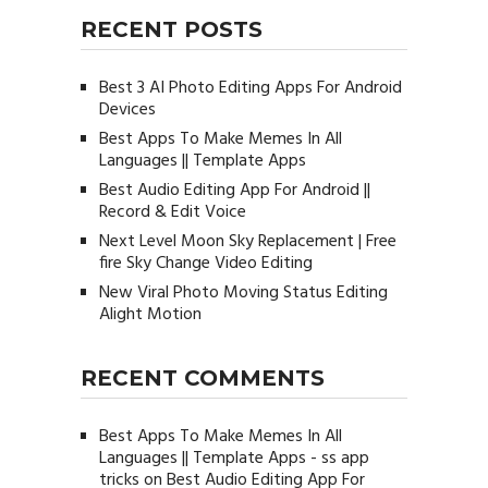
RECENT POSTS
Best 3 AI Photo Editing Apps For Android
Devices
Best Apps To Make Memes In All
Languages || Template Apps
Best Audio Editing App For Android ||
Record & Edit Voice
Next Level Moon Sky Replacement | Free
fire Sky Change Video Editing
New Viral Photo Moving Status Editing
Alight Motion
RECENT COMMENTS
Best Apps To Make Memes In All
Languages || Template Apps - ss app
tricks
on
Best Audio Editing App For