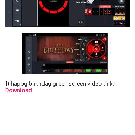
1) happy birthday green screen video link:-
Download