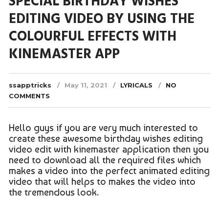
SPECIAL BIRTHDAY WISHES
EDITING VIDEO BY USING THE
COLOURFUL EFFECTS WITH
KINEMASTER APP
ssapptricks
May 11, 2021
LYRICALS
NO
COMMENTS
Hello guys if you are very much interested to
create these awesome birthday wishes editing
video edit with kinemaster application then you
need to download all the required files which
makes a video into the perfect animated editing
video that will helps to makes the video into
the tremendous look.