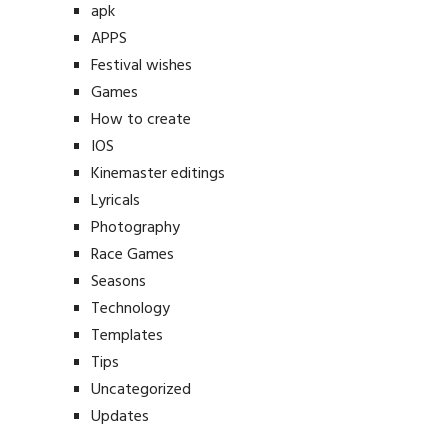
apk
APPS
Festival wishes
Games
How to create
IOS
Kinemaster editings
Lyricals
Photography
Race Games
Seasons
Technology
Templates
Tips
Uncategorized
Updates