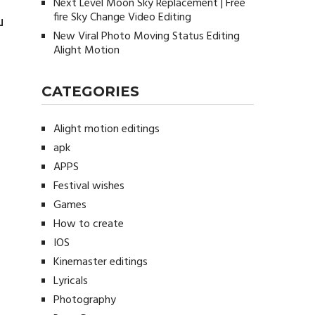
Next Level Moon Sky Replacement | Free
fire Sky Change Video Editing
u
New Viral Photo Moving Status Editing
Alight Motion
CATEGORIES
Alight motion editings
apk
APPS
Festival wishes
Games
How to create
IOS
Kinemaster editings
Lyricals
Photography