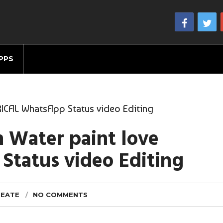
PPS
RICAL WhatsApp Status video Editing
n Water paint love
tatus video Editing
REATE
NO COMMENTS