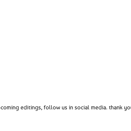
coming editings, follow us in social media. thank yo