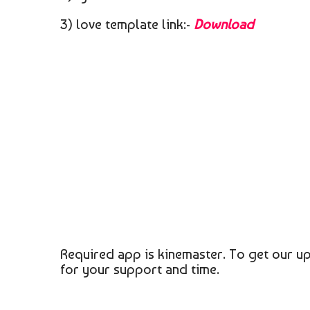
3) love template link:-
Download
Required app is kinemaster. To get our up
for your support and time.