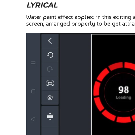
LYRICAL
Water paint effect applied in this editin
screen, arranged properly to be get attrac