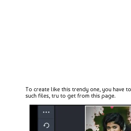
To create like this trendy one, you have t
such files, tru to get from this page.