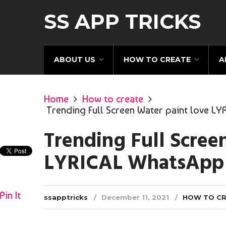
SS APP TRICKS
ABOUT US
HOW TO CREATE
A
Home
How to create
Trending Full Screen Water paint love LY
Trending Full Scree
LYRICAL WhatsApp S
Pin It
ssapptricks
December 11, 2021
HOW TO C