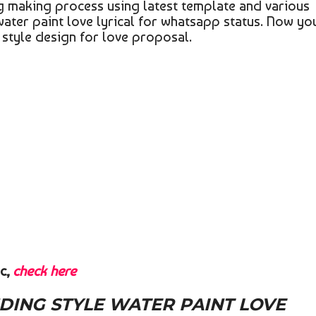
ing making process using latest template and various
water paint love lyrical for whatsapp status. Now yo
g style design for love proposal.
c,
check here
ING STYLE WATER PAINT LOVE