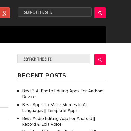
RECENT POSTS
Best 3 AI Photo Editing Apps For Android
Devices
Best Apps To Make Memes In All
Languages || Template Apps
Best Audio Editing App For Android ||
Record & Edit Voice