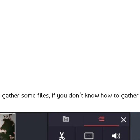
o gather some files, if you don’t know how to gather