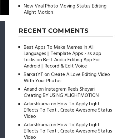
New Viral Photo Moving Status Editing
Alight Motion
RECENT COMMENTS
Best Apps To Make Memes In All
Languages || Template Apps - ss app
tricks
on
Best Audio Editing App For
Android || Record & Edit Voice
BarkatYT
on
Create A Love Editing Video
With Your Photos
Anand
on
Instagram Reels Sheyari
Creating BY USING ALIGHTMOTION
Adarshkuma
on
How To Apply Light
Effects To Text , Create Awesome Status
Video
Adarshkuma
on
How To Apply Light
Effects To Text , Create Awesome Status
Video