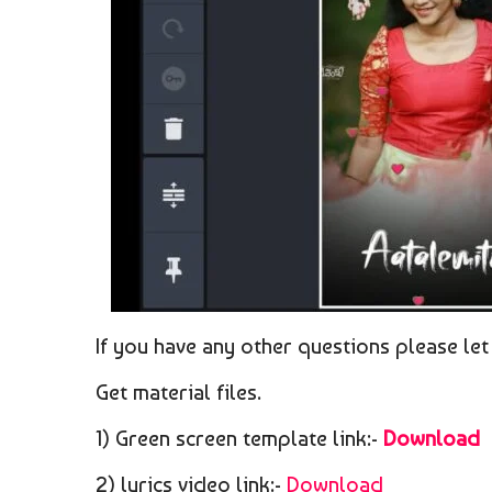
If you have any other questions please let
Get material files.
1) Green screen template link:-
Download
2) lyrics video link:-
Download