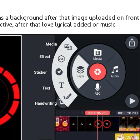
g as a background after that image uploaded on front
tive, after that love lyrical added or music.