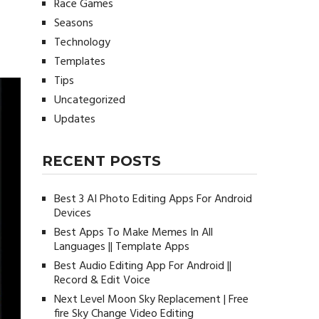
Race Games
Seasons
Technology
Templates
Tips
Uncategorized
Updates
RECENT POSTS
Best 3 AI Photo Editing Apps For Android
Devices
Best Apps To Make Memes In All
Languages || Template Apps
Best Audio Editing App For Android ||
Record & Edit Voice
Next Level Moon Sky Replacement | Free
fire Sky Change Video Editing