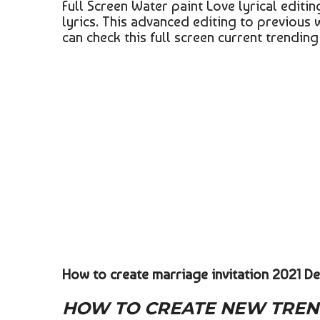
Full Screen Water paint Love lyrical edit
lyrics. This advanced editing to previous 
can check this full screen current trendin
How to create marriage invitation 2021 De
HOW TO CREATE NEW TREND