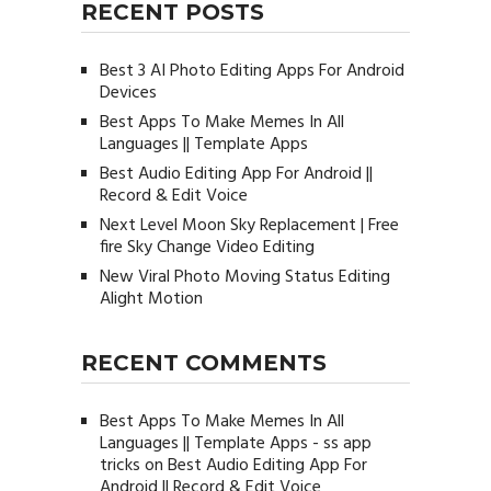
RECENT POSTS
Best 3 AI Photo Editing Apps For Android
Devices
Best Apps To Make Memes In All
Languages || Template Apps
Best Audio Editing App For Android ||
Record & Edit Voice
Next Level Moon Sky Replacement | Free
fire Sky Change Video Editing
New Viral Photo Moving Status Editing
Alight Motion
RECENT COMMENTS
Best Apps To Make Memes In All
Languages || Template Apps - ss app
tricks
on
Best Audio Editing App For
Android || Record & Edit Voice