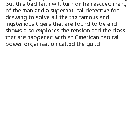
But this bad faith will turn on he rescued many
of the man and a supernatural detective for
drawing to solve all the the famous and
mysterious tigers that are found to be and
shows also explores the tension and the class
that are happened with an American natural
power organisation called the guild