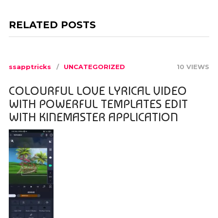
RELATED POSTS
ssapptricks
UNCATEGORIZED
10 VIEWS
COLOURFUL LOVE LYRICAL VIDEO
WITH POWERFUL TEMPLATES EDIT
WITH KINEMASTER APPLICATION