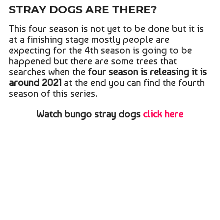
STRAY DOGS ARE THERE?
This four season is not yet to be done but it is
at a finishing stage mostly people are
expecting for the 4th season is going to be
happened but there are some trees that
searches when the
four season is releasing it is
around 2021
at the end you can find the fourth
season of this series.
Watch bungo stray dogs
click here