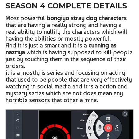
SEASON 4 COMPLETE DETAILS
Most powerful
bongiyo stray dog characters
that are having a really strong and having a
real ability to nullify the characters which will
having the abilities or mostly powerful.
And it is just a smart and it is a
cunning as
nazriya
which is having supposed to kill people
just by touching them in the sequence of their
orders.
it is a mostly is series and focusing on acting
that used to be people that are very effectively
watching in social media and it is a action and
mystery series which are not does mean any
horrible sensors that other a mine.