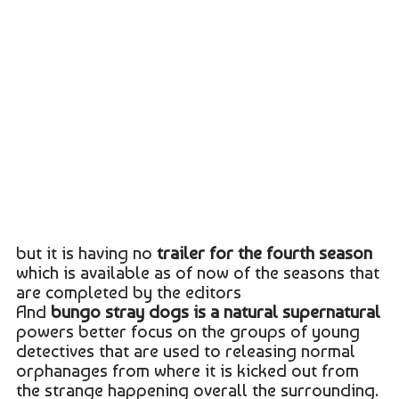
but it is having no
trailer for the fourth season
which is available as of now of the seasons that
are completed by the editors
And
bungo stray dogs is a natural supernatural
powers better focus on the groups of young
detectives that are used to releasing normal
orphanages from where it is kicked out from
the strange happening overall the surrounding.