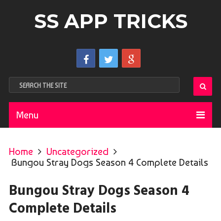
SS APP TRICKS
Menu
Home
Uncategorized
Bungou Stray Dogs Season 4 Complete Details
Bungou Stray Dogs Season 4
Complete Details