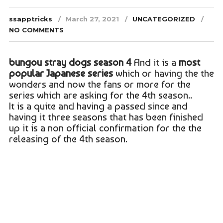
ssapptricks
March 27, 2021
UNCATEGORIZED
NO COMMENTS
bungou stray dogs season 4
And it is a
most
popular Japanese series
which or having the the
wonders and now the fans or more for the
series which are asking for the 4th season..
It is a quite and having a passed since and
having it three seasons that has been finished
up it is a non official confirmation for the the
releasing of the 4th season.