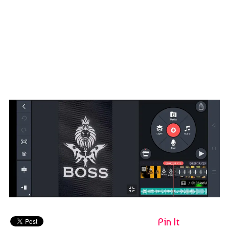
Pin It