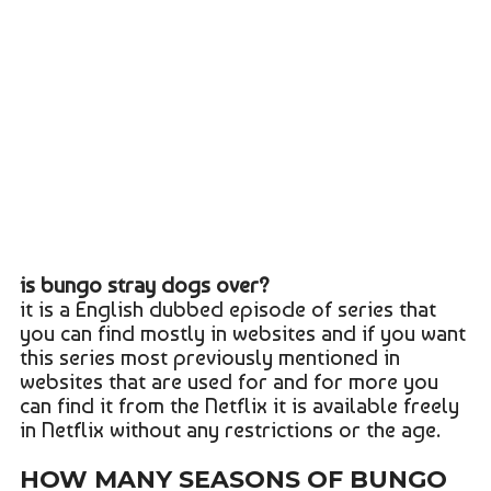
is bungo stray dogs over?
it is a English dubbed episode of series that
you can find mostly in websites and if you want
this series most previously mentioned in
websites that are used for and for more you
can find it from the Netflix it is available freely
in Netflix without any restrictions or the age.
HOW MANY SEASONS OF BUNGO