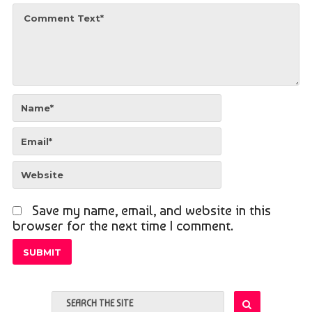
Save my name, email, and website in this
browser for the next time I comment.