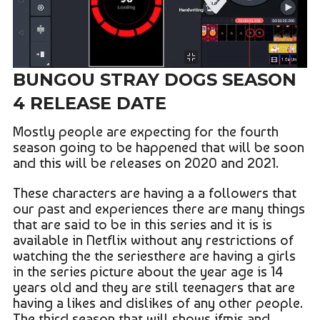
BUNGOU STRAY DOGS SEASON
4 RELEASE DATE
Mostly people are expecting for the fourth
season going to be happened that will be soon
and this will be releases on 2020 and 2021.
These characters are having a a followers that
our past and experiences there are many things
that are said to be in this series and it is is
available in Netflix without any restrictions of
watching the the seriesthere are having a girls
in the series picture about the year age is 14
years old and they are still teenagers that are
having a likes and dislikes of any other people.
The third season that will shows ifmis and