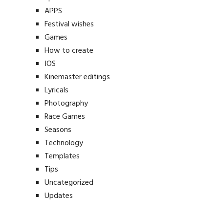
APPS
Festival wishes
Games
How to create
IOS
Kinemaster editings
Lyricals
Photography
Race Games
Seasons
Technology
Templates
Tips
Uncategorized
Updates