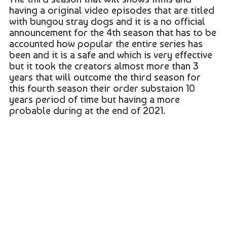
having a original video episodes that are titled
with bungou stray dogs and it is a no official
announcement for the 4th season that has to be
accounted how popular the entire series has
been and it is a safe and which is very effective
but it took the creators almost more than 3
years that will outcome the third season for
this fourth season their order substaion 10
years period of time but having a more
probable during at the end of 2021.