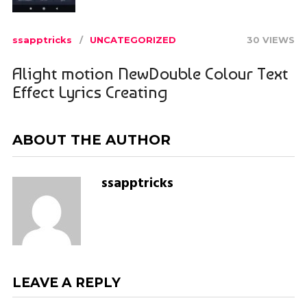
ssapptricks
UNCATEGORIZED
30 VIEWS
Alight motion NewDouble Colour Text
Effect Lyrics Creating
ABOUT THE AUTHOR
ssapptricks
LEAVE A REPLY