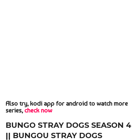
Also try, kodi app for android to watch more
series,
check now
BUNGO STRAY DOGS SEASON 4
|| BUNGOU STRAY DOGS