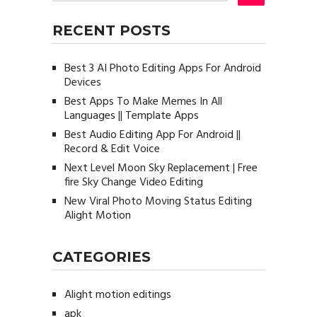
RECENT POSTS
Best 3 AI Photo Editing Apps For Android
Devices
Best Apps To Make Memes In All
Languages || Template Apps
Best Audio Editing App For Android ||
Record & Edit Voice
Next Level Moon Sky Replacement | Free
fire Sky Change Video Editing
New Viral Photo Moving Status Editing
Alight Motion
CATEGORIES
Alight motion editings
apk