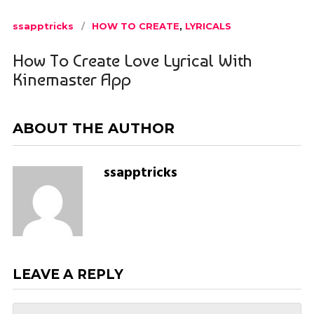
ssapptricks
HOW TO CREATE
,
LYRICALS
How To Create Love Lyrical With
Kinemaster App
ABOUT THE AUTHOR
ssapptricks
LEAVE A REPLY