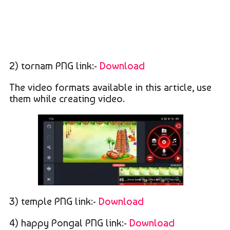
2) tornam PNG link:-
Download
The video formats available in this article, use
them while creating video.
3) temple PNG link:-
Download
4) happy Pongal PNG link:-
Download