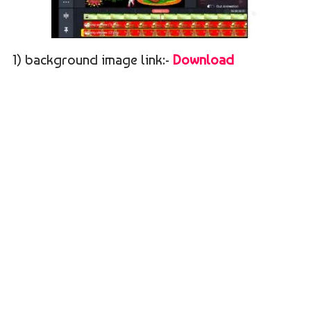
1) background image link:-
Download