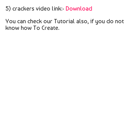
5) crackers video link:-
Download
You can check our Tutorial also, if you do not
know how To Create.