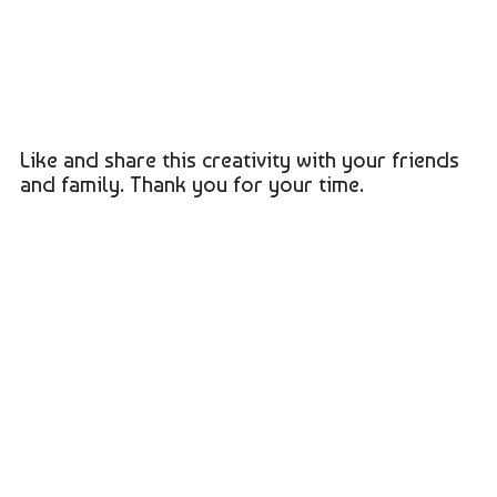
Like and share this creativity with your friends
and family. Thank you for your time.