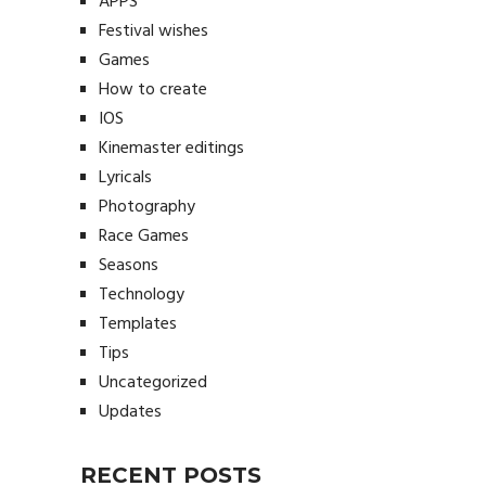
APPS
Festival wishes
Games
How to create
IOS
Kinemaster editings
Lyricals
Photography
Race Games
Seasons
Technology
Templates
Tips
Uncategorized
Updates
RECENT POSTS