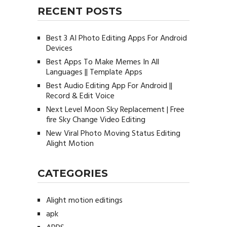
RECENT POSTS
Best 3 AI Photo Editing Apps For Android
Devices
Best Apps To Make Memes In All
Languages || Template Apps
Best Audio Editing App For Android ||
Record & Edit Voice
Next Level Moon Sky Replacement | Free
fire Sky Change Video Editing
New Viral Photo Moving Status Editing
Alight Motion
CATEGORIES
Alight motion editings
apk