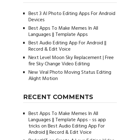
Best 3 AI Photo Editing Apps For Android
Devices
Best Apps To Make Memes In All
Languages || Template Apps
Best Audio Editing App For Android ||
Record & Edit Voice
Next Level Moon Sky Replacement | Free
fire Sky Change Video Editing
New Viral Photo Moving Status Editing
Alight Motion
RECENT COMMENTS
Best Apps To Make Memes In All
Languages || Template Apps - ss app
tricks
on
Best Audio Editing App For
Android || Record & Edit Voice