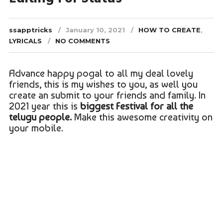
ssapptricks
January 10, 2021
HOW TO CREATE
,
LYRICALS
NO COMMENTS
Advance happy pogal to all my deal lovely
friends, this is my wishes to you, as well you
create an submit to your friends and family. In
2021 year this is
biggest Festival for all the
telugu people.
Make this awesome creativity on
your mobile.