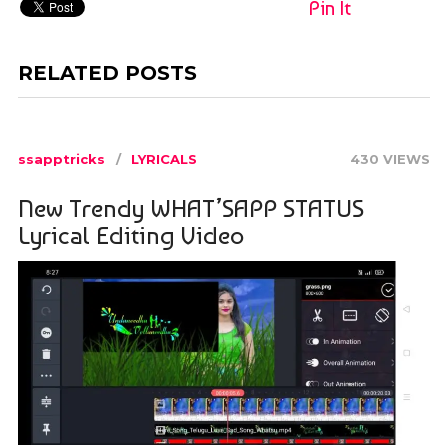
Pin It
RELATED POSTS
ssapptricks
LYRICALS
430 VIEWS
New Trendy WHAT’SAPP STATUS
Lyrical Editing Video