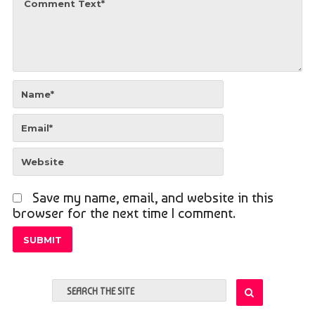
Save my name, email, and website in this
browser for the next time I comment.