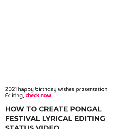
2021 happy birthday wishes presentation
Editing,
check now
HOW TO CREATE PONGAL
FESTIVAL LYRICAL EDITING
STATUS VIDEO