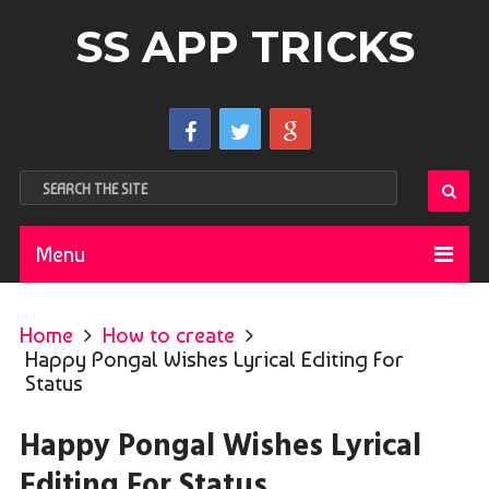
SS APP TRICKS
Menu
Home
How to create
Happy Pongal Wishes Lyrical Editing For
Status
Happy Pongal Wishes Lyrical
Editing For Status