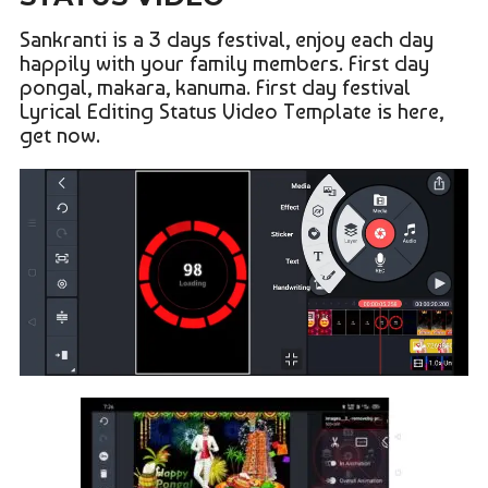
Sankranti is a 3 days festival, enjoy each day
happily with your family members. First day
pongal, makara, kanuma. First day festival
Lyrical Editing Status Video Template is here,
get now.