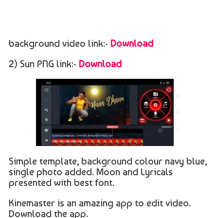
background video link:-
Download
2) Sun PNG link:-
Download
Simple template, background colour navy blue,
single photo added. Moon and Lyricals
presented with best font.
Kinemaster is an amazing app to edit video.
Download the app.