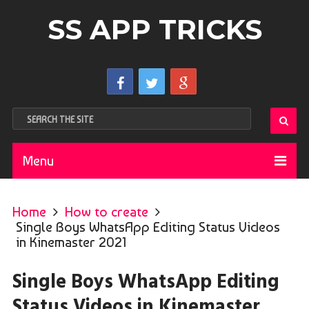
SS APP TRICKS
Menu
Home
How to create
Single Boys WhatsApp Editing Status Videos
in Kinemaster 2021
Single Boys WhatsApp Editing
Status Videos in Kinemaster