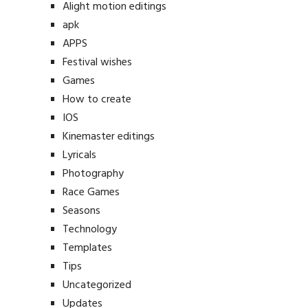
Alight motion editings
apk
APPS
Festival wishes
Games
How to create
IOS
Kinemaster editings
Lyricals
Photography
Race Games
Seasons
Technology
Templates
Tips
Uncategorized
Updates