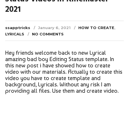
2021
ssapptricks
January 6, 2021
HOW TO CREATE
,
LYRICALS
NO COMMENTS
Hey friends welcome back to new Lyrical
amazing bad boy Editing Status template. In
this new post i have showed how to create
video with our materials. Actually to create this
video you have to create template and
background, Lyricals. Without any risk I am
providing all files. Use them and create video.