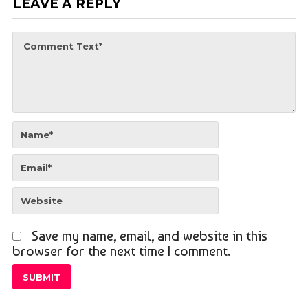
LEAVE A REPLY
Save my name, email, and website in this
browser for the next time I comment.