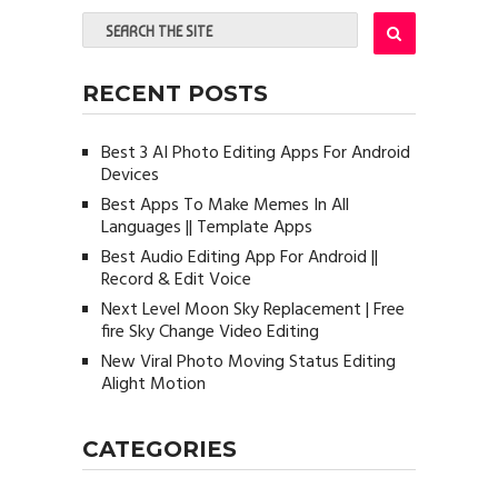
RECENT POSTS
Best 3 AI Photo Editing Apps For Android
Devices
Best Apps To Make Memes In All
Languages || Template Apps
Best Audio Editing App For Android ||
Record & Edit Voice
Next Level Moon Sky Replacement | Free
fire Sky Change Video Editing
New Viral Photo Moving Status Editing
Alight Motion
CATEGORIES