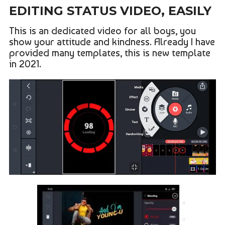
EDITING STATUS VIDEO, EASILY
This is an dedicated video for all boys, you
show your attitude and kindness. Already I have
provided many templates, this is new template
in 2021.