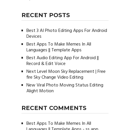
RECENT POSTS
Best 3 AI Photo Editing Apps For Android
Devices
Best Apps To Make Memes In All
Languages || Template Apps
Best Audio Editing App For Android ||
Record & Edit Voice
Next Level Moon Sky Replacement | Free
fire Sky Change Video Editing
New Viral Photo Moving Status Editing
Alight Motion
RECENT COMMENTS
Best Apps To Make Memes In All
Languages || Template Apps - ss app