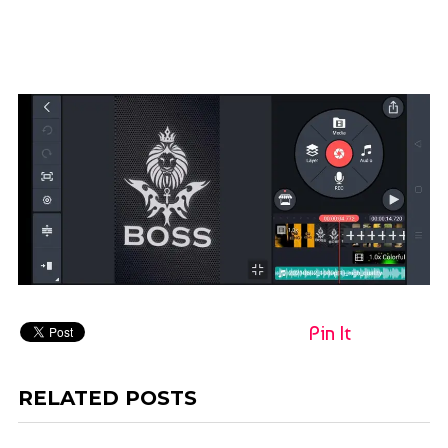
Pin It
RELATED POSTS