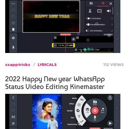
ssapptricks
LYRICALS
112 VIEWS
2022 Happy New year WhatsApp
Status Video Editing Kinemaster