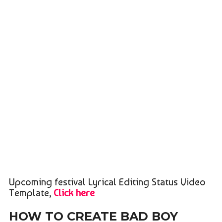
Upcoming festival Lyrical Editing Status Video
Template,
Click here
HOW TO CREATE BAD BOY