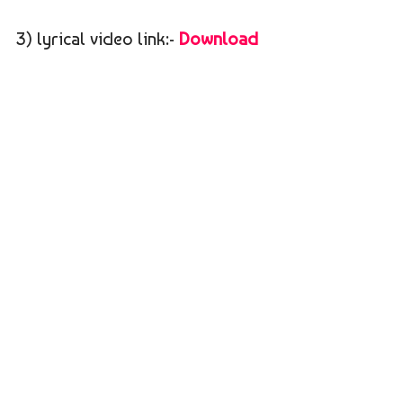
3) lyrical video link:-
Download