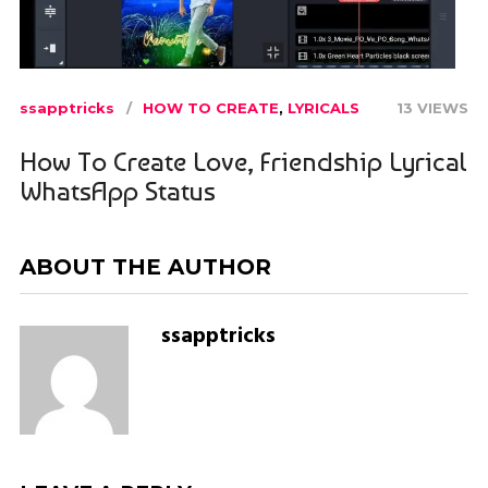
ssapptricks
HOW TO CREATE
,
LYRICALS
13 VIEWS
How To Create Love, Friendship Lyrical
WhatsApp Status
ABOUT THE AUTHOR
ssapptricks