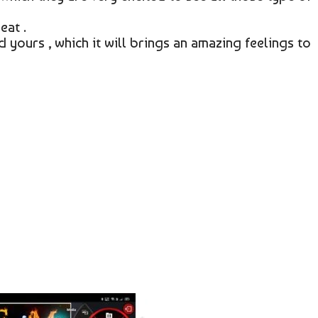
eat .
 yours , which it will brings an amazing feelings to