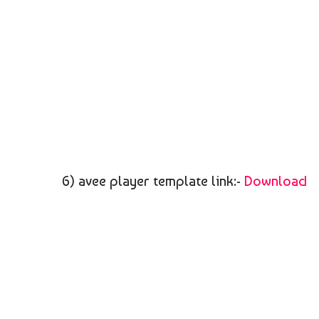
6) avee player template link:-
Download