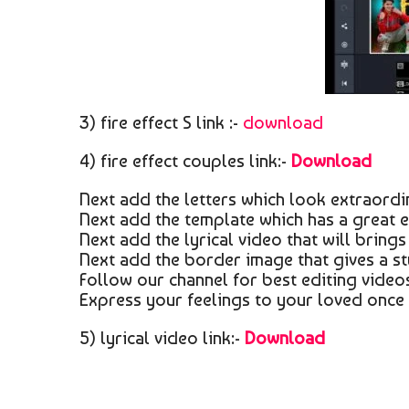
3) fire effect S link :-
download
4) fire effect couples link:-
Download
Next add the letters which look extraordina
Next add the template which has a great e
Next add the lyrical video that will brings
Next add the border image that gives a st
Follow our channel for best editing videos
Express your feelings to your loved once 
5) lyrical video link:-
Download