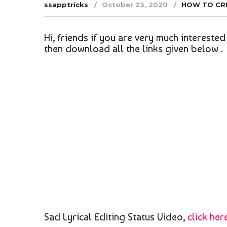
ssapptricks
October 23, 2020
HOW TO CR
Hi, friends if you are very much interested 
then download all the links given below .
Sad Lyrical Editing Status Video,
click her