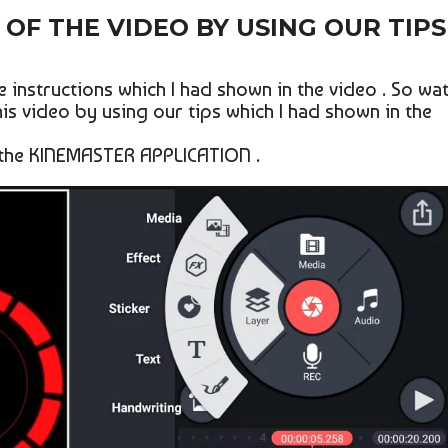
OF THE VIDEO BY USING OUR TIPS
 instructions which I had shown in the video . So wa
his video by using our tips which I had shown in the
 the KINEMASTER APPLICATION .