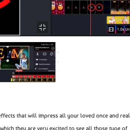
effects that will impress all your loved once and real
which they are very excited to see all those type of