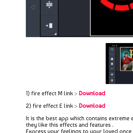
1) fire effect M link :-
Download
2) fire effect E link :-
Download
It is the best app which contains extreme 
they like this effects and features .
Express your feelings to your loved once 