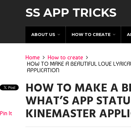
SS APP TRICKS
ABOUT US
HOW TO CREATE
A
Home
How to create
HOW TO MAKE A BEAUTIFUL LOVE LYRICA
APPLICATION
HOW TO MAKE A BE
WHAT’S APP STATU
KINEMASTER APPL
Pin It