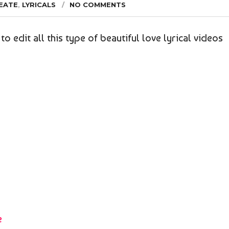
EATE
,
LYRICALS
NO COMMENTS
to edit all this type of beautiful love lyrical videos
e