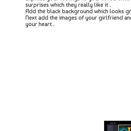
surprises which they really like it .
Add the black background which looks gr
Next add the images of your girlfriend and
your heart .