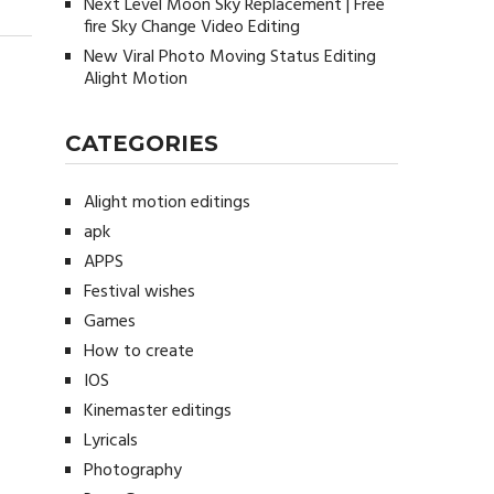
Next Level Moon Sky Replacement | Free
fire Sky Change Video Editing
New Viral Photo Moving Status Editing
Alight Motion
CATEGORIES
Alight motion editings
apk
APPS
Festival wishes
Games
How to create
IOS
Kinemaster editings
Lyricals
Photography