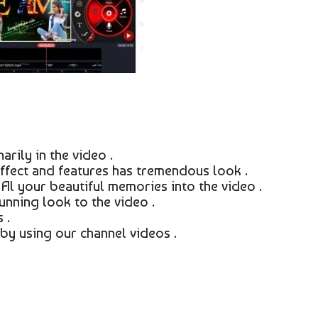
rily in the video .
ffect and features has tremendous look .
 Al your beautiful memories into the video .
unning look to the video .
 .
by using our channel videos .