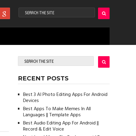
RECENT POSTS
Best 3 AI Photo Editing Apps For Android
Devices
Best Apps To Make Memes In All
Languages || Template Apps
Best Audio Editing App For Android ||
Record & Edit Voice