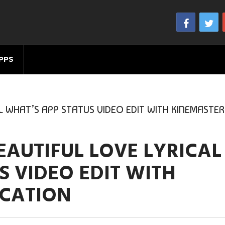
PPS
L WHAT’S APP STATUS VIDEO EDIT WITH KINEMASTER
AUTIFUL LOVE LYRICAL
S VIDEO EDIT WITH
ICATION