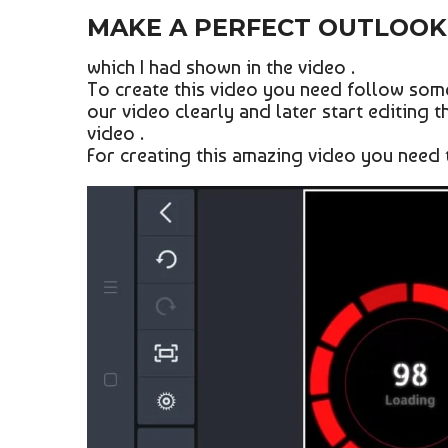
MAKE A PERFECT OUTLOOK 
which I had shown in the video .
To create this video you need follow some
our video clearly and later start editing t
video .
For creating this amazing video you need