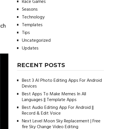
Race Games
Seasons
Technology
Templates
tch
Tips
Uncategorized
Updates
RECENT POSTS
Best 3 AI Photo Editing Apps For Android
Devices
Best Apps To Make Memes In All
Languages || Template Apps
Best Audio Editing App For Android ||
Record & Edit Voice
Next Level Moon Sky Replacement | Free
fire Sky Change Video Editing