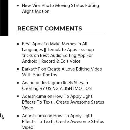
New Viral Photo Moving Status Editing
Alight Motion
RECENT COMMENTS
Best Apps To Make Memes In All
Languages || Template Apps - ss app
tricks
on
Best Audio Editing App For
Android || Record & Edit Voice
BarkatYT
on
Create A Love Editing Video
With Your Photos
Anand
on
Instagram Reels Sheyari
Creating BY USING ALIGHTMOTION
Adarshkuma
on
How To Apply Light
Effects To Text , Create Awesome Status
Video
ly
Adarshkuma
on
How To Apply Light
Effects To Text , Create Awesome Status
Video