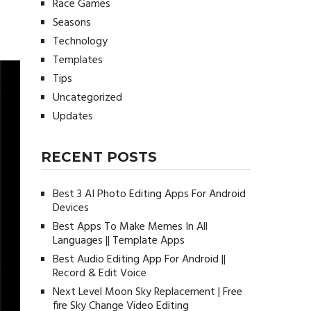
Race Games
Seasons
e
Technology
Templates
Tips
Uncategorized
Updates
RECENT POSTS
Best 3 AI Photo Editing Apps For Android
Devices
Best Apps To Make Memes In All
Languages || Template Apps
Best Audio Editing App For Android ||
Record & Edit Voice
Next Level Moon Sky Replacement | Free
fire Sky Change Video Editing