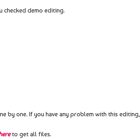
you checked demo editing.
ne by one. If you have any problem with this editing,
 here
to get all files.