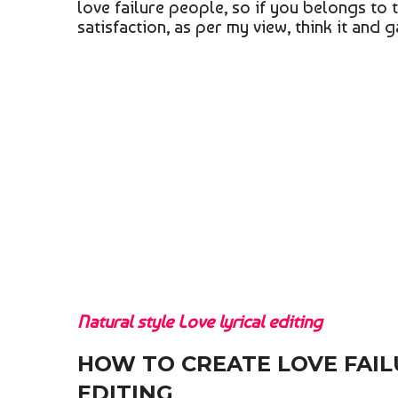
love failure people, so if you belongs to t
satisfaction, as per my view, think it and 
Natural style Love lyrical editing
HOW TO CREATE LOVE FAIL
EDITING