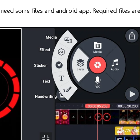
 need some files and android app. Required files ar