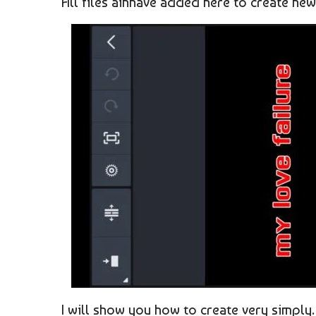
All files ainhave added here to create new 
I will show you how to create very simply.