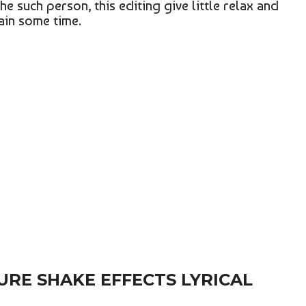
he such person, this editing give little relax and
gain some time.
URE SHAKE EFFECTS LYRICAL