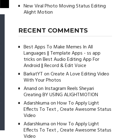
New Viral Photo Moving Status Editing
Alight Motion
RECENT COMMENTS
Best Apps To Make Memes In All
Languages || Template Apps - ss app
tricks
on
Best Audio Editing App For
Android || Record & Edit Voice
BarkatYT
on
Create A Love Editing Video
With Your Photos
Anand
on
Instagram Reels Sheyari
Creating BY USING ALIGHTMOTION
Adarshkuma
on
How To Apply Light
Effects To Text , Create Awesome Status
Video
Adarshkuma
on
How To Apply Light
Effects To Text , Create Awesome Status
Video