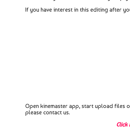
If you have interest in this editing after 
Open kinemaster app, start upload files o
please contact us.
Click