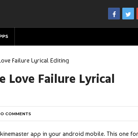
PPS
ve Failure Lyrical Editing
 Love Failure Lyrical
NO COMMENTS
g kinemaster app in your android mobile. This one fo