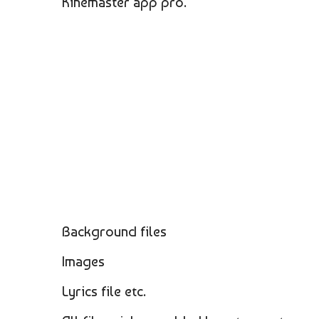
Kinemaster app pro.
Background files
Images
Lyrics file etc.