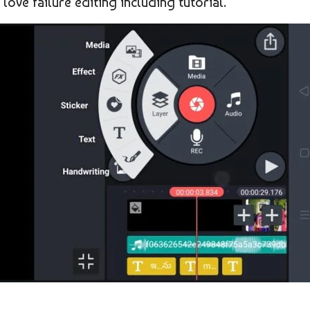
love failure editing including tutorial.