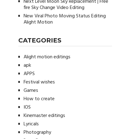
Next Level Moon Sky Replacement | Free
fire Sky Change Video Editing
New Viral Photo Moving Status Editing
Alight Motion
CATEGORIES
Alight motion editings
apk
APPS
Festival wishes
Games
How to create
IOS
Kinemaster editings
Lyricals
Photography