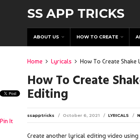
SS APP TRICKS
ABOUT US
HOW TO CREATE
A
Home
Lyricals
How To Create Shake Lo
How To Create Shake
Editing
ssapptricks
October 6, 2021
LYRICALS
Pin It
Create another lyrical editing video usin