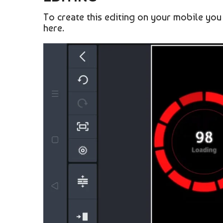
To create this editing on your mobile you
here.