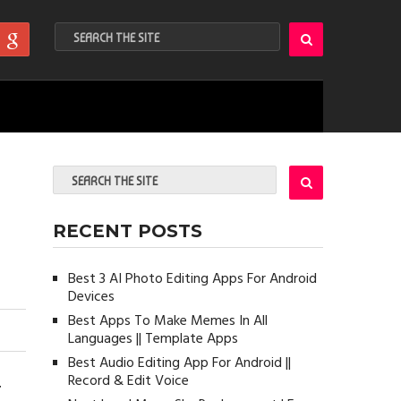
RECENT POSTS
Best 3 AI Photo Editing Apps For Android
Devices
Best Apps To Make Memes In All
Languages || Template Apps
Best Audio Editing App For Android ||
Record & Edit Voice
r