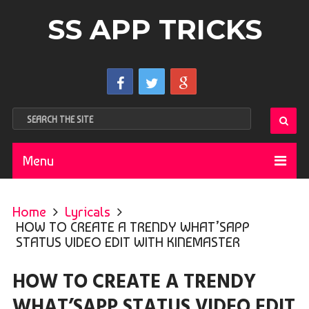
SS APP TRICKS
Menu
Home
Lyricals
HOW TO CREATE A TRENDY WHAT’SAPP
STATUS VIDEO EDIT WITH KINEMASTER
HOW TO CREATE A TRENDY
WHAT’SAPP STATUS VIDEO EDIT