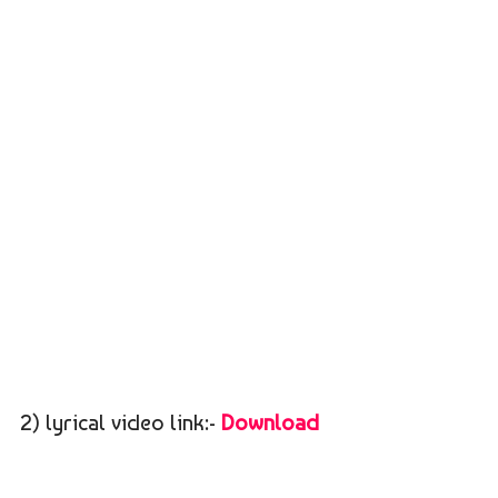
2) lyrical video link:-
Download