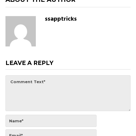
ssapptricks
LEAVE A REPLY