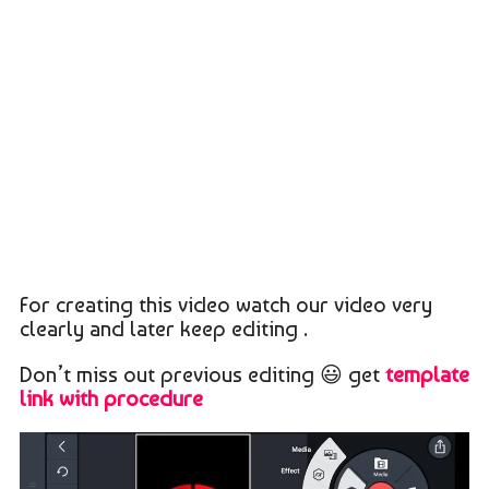
For creating this video watch our video very
clearly and later keep editing .
Don’t miss out previous editing 😃 get
template
link with procedure