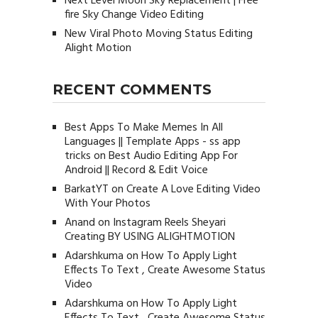
Next Level Moon Sky Replacement | Free
fire Sky Change Video Editing
New Viral Photo Moving Status Editing
Alight Motion
RECENT COMMENTS
Best Apps To Make Memes In All
Languages || Template Apps - ss app
tricks
on
Best Audio Editing App For
Android || Record & Edit Voice
BarkatYT
on
Create A Love Editing Video
With Your Photos
Anand
on
Instagram Reels Sheyari
Creating BY USING ALIGHTMOTION
Adarshkuma
on
How To Apply Light
Effects To Text , Create Awesome Status
Video
Adarshkuma
on
How To Apply Light