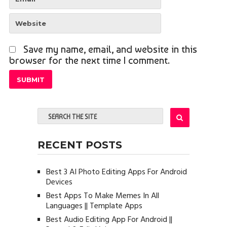
Save my name, email, and website in this
browser for the next time I comment.
RECENT POSTS
Best 3 AI Photo Editing Apps For Android
Devices
Best Apps To Make Memes In All
Languages || Template Apps
Best Audio Editing App For Android ||