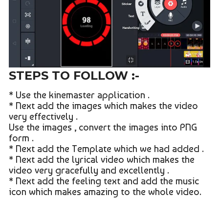
STEPS TO FOLLOW :-
* Use the kinemaster application .
* Next add the images which makes the video
very effectively .
Use the images , convert the images into PNG
form .
* Next add the Template which we had added .
* Next add the lyrical video which makes the
video very gracefully and excellently .
* Next add the feeling text and add the music
icon which makes amazing to the whole video.