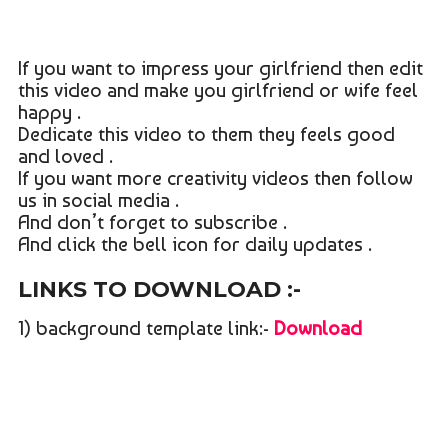
If you want to impress your girlfriend then edit
this video and make you girlfriend or wife feel
happy .
Dedicate this video to them they feels good
and loved .
If you want more creativity videos then follow
us in social media .
And don’t forget to subscribe .
And click the bell icon for daily updates .
LINKS TO DOWNLOAD :-
1) background template link:-
Download