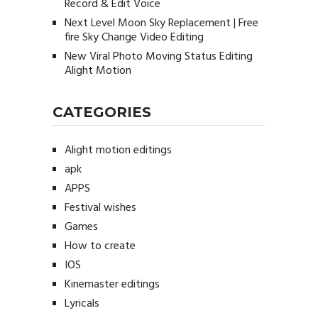
Record & Edit Voice
Next Level Moon Sky Replacement | Free
fire Sky Change Video Editing
New Viral Photo Moving Status Editing
Alight Motion
CATEGORIES
Alight motion editings
apk
APPS
Festival wishes
Games
How to create
IOS
Kinemaster editings
Lyricals