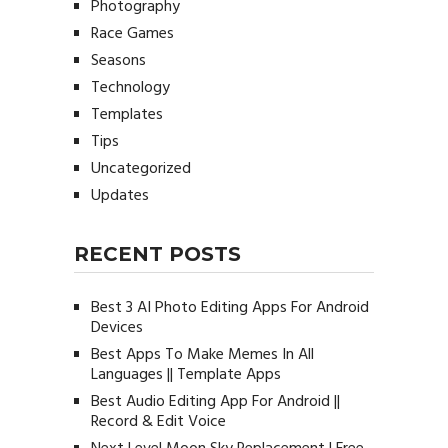
Photography
Race Games
Seasons
Technology
Templates
Tips
Uncategorized
Updates
RECENT POSTS
Best 3 AI Photo Editing Apps For Android
Devices
Best Apps To Make Memes In All
Languages || Template Apps
Best Audio Editing App For Android ||
Record & Edit Voice