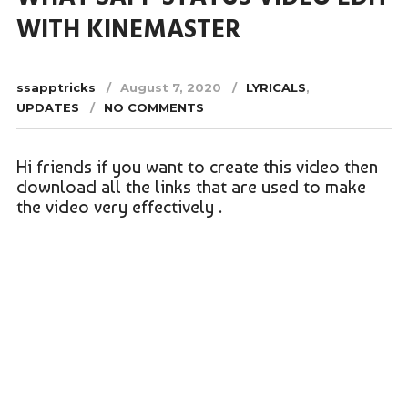
WITH KINEMASTER
ssapptricks
August 7, 2020
LYRICALS
,
UPDATES
NO COMMENTS
Hi friends if you want to create this video then
download all the links that are used to make
the video very effectively .