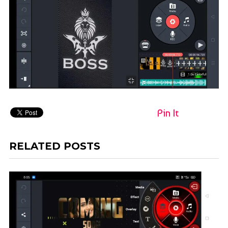
Pin It
RELATED POSTS