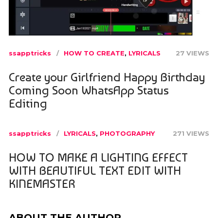
ssapptricks
HOW TO CREATE
,
LYRICALS
27 VIEWS
Create your Girlfriend Happy Birthday
Coming Soon WhatsApp Status
Editing
ssapptricks
LYRICALS
,
PHOTOGRAPHY
271 VIEWS
HOW TO MAKE A LIGHTING EFFECT
WITH BEAUTIFUL TEXT EDIT WITH
KINEMASTER
ABOUT THE AUTHOR