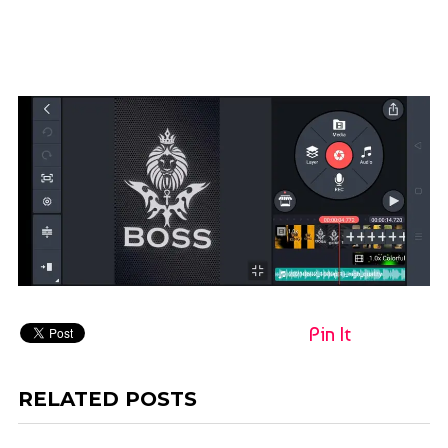
Pin It
RELATED POSTS