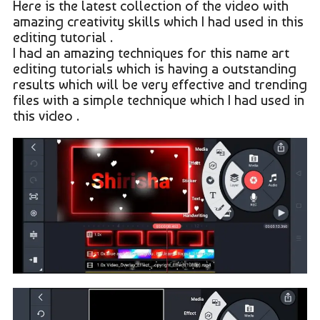
Here is the latest collection of the video with
amazing creativity skills which I had used in this
editing tutorial .
I had an amazing techniques for this name art
editing tutorials which is having a outstanding
results which will be very effective and trending
files with a simple technique which I had used in
this video .