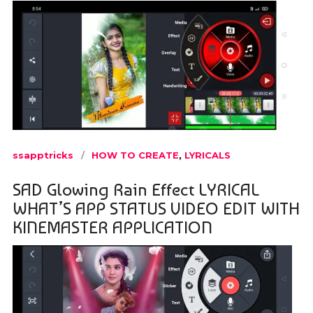
ssapptricks
HOW TO CREATE
,
LYRICALS
SAD Glowing Rain Effect LYRICAL
WHAT’S APP STATUS VIDEO EDIT WITH
KINEMASTER APPLICATION