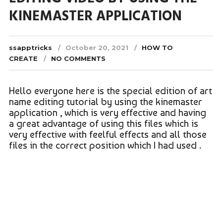
KINEMASTER APPLICATION
ssapptricks
October 20, 2021
HOW TO
CREATE
NO COMMENTS
Hello everyone here is the special edition of art
name editing tutorial by using the kinemaster
application , which is very effective and having
a great advantage of using this files which is
very effective with feelful effects and all those
files in the correct position which I had used .