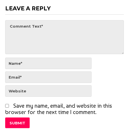
LEAVE A REPLY
Save my name, email, and website in this
browser for the next time I comment.