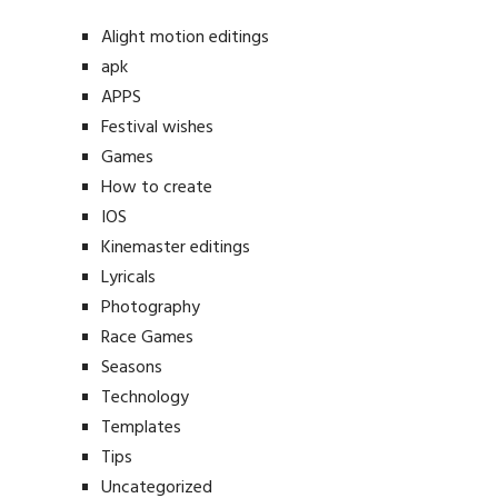
Alight motion editings
apk
APPS
Festival wishes
Games
How to create
IOS
Kinemaster editings
Lyricals
Photography
Race Games
Seasons
Technology
Templates
Tips
Uncategorized