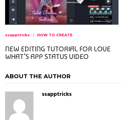
ssapptricks
HOW TO CREATE
NEW EDITING TUTORIAL FOR LOVE
WHAT’S APP STATUS VIDEO
ABOUT THE AUTHOR
ssapptricks