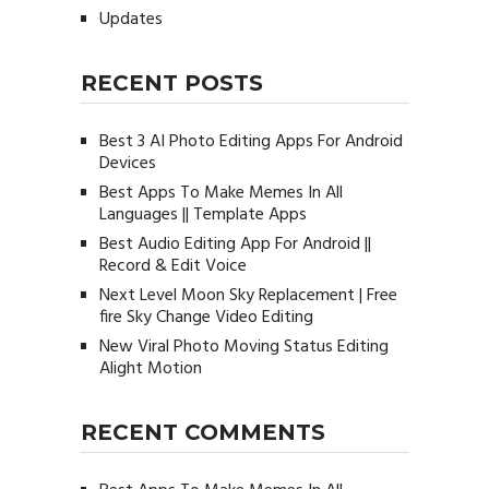
Updates
RECENT POSTS
Best 3 AI Photo Editing Apps For Android
Devices
Best Apps To Make Memes In All
Languages || Template Apps
Best Audio Editing App For Android ||
Record & Edit Voice
Next Level Moon Sky Replacement | Free
fire Sky Change Video Editing
New Viral Photo Moving Status Editing
Alight Motion
RECENT COMMENTS