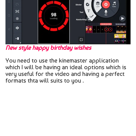
New style happy birthday wishes
You need to use the kinemaster application
which I will be having an ideal options which is
very useful for the video and having a perfect
formats thta will suits to you .