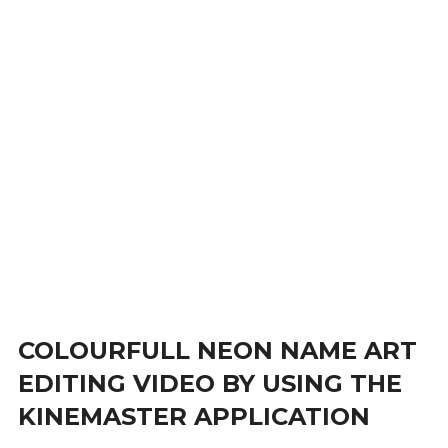
COLOURFULL NEON NAME ART
EDITING VIDEO BY USING THE
KINEMASTER APPLICATION