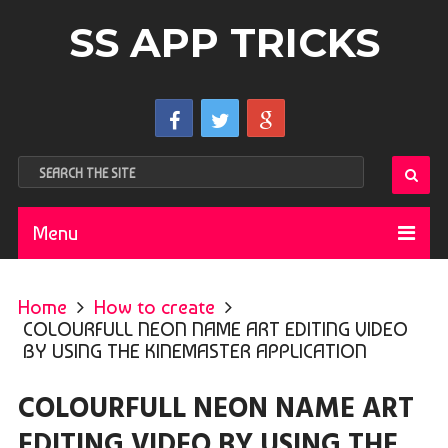
SS APP TRICKS
Menu
Home
How to create
COLOURFULL NEON NAME ART EDITING VIDEO
BY USING THE KINEMASTER APPLICATION
COLOURFULL NEON NAME ART
EDITING VIDEO BY USING THE