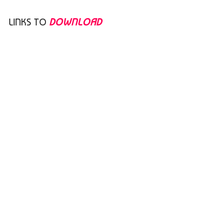
LINKS TO
DOWNLOAD