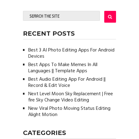
RECENT POSTS
Best 3 AI Photo Editing Apps For Android
Devices
Best Apps To Make Memes In All
Languages || Template Apps
Best Audio Editing App For Android ||
Record & Edit Voice
Next Level Moon Sky Replacement | Free
fire Sky Change Video Editing
New Viral Photo Moving Status Editing
Alight Motion
CATEGORIES