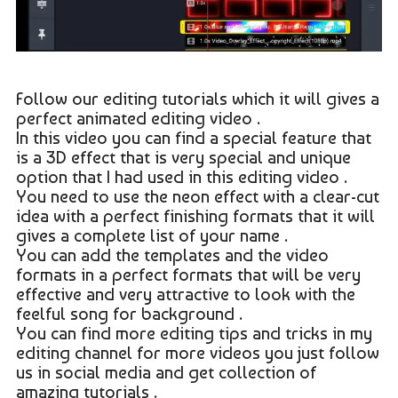
Follow our editing tutorials which it will gives a
perfect animated editing video .
In this video you can find a special feature that
is a 3D effect that is very special and unique
option that I had used in this editing video .
You need to use the neon effect with a clear-cut
idea with a perfect finishing formats that it will
gives a complete list of your name .
You can add the templates and the video
formats in a perfect formats that will be very
effective and very attractive to look with the
feelful song for background .
You can find more editing tips and tricks in my
editing channel for more videos you just follow
us in social media and get collection of
amazing tutorials .