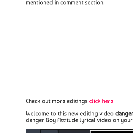
mentioned in comment section.
Check out more editings
click here
Welcome to this new editing video
danger
danger Boy Attitude lyrical video on your