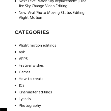
Next Level Moon Sky Replacement | Free
fire Sky Change Video Editing
New Viral Photo Moving Status Editing
Alight Motion
CATEGORIES
Alight motion editings
apk
APPS
Festival wishes
Games
How to create
IOS
Kinemaster editings
Lyricals
Photography