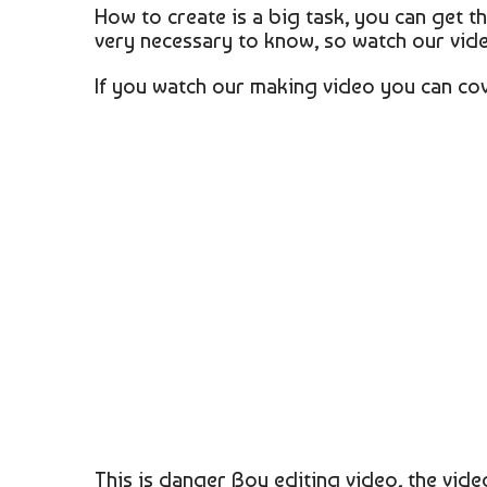
How to create is a big task, you can get 
very necessary to know, so watch our vid
If you watch our making video you can co
This is danger Boy editing video, the vide