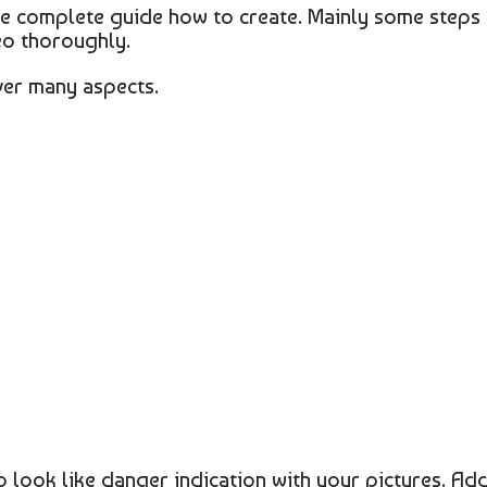
the complete guide how to create. Mainly some steps
eo thoroughly.
ver many aspects.
o look like danger indication with your pictures. Ad