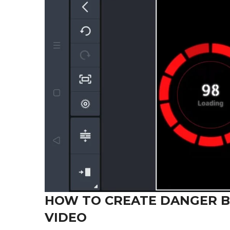
HOW TO CREATE DANGER B
VIDEO