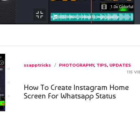
ssapptricks
PHOTOGRAPHY
,
TIPS
,
UPDATES
115 V
How To Create Instagram Home
Screen For Whatsapp Status