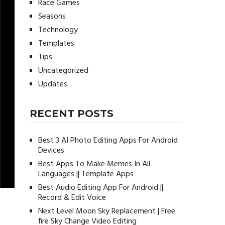
Race Games
Seasons
Technology
Templates
Tips
Uncategorized
Updates
RECENT POSTS
Best 3 AI Photo Editing Apps For Android
Devices
Best Apps To Make Memes In All
Languages || Template Apps
Best Audio Editing App For Android ||
Record & Edit Voice
Next Level Moon Sky Replacement | Free
fire Sky Change Video Editing