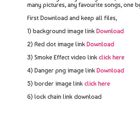
many pictures, any favourite songs, one b
First Download and keep all files,
1) background image link
Download
2) Red dot image link
Download
3) Smoke Effect video link
click here
4) Danger png image link
Download
5) border image link
click here
6) lock chain link download