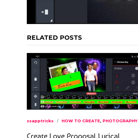
RELATED POSTS
ssapptricks
HOW TO CREATE
,
PHOTOGRAPHY
Create Love Proposal Lyrical