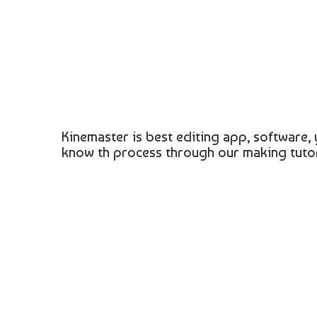
Kinemaster is best editing app, software, 
know th process through our making tutor