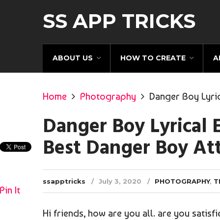
SS APP TRICKS
ABOUT US
HOW TO CREATE
A
Home
Photography
Danger Boy Lyric
Danger Boy Lyrical E
Best Danger Boy At
ssapptricks
July 3, 2020
PHOTOGRAPHY
,
T
Pin It
Hi friends, how are you all. are you satisf