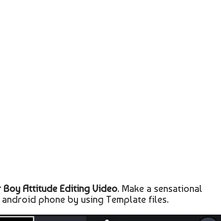
 Boy Attitude Editing Video
. Make a sensational
 android phone by using Template files.