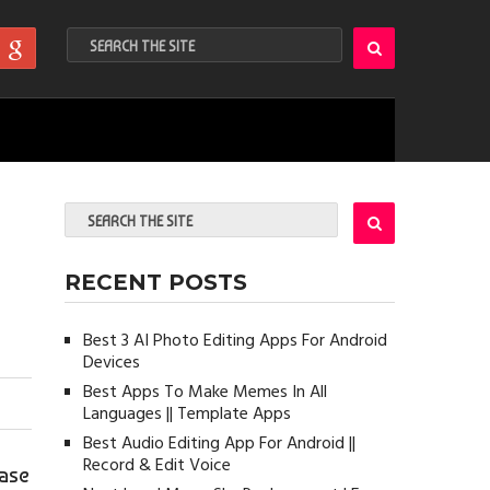
RECENT POSTS
Best 3 AI Photo Editing Apps For Android
Devices
Best Apps To Make Memes In All
Languages || Template Apps
Best Audio Editing App For Android ||
Record & Edit Voice
ease