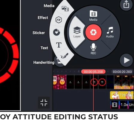
OY ATTITUDE EDITING STATUS