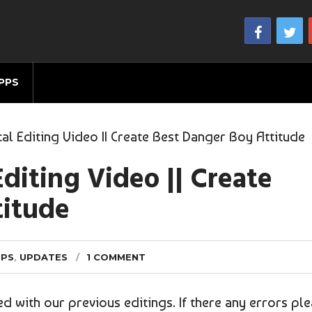
PPS
al Editing Video || Create Best Danger Boy Attitude
diting Video || Create
titude
IPS
,
UPDATES
1 COMMENT
ied with our previous editings. If there any errors pl