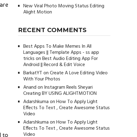
 are
New Viral Photo Moving Status Editing
Alight Motion
RECENT COMMENTS
Best Apps To Make Memes In All
Languages || Template Apps - ss app
tricks
on
Best Audio Editing App For
Android || Record & Edit Voice
BarkatYT
on
Create A Love Editing Video
With Your Photos
Anand
on
Instagram Reels Sheyari
Creating BY USING ALIGHTMOTION
Adarshkuma
on
How To Apply Light
Effects To Text , Create Awesome Status
Video
Adarshkuma
on
How To Apply Light
Effects To Text , Create Awesome Status
Video
d to