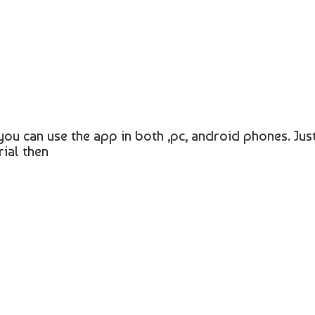
you can use the app in both ,pc, android phones. Jus
ial then