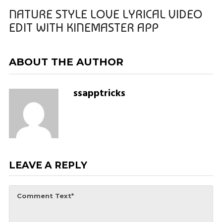
NATURE STYLE LOVE LYRICAL VIDEO
EDIT WITH KINEMASTER APP
ABOUT THE AUTHOR
ssapptricks
LEAVE A REPLY