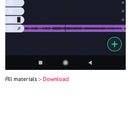
All materials :-
Download