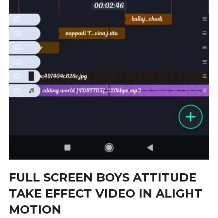
FULL SCREEN BOYS ATTITUDE
TAKE EFFECT VIDEO IN ALIGHT
MOTION