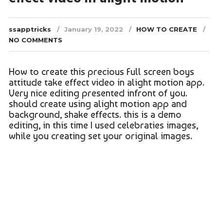
ssapptricks
January 19, 2022
HOW TO CREATE
NO COMMENTS
How to create this precious Full screen boys
attitude take effect video in alight motion app.
Very nice editing presented infront of you.
should create using alight motion app and
background, shake effects. this is a demo
editing, in this time I used celebraties images,
while you creating set your original images.