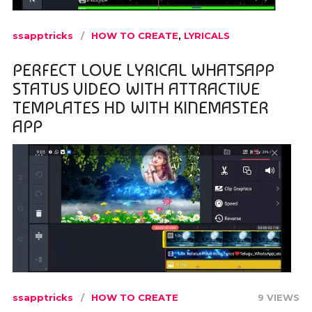
ssapptricks
HOW TO CREATE
,
LYRICALS
PERFECT LOVE LYRICAL WHATSAPP
STATUS VIDEO WITH ATTRACTIVE
TEMPLATES HD WITH KINEMASTER
APP
ssapptricks
HOW TO CREATE
9 VIEWS