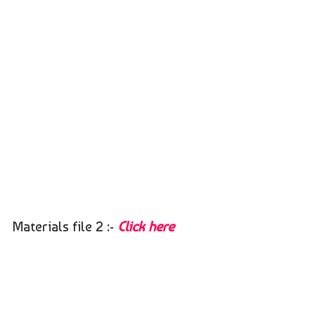
Materials file 2 :-
Click here