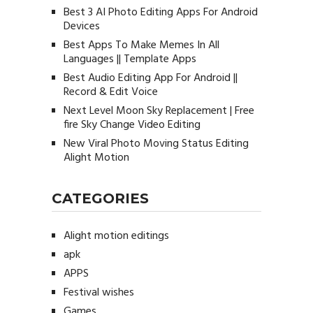
Best 3 AI Photo Editing Apps For Android
Devices
Best Apps To Make Memes In All
Languages || Template Apps
Best Audio Editing App For Android ||
Record & Edit Voice
Next Level Moon Sky Replacement | Free
fire Sky Change Video Editing
New Viral Photo Moving Status Editing
Alight Motion
CATEGORIES
Alight motion editings
apk
APPS
Festival wishes
Games