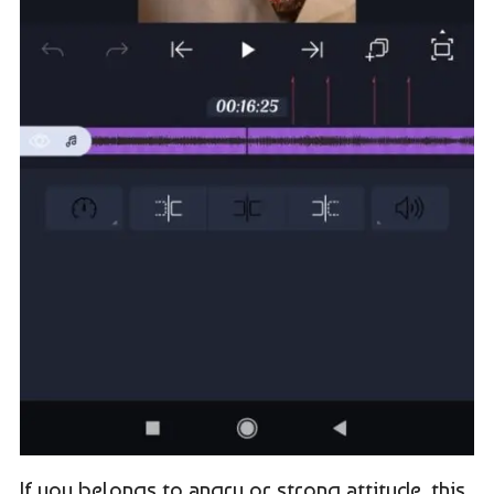
If you belongs to angry or strong attitude, this