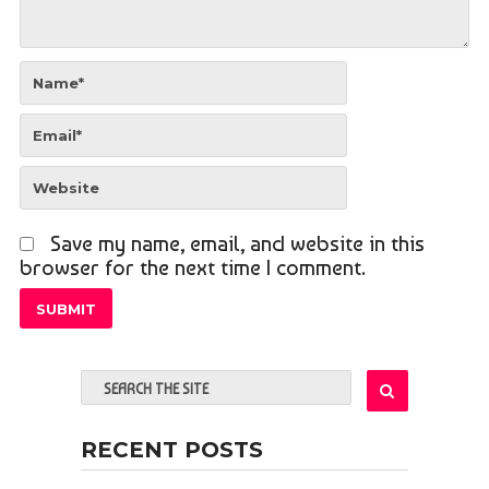
Save my name, email, and website in this
browser for the next time I comment.
RECENT POSTS