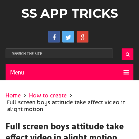
SS APP TRICKS
Menu
Home
How to create
Full screen boys attitude take effect video in
alight motion
Full screen boys attitude take
effect video in alight motion