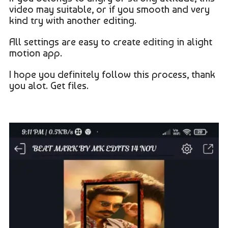
video may suitable, or if you smooth and very
kind try with another editing.
All settings are easy to create editing in alight
motion app.
I hope you definitely follow this process, thank
you alot. Get files.