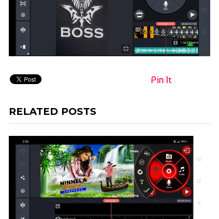
Pin It
RELATED POSTS