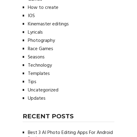
How to create
IOS
Kinemaster editings
Lyricals
Photography
Race Games
Seasons
Technology
Templates
Tips
Uncategorized
Updates
RECENT POSTS
Best 3 AI Photo Editing Apps For Android