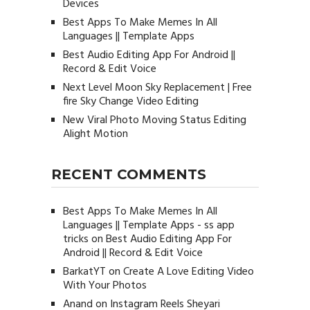
Devices
Best Apps To Make Memes In All
Languages || Template Apps
Best Audio Editing App For Android ||
Record & Edit Voice
Next Level Moon Sky Replacement | Free
fire Sky Change Video Editing
New Viral Photo Moving Status Editing
Alight Motion
RECENT COMMENTS
Best Apps To Make Memes In All
Languages || Template Apps - ss app
tricks
on
Best Audio Editing App For
Android || Record & Edit Voice
BarkatYT
on
Create A Love Editing Video
With Your Photos
Anand
on
Instagram Reels Sheyari