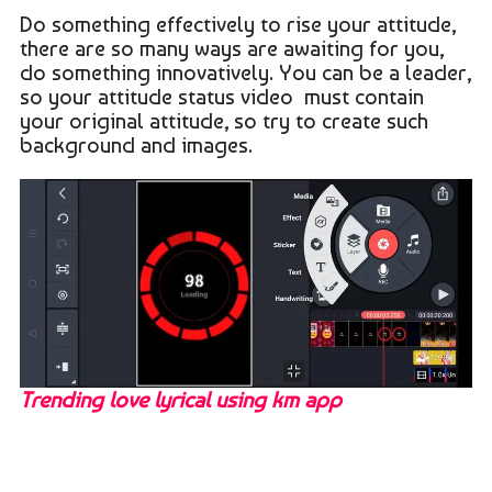
Do something effectively to rise your attitude,
there are so many ways are awaiting for you,
do something innovatively. You can be a leader,
so your attitude status video must contain
your original attitude, so try to create such
background and images.
Trending love lyrical using km app