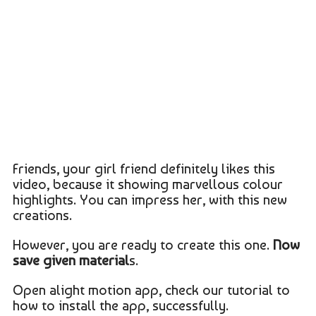
Friends, your girl friend definitely likes this
video, because it showing marvellous colour
highlights. You can impress her, with this new
creations.
However, you are ready to create this one.
Now
save given material
s.
Open alight motion app, check our tutorial to
how to install the app, successfully.