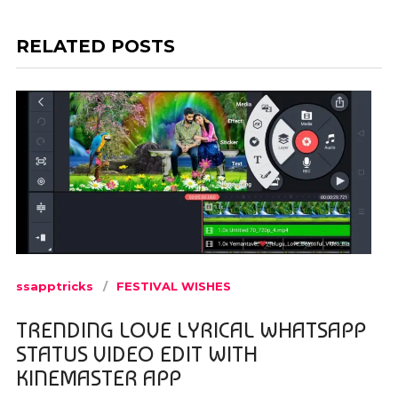
RELATED POSTS
ssapptricks
FESTIVAL WISHES
TRENDING LOVE LYRICAL WHATSAPP
STATUS VIDEO EDIT WITH
KINEMASTER APP