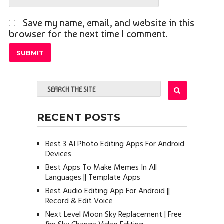
Save my name, email, and website in this
browser for the next time I comment.
RECENT POSTS
Best 3 AI Photo Editing Apps For Android
Devices
Best Apps To Make Memes In All
Languages || Template Apps
Best Audio Editing App For Android ||
Record & Edit Voice
Next Level Moon Sky Replacement | Free