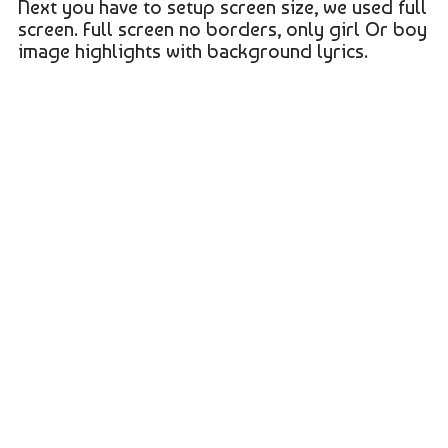
Next you have to setup screen size, we used full
screen. Full screen no borders, only girl Or boy
image highlights with background lyrics.