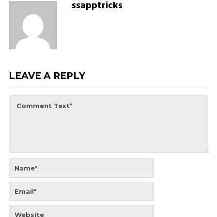
ssapptricks
LEAVE A REPLY