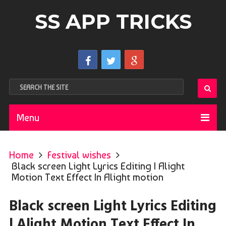
SS APP TRICKS
Menu
Home
Festival wishes
Black screen Light Lyrics Editing | Alight
Motion Text Effect In Alight motion
Black screen Light Lyrics Editing
| Alight Motion Text Effect In