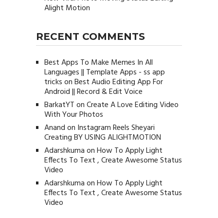
Alight Motion
RECENT COMMENTS
Best Apps To Make Memes In All
Languages || Template Apps - ss app
tricks
on
Best Audio Editing App For
Android || Record & Edit Voice
BarkatYT
on
Create A Love Editing Video
With Your Photos
Anand
on
Instagram Reels Sheyari
Creating BY USING ALIGHTMOTION
Adarshkuma
on
How To Apply Light
Effects To Text , Create Awesome Status
Video
Adarshkuma
on
How To Apply Light
Effects To Text , Create Awesome Status
Video