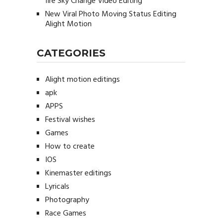
fire Sky Change Video Editing
New Viral Photo Moving Status Editing
Alight Motion
CATEGORIES
Alight motion editings
apk
APPS
Festival wishes
Games
How to create
IOS
Kinemaster editings
Lyricals
Photography
Race Games