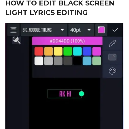
HOW TO EDIT BLACK SCREEN
LIGHT LYRICS EDITING