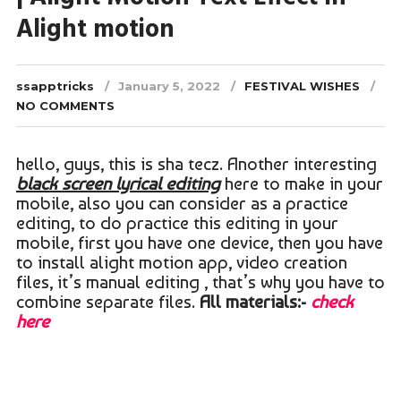
Alight motion
ssapptricks
January 5, 2022
FESTIVAL WISHES
NO COMMENTS
hello, guys, this is sha tecz. Another interesting
black screen lyrical editing
here to make in your
mobile, also you can consider as a practice
editing, to do practice this editing in your
mobile, first you have one device, then you have
to install alight motion app, video creation
files, it’s manual editing , that’s why you have to
combine separate files.
All materials:-
check
here