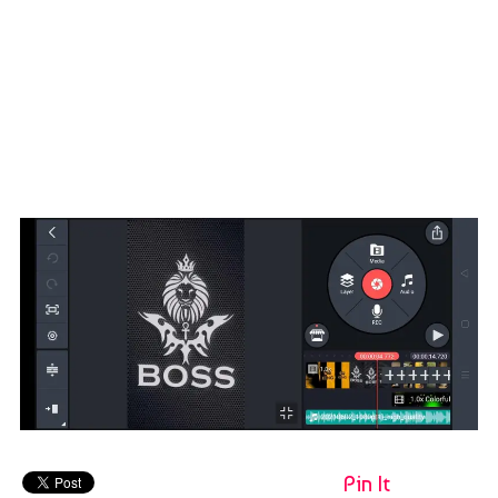
Pin It