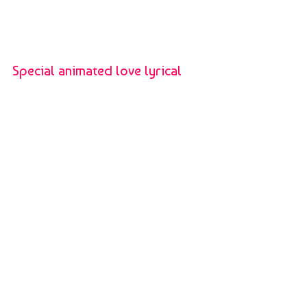
Special animated love lyrical