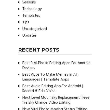
Seasons
Technology
Templates
Tips
Uncategorized
Updates
RECENT POSTS
Best 3 AI Photo Editing Apps For Android
Devices
Best Apps To Make Memes In All
Languages || Template Apps
Best Audio Editing App For Android ||
Record & Edit Voice
Next Level Moon Sky Replacement | Free
fire Sky Change Video Editing
New Viral Photo Moving Status Editing