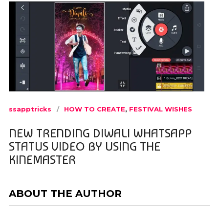
ssapptricks
HOW TO CREATE
,
FESTIVAL WISHES
NEW TRENDING DIWALI WHATSAPP
STATUS VIDEO BY USING THE
KINEMASTER
ABOUT THE AUTHOR