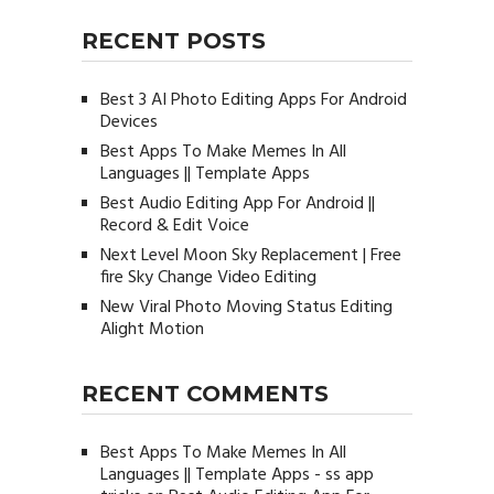
RECENT POSTS
Best 3 AI Photo Editing Apps For Android
Devices
Best Apps To Make Memes In All
Languages || Template Apps
Best Audio Editing App For Android ||
Record & Edit Voice
Next Level Moon Sky Replacement | Free
fire Sky Change Video Editing
New Viral Photo Moving Status Editing
Alight Motion
RECENT COMMENTS
Best Apps To Make Memes In All
Languages || Template Apps - ss app