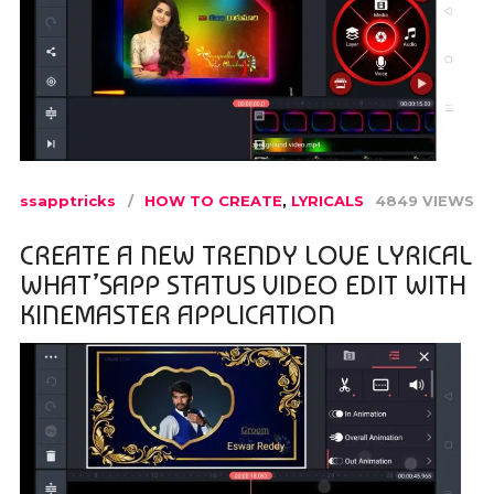
ssapptricks
HOW TO CREATE
,
LYRICALS
4849 VIEWS
CREATE A NEW TRENDY LOVE LYRICAL
WHAT’SAPP STATUS VIDEO EDIT WITH
KINEMASTER APPLICATION