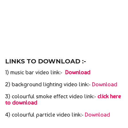
LINKS TO DOWNLOAD :-
1) music bar video link:-
Download
2) background lighting video link:-
Download
3) colourful smoke effect video link:-
click here
to download
4) colourful particle video link:-
Download