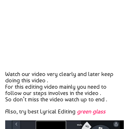
Watch our video very clearly and later keep
doing this video .
For this editing video mainly you need to
follow our steps involves in the video .
So don’t miss the video watch up to end .
Also, try best Lyrical Editing
green glass