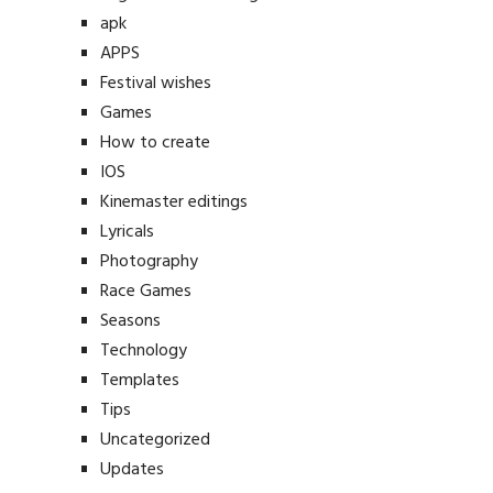
apk
APPS
Festival wishes
Games
How to create
IOS
Kinemaster editings
Lyricals
Photography
Race Games
Seasons
Technology
Templates
Tips
Uncategorized
Updates