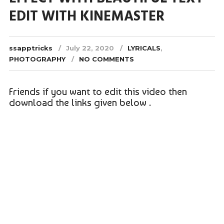
EDIT WITH KINEMASTER
ssapptricks
July 22, 2020
LYRICALS
,
PHOTOGRAPHY
NO COMMENTS
Friends if you want to edit this video then
download the links given below .