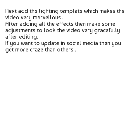
Next add the lighting template which makes the
video very marvellous .
After adding all the effects then make some
adjustments to look the video very gracefully
after editing.
If you want to update in social media then you
get more craze than others .