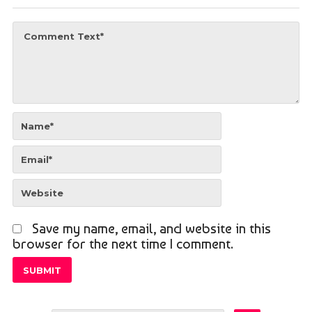
Save my name, email, and website in this
browser for the next time I comment.