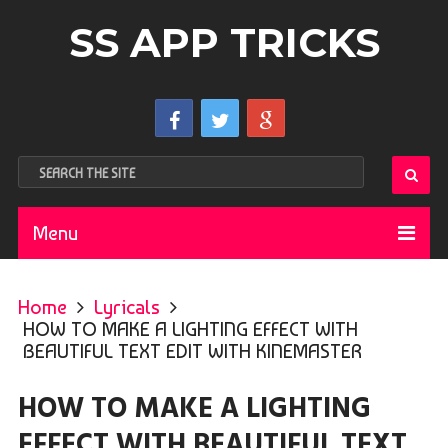
SS APP TRICKS
Menu
Home
Lyricals
HOW TO MAKE A LIGHTING EFFECT WITH
BEAUTIFUL TEXT EDIT WITH KINEMASTER
HOW TO MAKE A LIGHTING
EFFECT WITH BEAUTIFUL TEXT