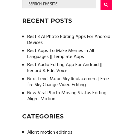
RECENT POSTS
Best 3 AI Photo Editing Apps For Android
Devices
Best Apps To Make Memes In All
Languages || Template Apps
Best Audio Editing App For Android ||
Record & Edit Voice
Next Level Moon Sky Replacement | Free
fire Sky Change Video Editing
New Viral Photo Moving Status Editing
Alight Motion
CATEGORIES
Alight motion editings