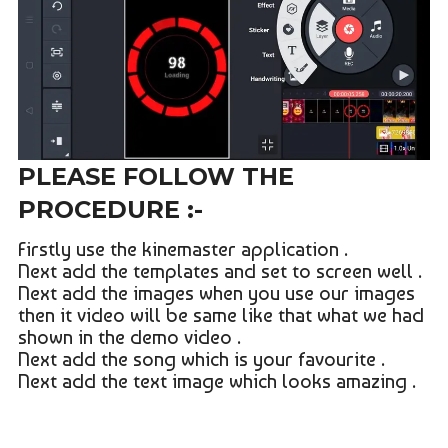
PLEASE FOLLOW THE
PROCEDURE :-
Firstly use the kinemaster application .
Next add the templates and set to screen well .
Next add the images when you use our images
then it video will be same like that what we had
shown in the demo video .
Next add the song which is your favourite .
Next add the text image which looks amazing .