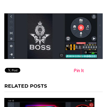
Pin It
RELATED POSTS