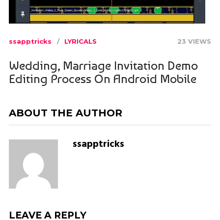
ssapptricks
LYRICALS
23 VIEWS
Wedding, Marriage Invitation Demo
Editing Process On Android Mobile
ABOUT THE AUTHOR
ssapptricks
LEAVE A REPLY