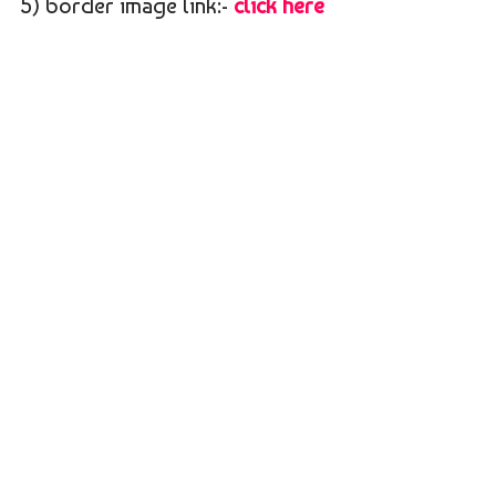
5) border image link:-
click here