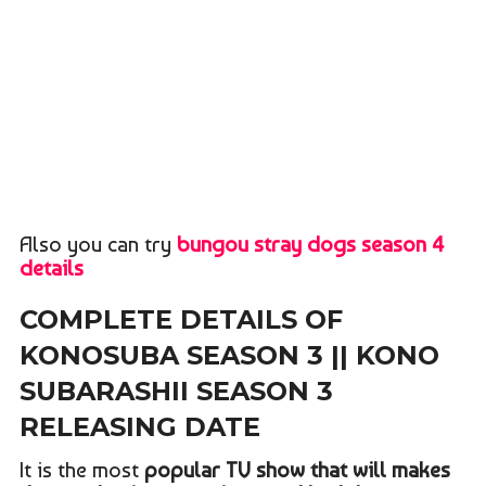
Also you can try
bungou stray dogs season 4
details
COMPLETE DETAILS OF
KONOSUBA SEASON 3 || KONO
SUBARASHII SEASON 3
RELEASING DATE
It is the most
popular TV show that will makes