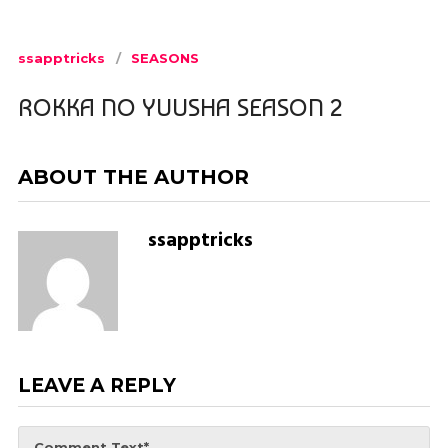
ssapptricks
SEASONS
ROKKA NO YUUSHA SEASON 2
ABOUT THE AUTHOR
ssapptricks
LEAVE A REPLY