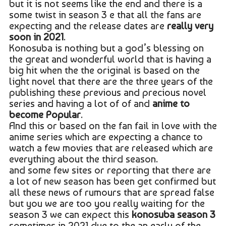
but it is not seems like the end and there is a
some twist in season 3 e that all the fans are
expecting and the release dates are
really very
soon in 2021
.
Konosuba is nothing but a god’s blessing on
the great and wonderful world that is having a
big hit when the the original is based on the
light novel that there are the three years of the
publishing these previous and precious novel
series and having a lot of of and
anime to
become Popular
.
And this or based on the fan fail in love with the
anime series which are expecting a chance to
watch a few movies that are released which are
everything about the third season.
and some few sites or reporting that there are
a lot of new season has been get confirmed but
all these news of rumours that are spread false
but you we are too you really waiting for the
season 3 we can expect this
konosuba season 3
sometimes in 2021 due to the an early of the