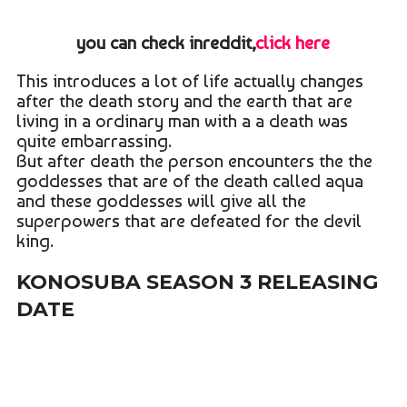
you can check inreddit,
click here
This introduces a lot of life actually changes
after the death story and the earth that are
living in a ordinary man with a a death was
quite embarrassing.
But after death the person encounters the the
goddesses that are of the death called aqua
and these goddesses will give all the
superpowers that are defeated for the devil
king.
KONOSUBA SEASON 3 RELEASING
DATE