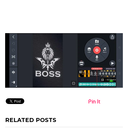
Pin It
RELATED POSTS