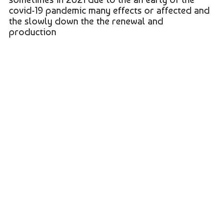
covid-19 pandemic many effects or affected and
the slowly down the the renewal and
production