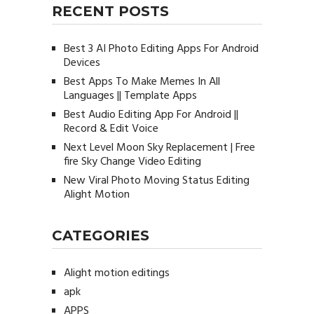
RECENT POSTS
Best 3 AI Photo Editing Apps For Android
Devices
Best Apps To Make Memes In All
Languages || Template Apps
Best Audio Editing App For Android ||
Record & Edit Voice
Next Level Moon Sky Replacement | Free
fire Sky Change Video Editing
New Viral Photo Moving Status Editing
Alight Motion
CATEGORIES
Alight motion editings
apk
APPS