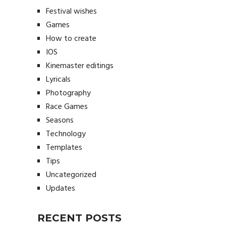
Festival wishes
Games
How to create
IOS
Kinemaster editings
Lyricals
Photography
Race Games
Seasons
Technology
Templates
Tips
Uncategorized
Updates
RECENT POSTS