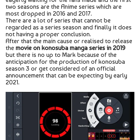
two seasons are the Anime series which are
most dropped in 2016 and 2017.
There are a lot of series that cannot be
regarded as a series season and finally it does
not having a proper conclusion.
After that the main cause or realised to release
the
movie on konosuba manga series in 2019
but there is no up to Mark because of the
anticipation for the production of konosuba
season 3 or get considered of an official
announcement that can be expecting by early
2021.