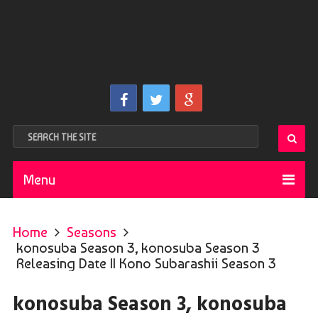
Menu
Home
Seasons
konosuba Season 3, konosuba Season 3
Releasing Date || Kono Subarashii Season 3
konosuba Season 3, konosuba