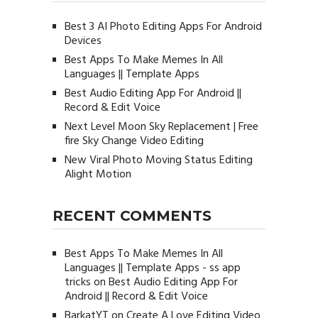
Best 3 AI Photo Editing Apps For Android
Devices
Best Apps To Make Memes In All
Languages || Template Apps
Best Audio Editing App For Android ||
Record & Edit Voice
Next Level Moon Sky Replacement | Free
fire Sky Change Video Editing
New Viral Photo Moving Status Editing
Alight Motion
RECENT COMMENTS
Best Apps To Make Memes In All
Languages || Template Apps - ss app
tricks
on
Best Audio Editing App For
Android || Record & Edit Voice
BarkatYT
on
Create A Love Editing Video