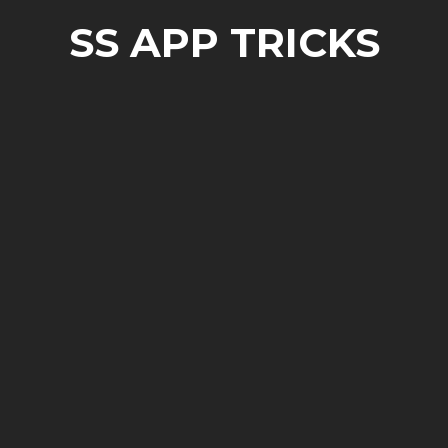
SS APP TRICKS