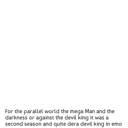
For the parallel world the mega Man and the
darkness or against the devil king it was a
second season and quite dera devil king in emo