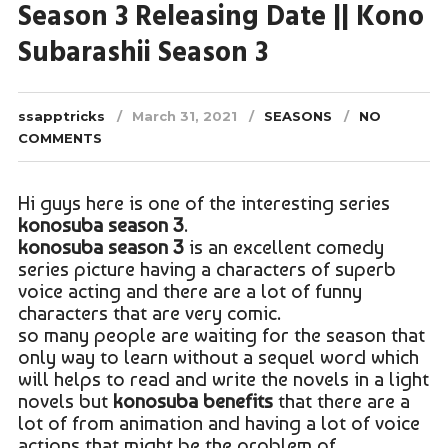
Season 3 Releasing Date || Kono
Subarashii Season 3
ssapptricks
March 31, 2021
SEASONS
NO
COMMENTS
Hi guys here is one of the interesting series
konosuba season 3
.
konosuba season 3
is an excellent comedy
series picture having a characters of superb
voice acting and there are a lot of funny
characters that are very comic.
so many people are waiting for the season that
only way to learn without a sequel word which
will helps to read and write the novels in a light
novels but
konosuba benefits
that there are a
lot of from animation and having a lot of voice
actions that might be the problem of