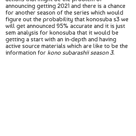
announcing getting 2021 and there is a chance
for another season of the series which would
figure out the probability that konosuba s3 we
will get announced 95% accurate and it is just
sem analysis for konosuba that it would be
getting a start with an in-depth and having
active source materials which are like to be the
information for
kono subarashii season 3
.