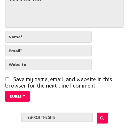
Save my name, email, and website in this
browser for the next time I comment.