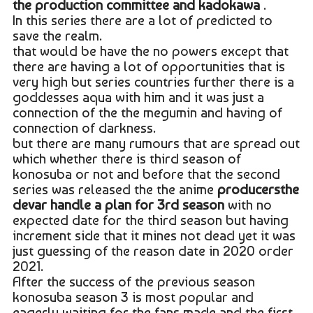
the production committee and kadokawa
.
In this series there are a lot of predicted to
save the realm.
that would be have the no powers except that
there are having a lot of opportunities that is
very high but series countries further there is a
goddesses aqua with him and it was just a
connection of the the megumin and having of
connection of darkness.
but there are many rumours that are spread out
which whether there is third season of
konosuba or not and before that the second
series was released the the anime
producersthe
devar handle a plan for 3rd season
with no
expected date for the third season but having
increment side that it mines not dead yet it was
just guessing of the reason date in 2020 order
2021.
After the success of the previous season
konosuba season 3 is most popular and
eagerly waiting for the fans made and the first