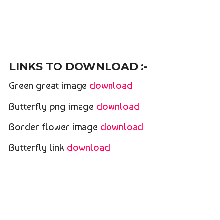
LINKS TO DOWNLOAD :-
Green great image
download
Butterfly png image
download
Border flower image
download
Butterfly link
download