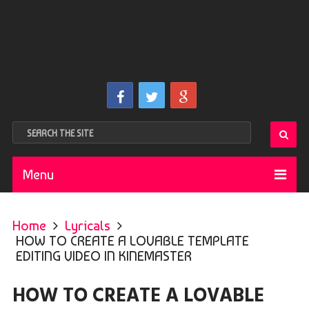
Menu
Home
Lyricals
HOW TO CREATE A LOVABLE TEMPLATE
EDITING VIDEO IN KINEMASTER
HOW TO CREATE A LOVABLE