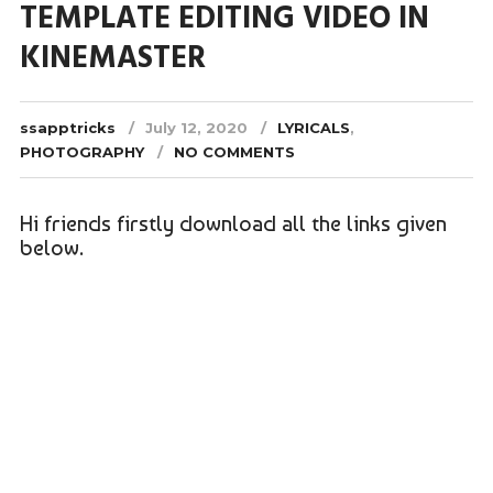
TEMPLATE EDITING VIDEO IN
KINEMASTER
ssapptricks
July 12, 2020
LYRICALS
,
PHOTOGRAPHY
NO COMMENTS
Hi friends firstly download all the links given
below.