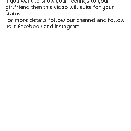
If you want to show your feelings to your
girlfriend then this video will suits for your
status.
For more details follow our channel and follow
us in Facebook and Instagram.