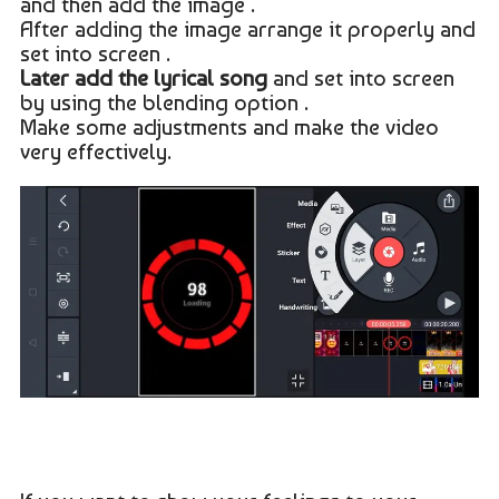
and then add the image .
After adding the image arrange it properly and
set into screen .
Later add the lyrical song
and set into screen
by using the blending option .
Make some adjustments and make the video
very effectively.