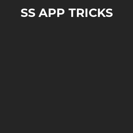
SS APP TRICKS