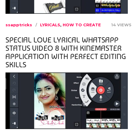
ssapptricks
LYRICALS
,
HOW TO CREATE
14 VIEWS
SPECIAL LOVE LYRICAL WHATSAPP
STATUS VIDEO 8 WITH KINEMASTER
APPLICATION WITH PERFECT EDITING
SKILLS