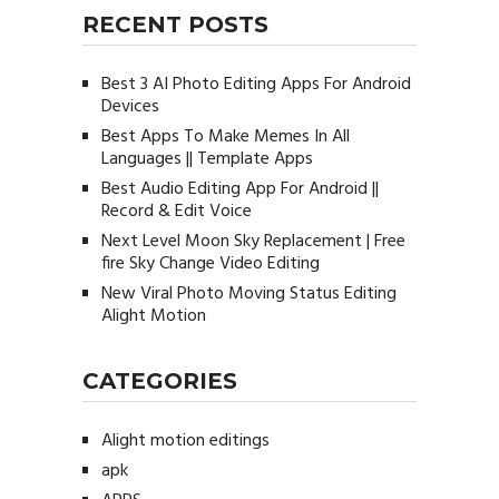
RECENT POSTS
Best 3 AI Photo Editing Apps For Android
Devices
Best Apps To Make Memes In All
Languages || Template Apps
Best Audio Editing App For Android ||
Record & Edit Voice
Next Level Moon Sky Replacement | Free
fire Sky Change Video Editing
New Viral Photo Moving Status Editing
Alight Motion
CATEGORIES
Alight motion editings
apk