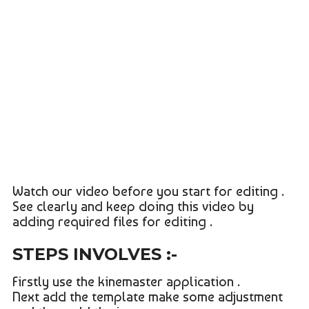
Watch our video before you start for editing .
See clearly and keep doing this video by
adding required files for editing .
STEPS INVOLVES :-
Firstly use the kinemaster application .
Next add the template make some adjustment