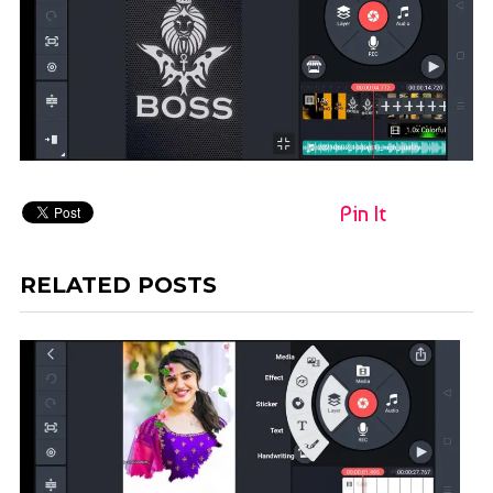
Pin It
RELATED POSTS