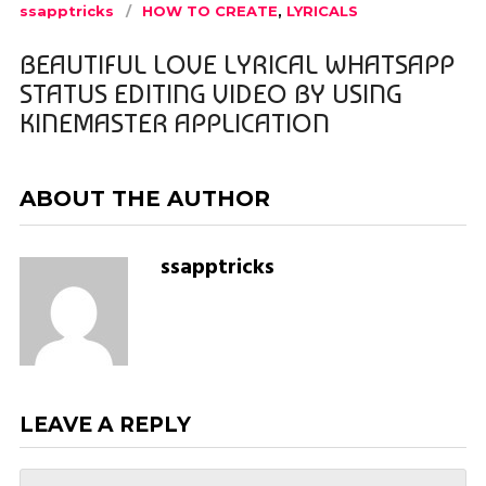
ssapptricks
HOW TO CREATE
,
LYRICALS
BEAUTIFUL LOVE LYRICAL WHATSAPP
STATUS EDITING VIDEO BY USING
KINEMASTER APPLICATION
ABOUT THE AUTHOR
ssapptricks
LEAVE A REPLY