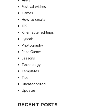
APPS
Festival wishes
Games
How to create
IOS
Kinemaster editings
Lyricals
Photography
Race Games
Seasons
Technology
Templates
Tips
Uncategorized
Updates
RECENT POSTS