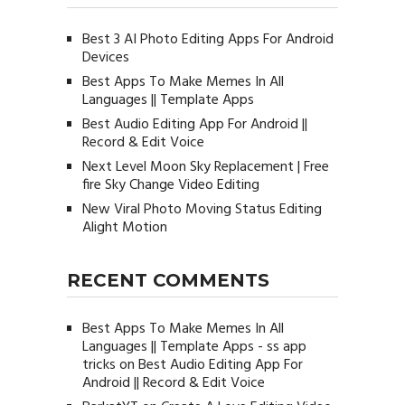
Best 3 AI Photo Editing Apps For Android
Devices
Best Apps To Make Memes In All
Languages || Template Apps
Best Audio Editing App For Android ||
Record & Edit Voice
Next Level Moon Sky Replacement | Free
fire Sky Change Video Editing
New Viral Photo Moving Status Editing
Alight Motion
RECENT COMMENTS
Best Apps To Make Memes In All
Languages || Template Apps - ss app
tricks
on
Best Audio Editing App For
Android || Record & Edit Voice