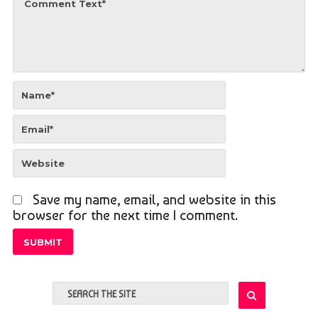
Save my name, email, and website in this
browser for the next time I comment.