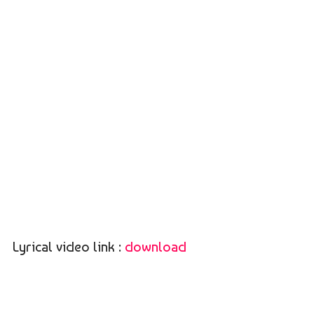
Lyrical video link :
download