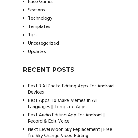
Race Games
Seasons
Technology
Templates
Tips
Uncategorized
Updates
RECENT POSTS
Best 3 AI Photo Editing Apps For Android
Devices
Best Apps To Make Memes In All
Languages || Template Apps
Best Audio Editing App For Android ||
Record & Edit Voice
Next Level Moon Sky Replacement | Free
fire Sky Change Video Editing