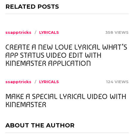
RELATED POSTS
ssapptricks
LYRICALS
358 VIEWS
CREATE A NEW LOVE LYRICAL WHAT’S
APP STATUS VIDEO EDIT WITH
KINEMASTER APPLICATION
ssapptricks
LYRICALS
124 VIEWS
MAKE A SPECIAL LYRICAL VIDEO WITH
KINEMASTER
ABOUT THE AUTHOR