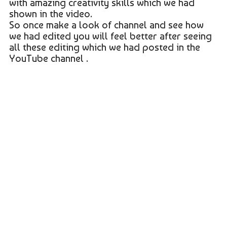
with amazing creativity skills which we had
shown in the video.
So once make a look of channel and see how
we had edited you will feel better after seeing
all these editing which we had posted in the
YouTube channel .