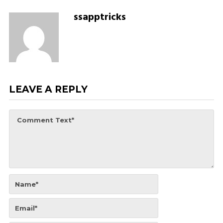
ssapptricks
LEAVE A REPLY