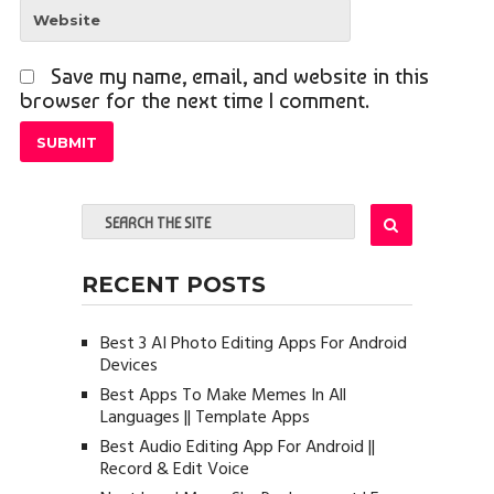
Save my name, email, and website in this
browser for the next time I comment.
RECENT POSTS
Best 3 AI Photo Editing Apps For Android
Devices
Best Apps To Make Memes In All
Languages || Template Apps
Best Audio Editing App For Android ||
Record & Edit Voice