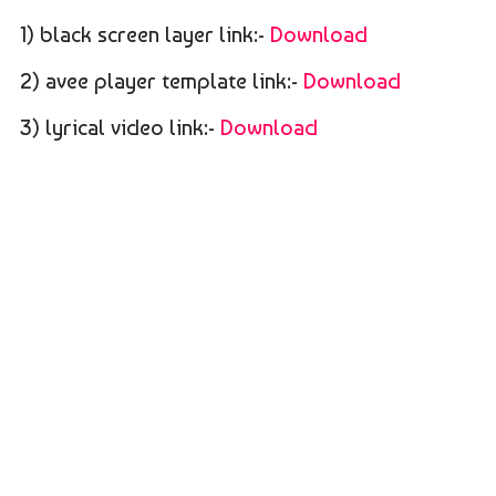
1) black screen layer link:-
Download
2) avee player template link:-
Download
3) lyrical video link:-
Download