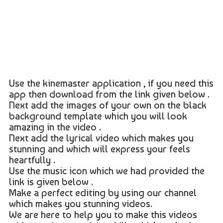
Use the kinemaster application , if you need this
app then download from the link given below .
Next add the images of your own on the black
background template which you will look
amazing in the video .
Next add the lyrical video which makes you
stunning and which will express your feels
heartfully .
Use the music icon which we had provided the
link is given below .
Make a perfect editing by using our channel
which makes you stunning videos.
We are here to help you to make this videos