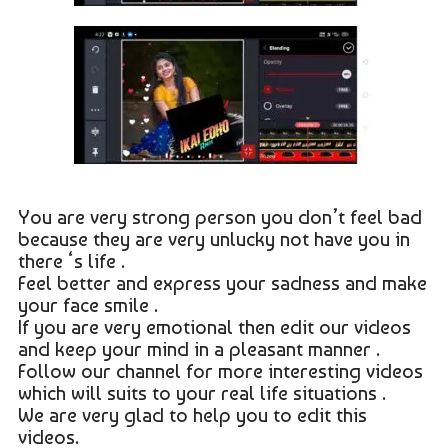
You are very strong person you don’t feel bad
because they are very unlucky not have you in
there ‘s life .
Feel better and express your sadness and make
your face smile .
If you are very emotional then edit our videos
and keep your mind in a pleasant manner .
Follow our channel for more interesting videos
which will suits to your real life situations .
We are very glad to help you to edit this
videos.