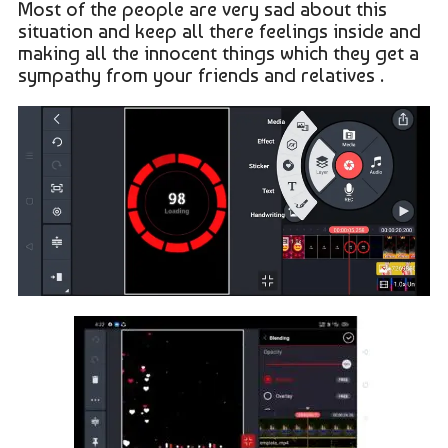
Most of the people are very sad about this
situation and keep all there feelings inside and
making all the innocent things which they get a
sympathy from your friends and relatives .