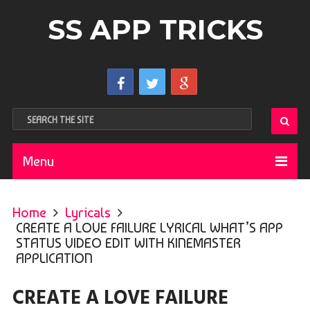
SS APP TRICKS
Menu
Home
Lyricals
CREATE A LOVE FAILURE LYRICAL WHAT’S APP
STATUS VIDEO EDIT WITH KINEMASTER
APPLICATION
CREATE A LOVE FAILURE