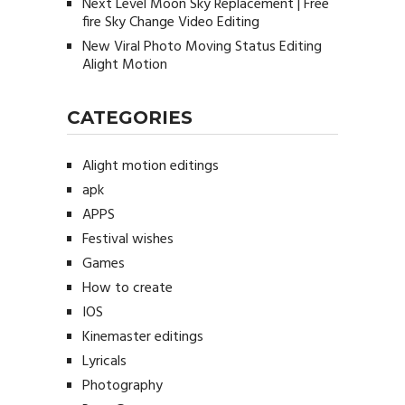
Next Level Moon Sky Replacement | Free
fire Sky Change Video Editing
New Viral Photo Moving Status Editing
Alight Motion
CATEGORIES
Alight motion editings
apk
APPS
Festival wishes
Games
How to create
IOS
Kinemaster editings
Lyricals
Photography