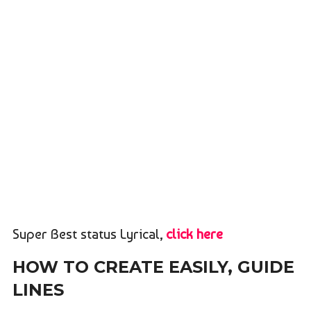
Super Best status Lyrical,
click here
HOW TO CREATE EASILY, GUIDE
LINES