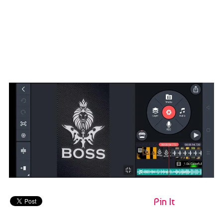
Pin It