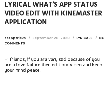
LYRICAL WHAT’S APP STATUS
VIDEO EDIT WITH KINEMASTER
APPLICATION
ssapptricks
September 26, 2020
LYRICALS
NO
COMMENTS
Hi friends, if you are very sad because of you
are a love failure then edit our video and keep
your mind peace.