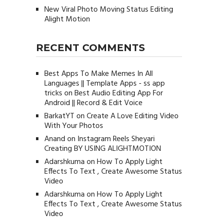
New Viral Photo Moving Status Editing
Alight Motion
RECENT COMMENTS
Best Apps To Make Memes In All
Languages || Template Apps - ss app
tricks
on
Best Audio Editing App For
Android || Record & Edit Voice
BarkatYT
on
Create A Love Editing Video
With Your Photos
Anand
on
Instagram Reels Sheyari
Creating BY USING ALIGHTMOTION
Adarshkuma
on
How To Apply Light
Effects To Text , Create Awesome Status
Video
Adarshkuma
on
How To Apply Light
Effects To Text , Create Awesome Status
Video