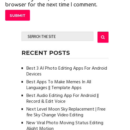
browser for the next time I comment.
RECENT POSTS
Best 3 AI Photo Editing Apps For Android
Devices
Best Apps To Make Memes In All
Languages || Template Apps
Best Audio Editing App For Android ||
Record & Edit Voice
Next Level Moon Sky Replacement | Free
fire Sky Change Video Editing
New Viral Photo Moving Status Editing
Alight Motion