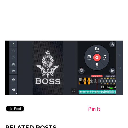
Pin It
RELATED POSTS