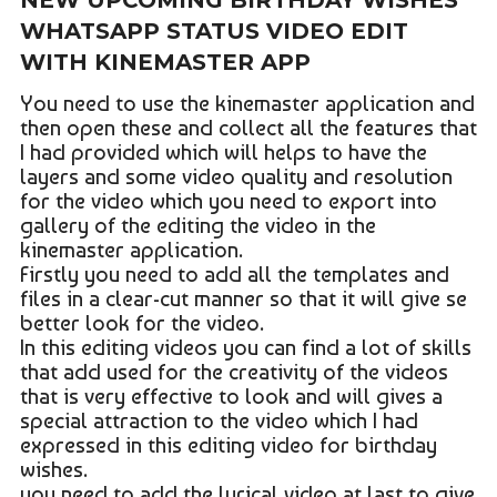
NEW UPCOMING BIRTHDAY WISHES
WHATSAPP STATUS VIDEO EDIT
WITH KINEMASTER APP
You need to use the kinemaster application and
then open these and collect all the features that
I had provided which will helps to have the
layers and some video quality and resolution
for the video which you need to export into
gallery of the editing the video in the
kinemaster application.
Firstly you need to add all the templates and
files in a clear-cut manner so that it will give se
better look for the video.
In this editing videos you can find a lot of skills
that add used for the creativity of the videos
that is very effective to look and will gives a
special attraction to the video which I had
expressed in this editing video for birthday
wishes.
you need to add the lyrical video at last to give