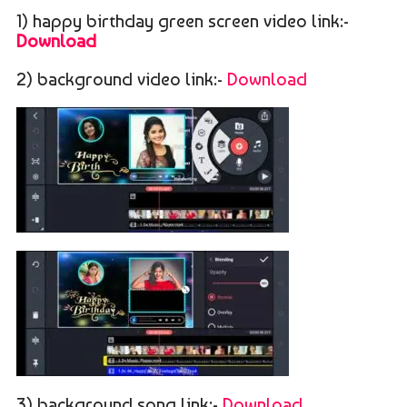
1) happy birthday green screen video link:-
Download
2) background video link:-
Download
3) background song link:-
Download