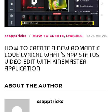
ssapptricks
HOW TO CREATE
,
LYRICALS
1375 VIEWS
HOW TO CREATE A NEW ROMANTIC
LOVE LYRICAL WHAT’S APP STATUS
VIDEO EDIT WITH KINEMASTER
APPLICATION
ABOUT THE AUTHOR
ssapptricks