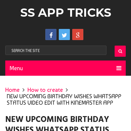
SS APP TRICKS
Menu
Home
How to create
NEW UPCOMING BIRTHDAY WISHES WHATSAPP
STATUS VIDEO EDIT WITH KINEMASTER APP
NEW UPCOMING BIRTHDAY
WISHES WHATSAPP STATUS