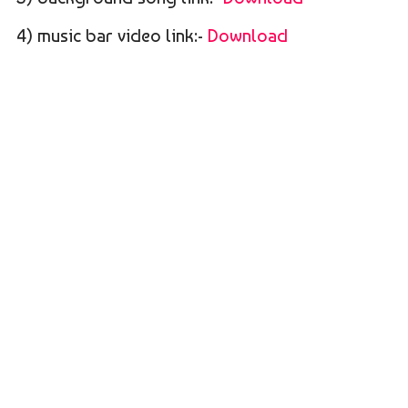
4) music bar video link:-
Download