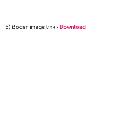
5) Boder image link:-
Download