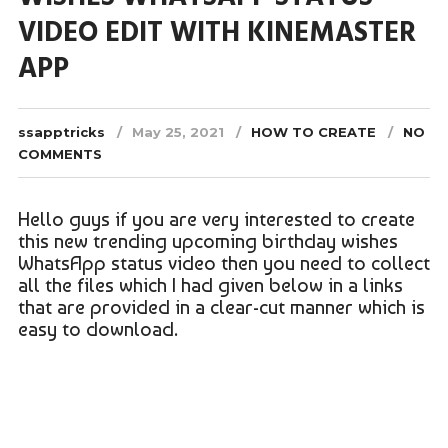
VIDEO EDIT WITH KINEMASTER
APP
ssapptricks
May 25, 2021
HOW TO CREATE
NO
COMMENTS
Hello guys if you are very interested to create
this new trending upcoming birthday wishes
WhatsApp status video then you need to collect
all the files which I had given below in a links
that are provided in a clear-cut manner which is
easy to download.