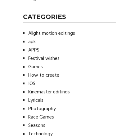
CATEGORIES
Alight motion editings
apk
APPS
Festival wishes
Games
How to create
IOS
Kinemaster editings
Lyricals
Photography
Race Games
Seasons
Technology