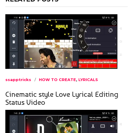
ssapptricks
HOW TO CREATE
,
LYRICALS
Cinematic style Love Lyrical Editing
Status Video