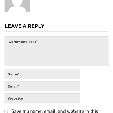
LEAVE A REPLY
Save my name, email, and website in this