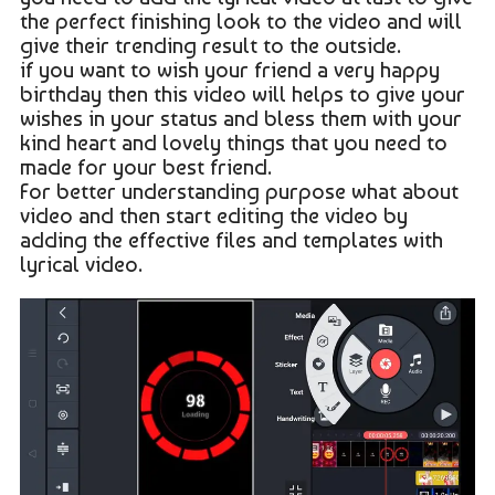
the perfect finishing look to the video and will
give their trending result to the outside.
if you want to wish your friend a very happy
birthday then this video will helps to give your
wishes in your status and bless them with your
kind heart and lovely things that you need to
made for your best friend.
For better understanding purpose what about
video and then start editing the video by
adding the effective files and templates with
lyrical video.