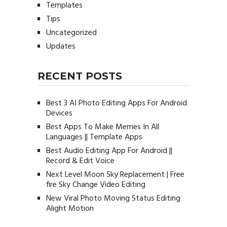
Templates
Tips
Uncategorized
Updates
RECENT POSTS
Best 3 AI Photo Editing Apps For Android
Devices
Best Apps To Make Memes In All
Languages || Template Apps
Best Audio Editing App For Android ||
Record & Edit Voice
Next Level Moon Sky Replacement | Free
fire Sky Change Video Editing
New Viral Photo Moving Status Editing
Alight Motion