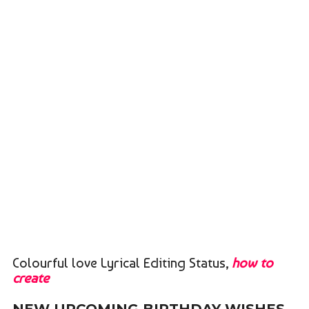
Colourful love Lyrical Editing Status,
how to
create