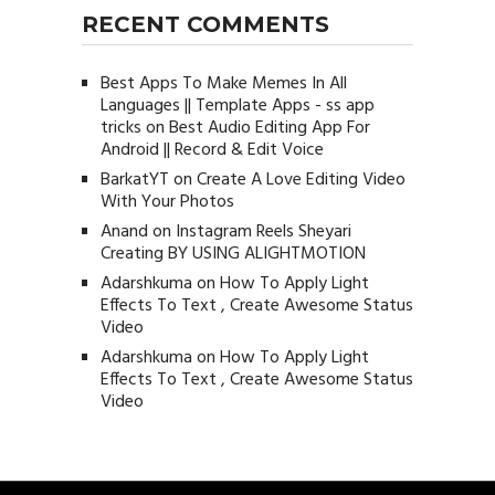
RECENT COMMENTS
Best Apps To Make Memes In All
Languages || Template Apps - ss app
tricks
on
Best Audio Editing App For
Android || Record & Edit Voice
BarkatYT
on
Create A Love Editing Video
With Your Photos
Anand
on
Instagram Reels Sheyari
Creating BY USING ALIGHTMOTION
Adarshkuma
on
How To Apply Light
Effects To Text , Create Awesome Status
Video
Adarshkuma
on
How To Apply Light
Effects To Text , Create Awesome Status
Video