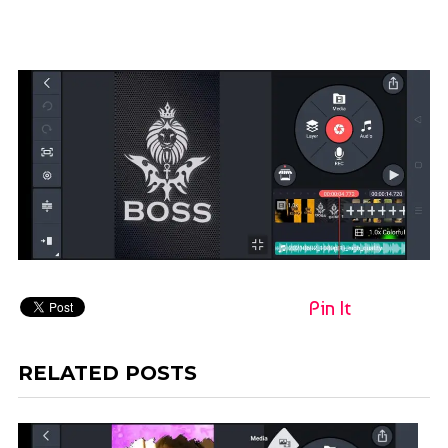
Pin It
RELATED POSTS