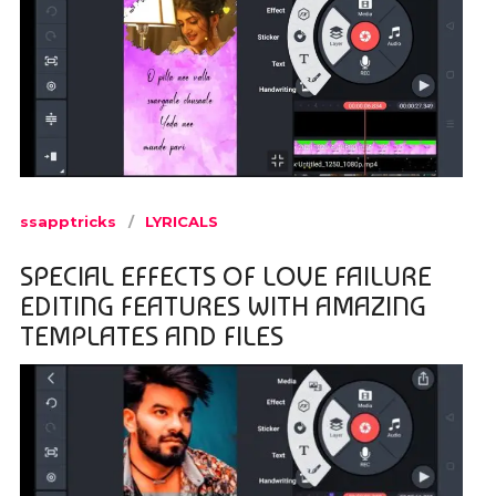
ssapptricks
LYRICALS
SPECIAL EFFECTS OF LOVE FAILURE
EDITING FEATURES WITH AMAZING
TEMPLATES AND FILES