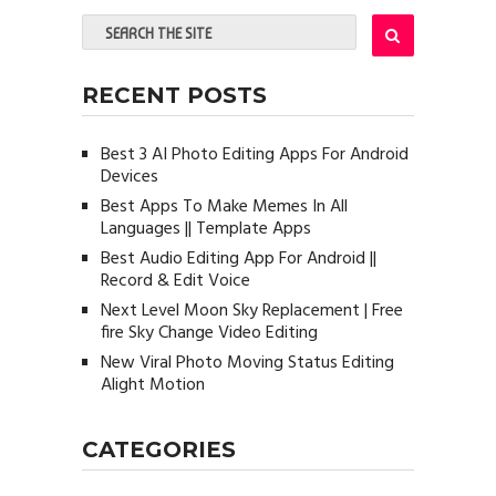
RECENT POSTS
Best 3 AI Photo Editing Apps For Android
Devices
Best Apps To Make Memes In All
Languages || Template Apps
Best Audio Editing App For Android ||
Record & Edit Voice
Next Level Moon Sky Replacement | Free
fire Sky Change Video Editing
New Viral Photo Moving Status Editing
Alight Motion
CATEGORIES