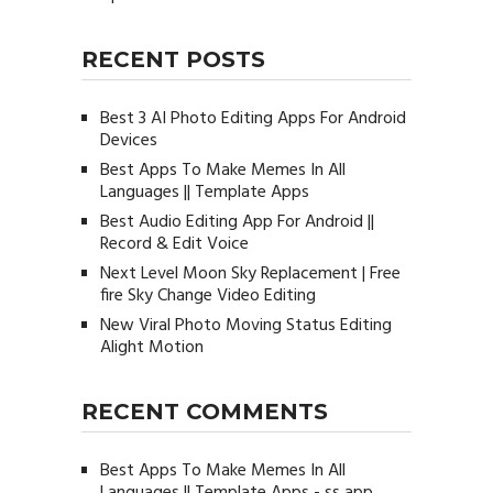
RECENT POSTS
Best 3 AI Photo Editing Apps For Android
Devices
Best Apps To Make Memes In All
Languages || Template Apps
Best Audio Editing App For Android ||
Record & Edit Voice
Next Level Moon Sky Replacement | Free
fire Sky Change Video Editing
New Viral Photo Moving Status Editing
Alight Motion
RECENT COMMENTS
Best Apps To Make Memes In All