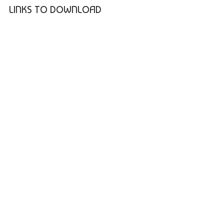
LINKS TO DOWNLOAD