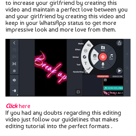
to increase your girlfriend by creating this
video and maintain a perfect love between you
and your girlfriend by creating this video and
keep in your WhatsApp status to get more
impressive look and more love from them.
Click
here
If you had any doubts regarding this editing
video just follow our guidelines that makes
editing tutorial into the perfect formats .