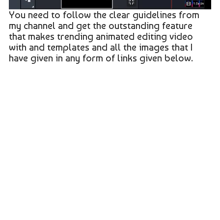
You need to follow the clear guidelines from
my channel and get the outstanding feature
that makes trending animated editing video
with and templates and all the images that I
have given in any form of links given below.