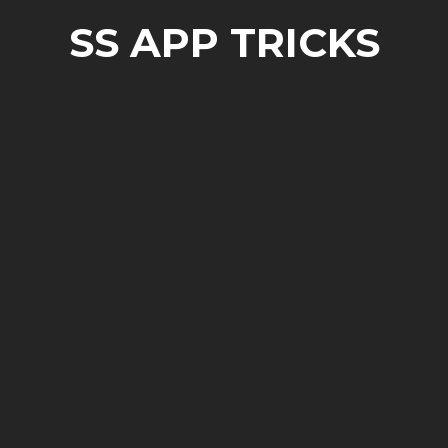
SS APP TRICKS