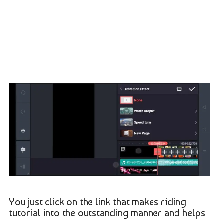
You just click on the link that makes riding
tutorial into the outstanding manner and helps