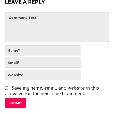
LEAVE A REPLY
Save my name, email, and website in this
browser for the next time I comment.