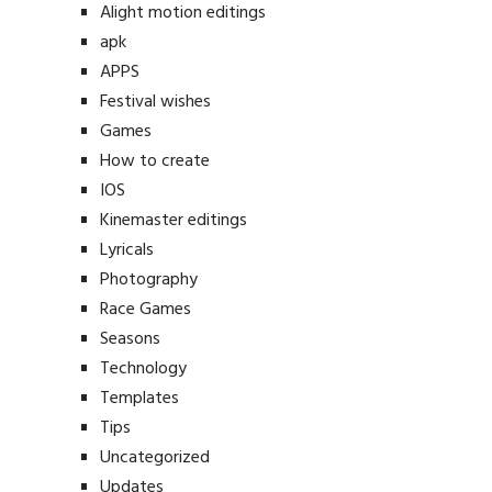
Alight motion editings
apk
APPS
Festival wishes
Games
How to create
IOS
Kinemaster editings
Lyricals
Photography
Race Games
Seasons
Technology
Templates
Tips
Uncategorized
Updates