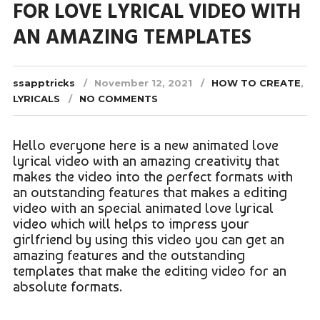
FOR LOVE LYRICAL VIDEO WITH
AN AMAZING TEMPLATES
ssapptricks
November 12, 2021
HOW TO CREATE
,
LYRICALS
NO COMMENTS
Hello everyone here is a new animated love
lyrical video with an amazing creativity that
makes the video into the perfect formats with
an outstanding features that makes a editing
video with an special animated love lyrical
video which will helps to impress your
girlfriend by using this video you can get an
amazing features and the outstanding
templates that make the editing video for an
absolute formats.