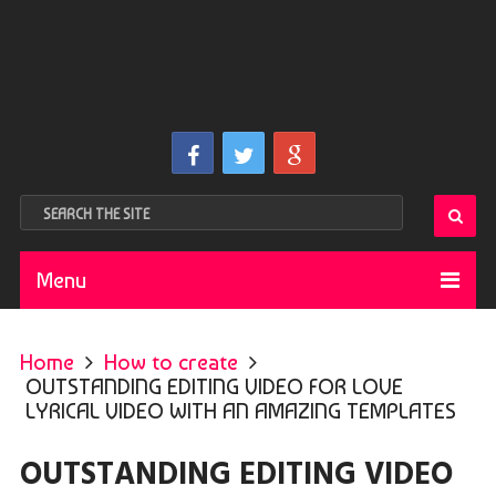
Menu
Home
How to create
OUTSTANDING EDITING VIDEO FOR LOVE
LYRICAL VIDEO WITH AN AMAZING TEMPLATES
OUTSTANDING EDITING VIDEO