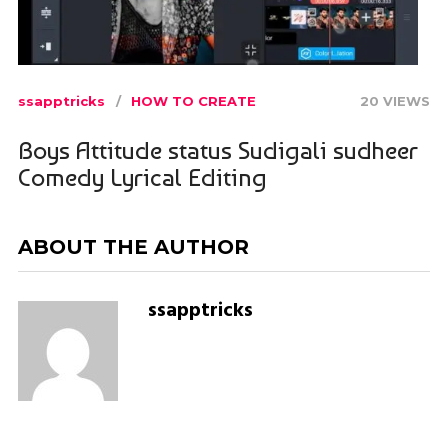
ssapptricks
HOW TO CREATE
20 VIEWS
Boys Attitude status Sudigali sudheer
Comedy Lyrical Editing
ABOUT THE AUTHOR
ssapptricks