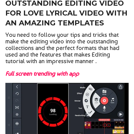
OUTSTANDING EDITING VIDEO
FOR LOVE LYRICAL VIDEO WITH
AN AMAZING TEMPLATES
You need to follow your tips and tricks that
make the editing video into the outstanding
collections and the perfect formats that had
used and the features that makes Editing
tutorial with an impressive manner .
Full screen trending with app