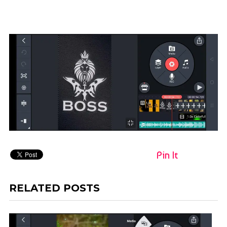
Pin It
RELATED POSTS