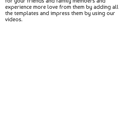
for your friends and family members and
experience more love from them by adding all
the templates and impress them by using our
videos.