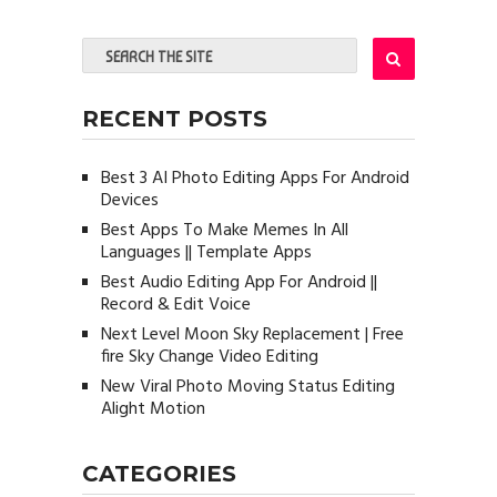
RECENT POSTS
Best 3 AI Photo Editing Apps For Android
Devices
Best Apps To Make Memes In All
Languages || Template Apps
Best Audio Editing App For Android ||
Record & Edit Voice
Next Level Moon Sky Replacement | Free
fire Sky Change Video Editing
New Viral Photo Moving Status Editing
Alight Motion
CATEGORIES