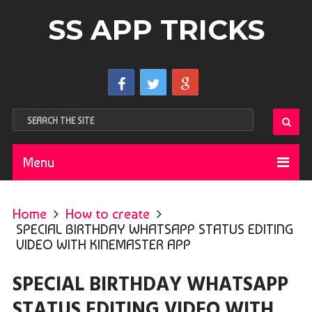
SS APP TRICKS
Menu
Home
How to create
SPECIAL BIRTHDAY WHATSAPP STATUS EDITING
VIDEO WITH KINEMASTER APP
SPECIAL BIRTHDAY WHATSAPP
STATUS EDITING VIDEO WITH