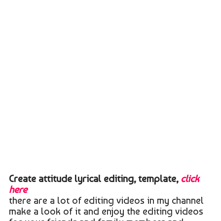
Create attitude lyrical editing, template,
click
here
there are a lot of editing videos in my channel
make a look of it and enjoy the editing videos