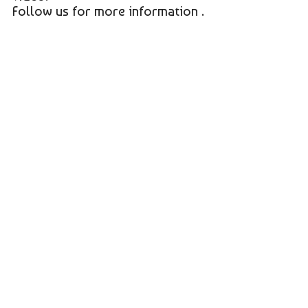
Follow us for more information .