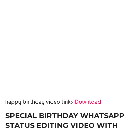
happy birthday video link:-
Download
SPECIAL BIRTHDAY WHATSAPP
STATUS EDITING VIDEO WITH