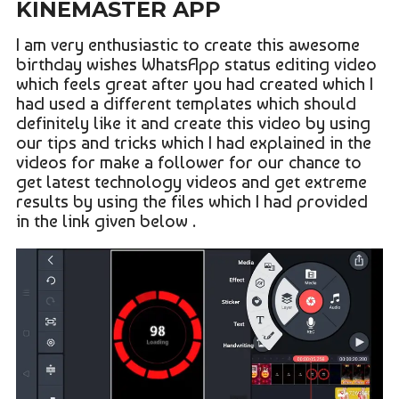
KINEMASTER APP
I am very enthusiastic to create this awesome
birthday wishes WhatsApp status editing video
which feels great after you had created which I
had used a different templates which should
definitely like it and create this video by using
our tips and tricks which I had explained in the
videos for make a follower for our chance to
get latest technology videos and get extreme
results by using the files which I had provided
in the link given below .