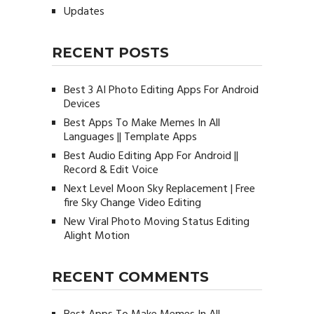
Updates
RECENT POSTS
Best 3 AI Photo Editing Apps For Android
Devices
Best Apps To Make Memes In All
Languages || Template Apps
Best Audio Editing App For Android ||
Record & Edit Voice
Next Level Moon Sky Replacement | Free
fire Sky Change Video Editing
New Viral Photo Moving Status Editing
Alight Motion
RECENT COMMENTS