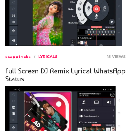
ssapptricks
LYRICALS
15 VIEWS
Full Screen DJ Remix Lyrical WhatsApp
Status