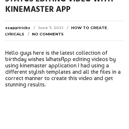
KINEMASTER APP
ssapptricks
June 7, 2021
HOW TO CREATE
,
LYRICALS
NO COMMENTS
Hello guys here is the latest collection of
birthday wishes WhatsApp editing videos by
using kinemaster application I had using a
different stylish templates and all the files in a
correct manner to create this video and get
stunning results.