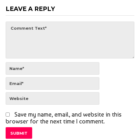
LEAVE A REPLY
Save my name, email, and website in this
browser for the next time I comment.