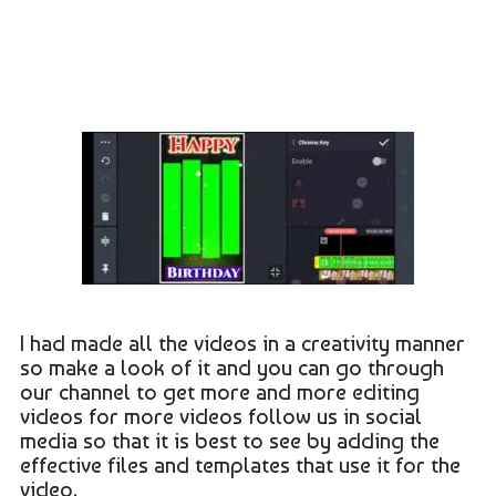
I had made all the videos in a creativity manner
so make a look of it and you can go through
our channel to get more and more editing
videos for more videos follow us in social
media so that it is best to see by adding the
effective files and templates that use it for the
video.