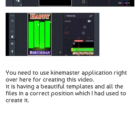
You need to use kinemaster application right
over here for creating this video.
it is having a beautiful templates and all the
files in a correct position which I had used to
create it.