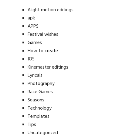
Alight motion editings
apk
APPS
Festival wishes
Games
How to create
IOS
Kinemaster editings
Lyricals
Photography
Race Games
Seasons
Technology
Templates
Tips
Uncategorized