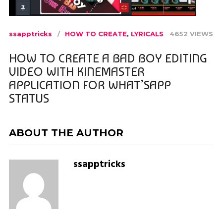
ssapptricks
HOW TO CREATE
,
LYRICALS
4652 VIEWS
HOW TO CREATE A BAD BOY EDITING
VIDEO WITH KINEMASTER
APPLICATION FOR WHAT’SAPP
STATUS
ABOUT THE AUTHOR
ssapptricks