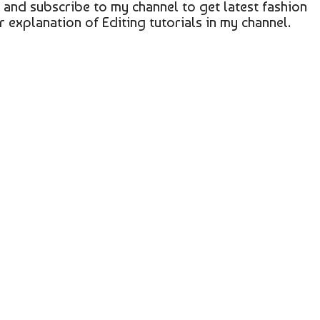
a and subscribe to my channel to get latest fashion
r explanation of Editing tutorials in my channel.