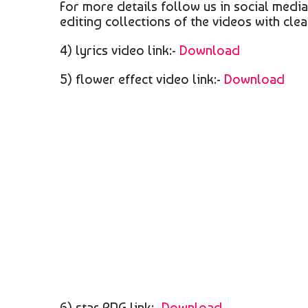
For more details follow us in social medi
editing collections of the videos with clea
4) lyrics video link:-
Download
5) flower effect video link:-
Download
6) star PNG link:-
Download