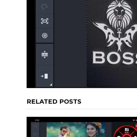
RELATED POSTS