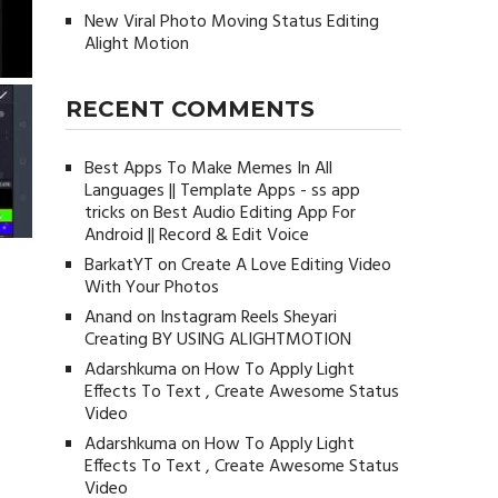
New Viral Photo Moving Status Editing
Alight Motion
RECENT COMMENTS
Best Apps To Make Memes In All
Languages || Template Apps - ss app
tricks
on
Best Audio Editing App For
Android || Record & Edit Voice
BarkatYT
on
Create A Love Editing Video
With Your Photos
Anand
on
Instagram Reels Sheyari
Creating BY USING ALIGHTMOTION
Adarshkuma
on
How To Apply Light
Effects To Text , Create Awesome Status
Video
Adarshkuma
on
How To Apply Light
Effects To Text , Create Awesome Status
Video