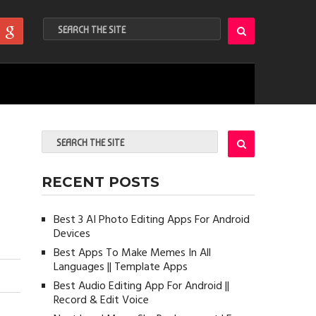
RECENT POSTS
Best 3 AI Photo Editing Apps For Android
Devices
Best Apps To Make Memes In All
Languages || Template Apps
Best Audio Editing App For Android ||
Record & Edit Voice