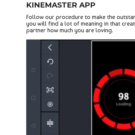
KINEMASTER APP
Follow our procedure to make the outstand
you will find a lot of meaning in that crea
partner how much you are loving.