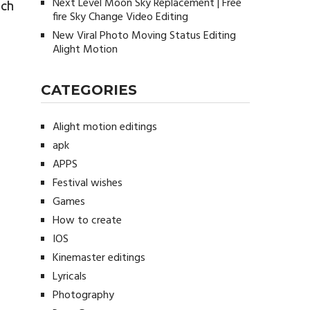
Next Level Moon Sky Replacement | Free
ich
fire Sky Change Video Editing
New Viral Photo Moving Status Editing
Alight Motion
CATEGORIES
Alight motion editings
apk
APPS
Festival wishes
Games
How to create
IOS
Kinemaster editings
Lyricals
Photography