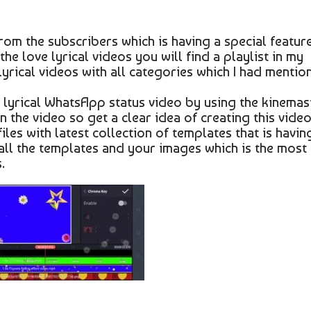
rom the subscribers which is having a special featur
the love lyrical videos you will find a playlist in my
 lyrical videos with all categories which I had mentio
 lyrical WhatsApp status video by using the kinemas
n the video so get a clear idea of creating this vide
iles with latest collection of templates that is havin
 all the templates and your images which is the most
.