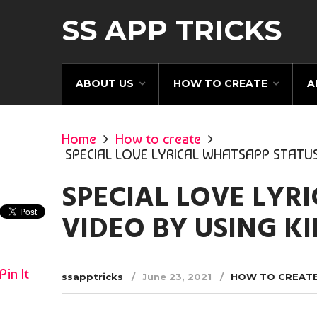
SS APP TRICKS
ABOUT US
HOW TO CREATE
A
Home
How to create
SPECIAL LOVE LYRICAL WHATSAPP STATUS
SPECIAL LOVE LYR
VIDEO BY USING K
Pin It
ssapptricks
June 23, 2021
HOW TO CREAT