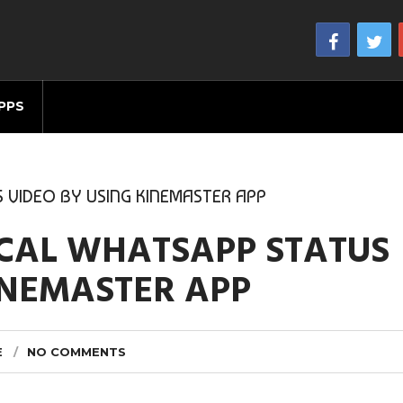
PPS
 VIDEO BY USING KINEMASTER APP
ICAL WHATSAPP STATUS
INEMASTER APP
E
NO COMMENTS