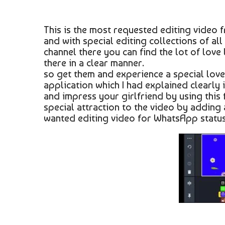
This is the most requested editing video f
and with special editing collections of all 
channel there you can find the lot of love
there in a clear manner.
so get them and experience a special love
application which I had explained clearly i
and impress your girlfriend by using this f
special attraction to the video by adding
wanted editing video for WhatsApp status