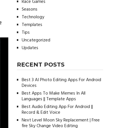
Race Games
Seasons
Technology
e
Templates
Tips
Uncategorized
Updates
RECENT POSTS
Best 3 AI Photo Editing Apps For Android
Devices
Best Apps To Make Memes In All
Languages || Template Apps
Best Audio Editing App For Android ||
Record & Edit Voice
Next Level Moon Sky Replacement | Free
fire Sky Change Video Editing