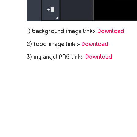
1) background image link:-
Download
2) food image link :-
Download
3) my angel PNG link:-
Download