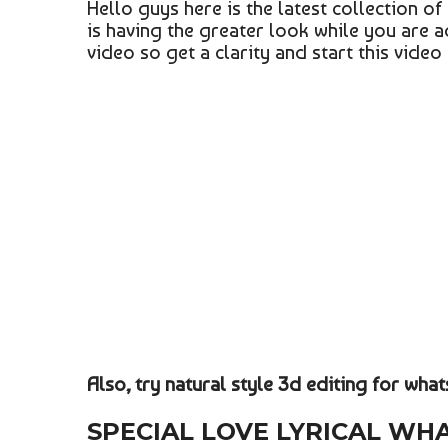
Hello guys here is the latest collection o
is having the greater look while you are 
video so get a clarity and start this video
Also, try natural style 3d editing for wha
SPECIAL LOVE LYRICAL WH