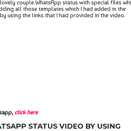
f lovely couple WhatsApp status with special files wh
adding all those templates which I had added in the
 by using the links that I had provided in the video.
tsapp,
click here
ATSAPP STATUS VIDEO BY USING