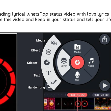
ing lyrical WhatsApp status video with love lyrics
te this video and keep in your status and tell your lif