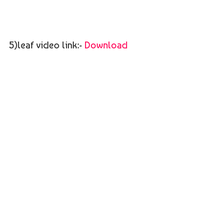
5)leaf video link:-
Download