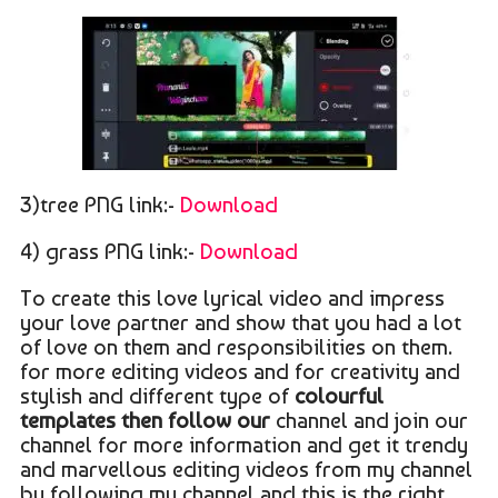
3)tree PNG link:-
Download
4) grass PNG link:-
Download
To create this love lyrical video and impress
your love partner and show that you had a lot
of love on them and responsibilities on them.
for more editing videos and for creativity and
stylish and different type of
colourful
templates then follow our
channel and join our
channel for more information and get it trendy
and marvellous editing videos from my channel
by following my channel and this is the right