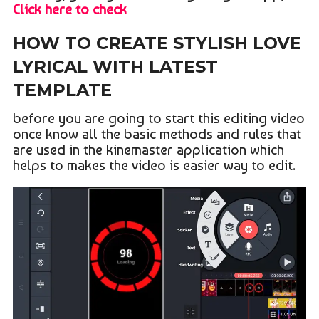
Click here to check
HOW TO CREATE STYLISH LOVE
LYRICAL WITH LATEST
TEMPLATE
before you are going to start this editing video
once know all the basic methods and rules that
are used in the kinemaster application which
helps to makes the video is easier way to edit.