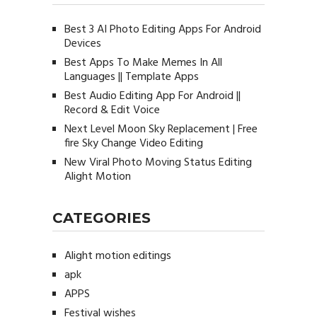
Best 3 AI Photo Editing Apps For Android
Devices
Best Apps To Make Memes In All
Languages || Template Apps
Best Audio Editing App For Android ||
Record & Edit Voice
Next Level Moon Sky Replacement | Free
fire Sky Change Video Editing
New Viral Photo Moving Status Editing
Alight Motion
CATEGORIES
Alight motion editings
apk
APPS
Festival wishes