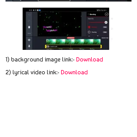
1) background image link:-
Download
2) lyrical video link:-
Download