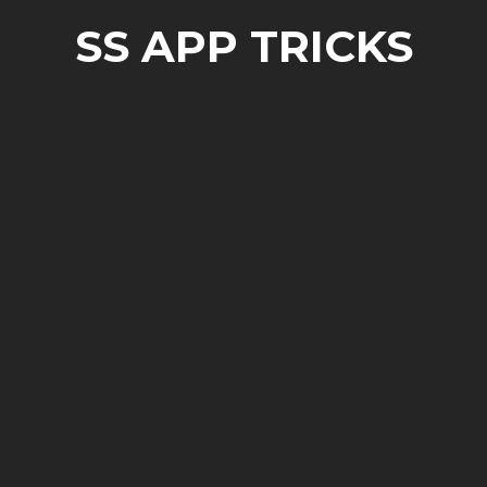
SS APP TRICKS