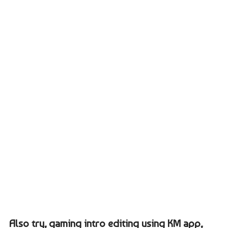
Also try, gaming intro editing using KM app,