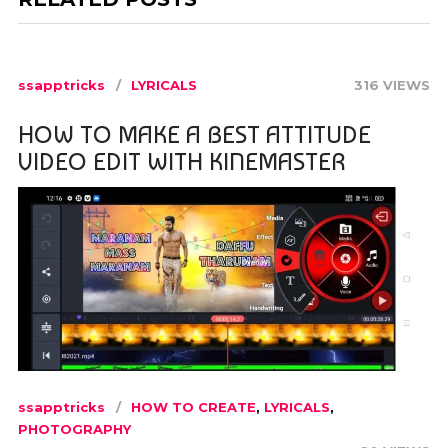
ssapptricks
LYRICALS
316 VIEWS
HOW TO MAKE A BEST ATTITUDE
VIDEO EDIT WITH KINEMASTER
ssapptricks
HOW TO CREATE
,
LYRICALS
,
PHOTOGRAPHY