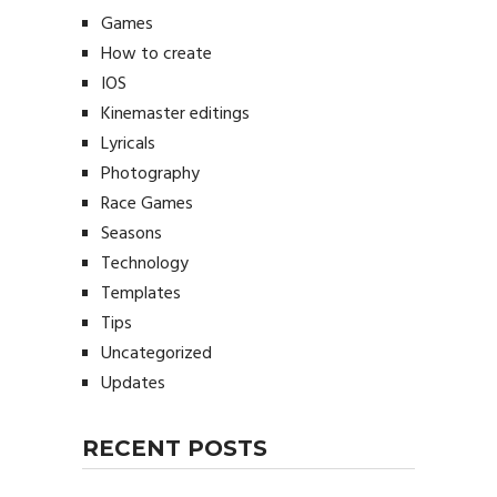
Games
How to create
IOS
Kinemaster editings
Lyricals
Photography
Race Games
Seasons
Technology
Templates
Tips
Uncategorized
Updates
RECENT POSTS