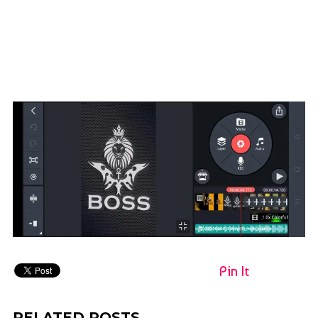
Pin It
RELATED POSTS