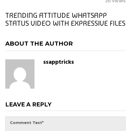
20 VIEWS
TRENDING ATTITUDE WHATSAPP
STATUS VIDEO WITH EXPRESSIVE FILES
ABOUT THE AUTHOR
ssapptricks
LEAVE A REPLY