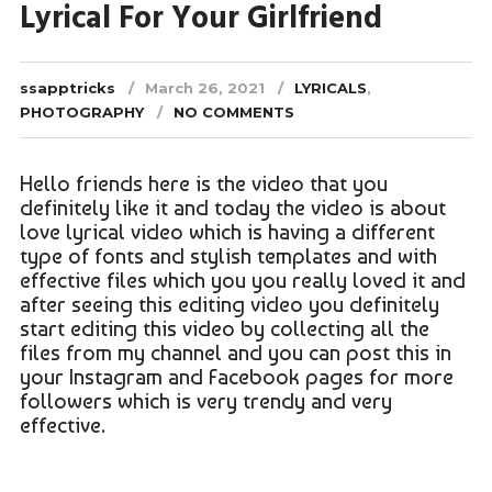
Lyrical For Your Girlfriend
ssapptricks
March 26, 2021
LYRICALS
,
PHOTOGRAPHY
NO COMMENTS
Hello friends here is the video that you
definitely like it and today the video is about
love lyrical video which is having a different
type of fonts and stylish templates and with
effective files which you you really loved it and
after seeing this editing video you definitely
start editing this video by collecting all the
files from my channel and you can post this in
your Instagram and Facebook pages for more
followers which is very trendy and very
effective.