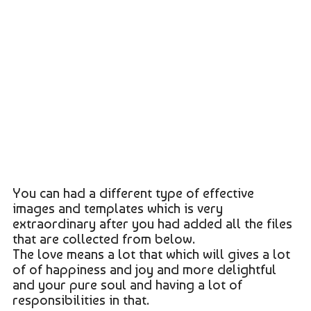
You can had a different type of effective
images and templates which is very
extraordinary after you had added all the files
that are collected from below.
The love means a lot that which will gives a lot
of of happiness and joy and more delightful
and your pure soul and having a lot of
responsibilities in that.