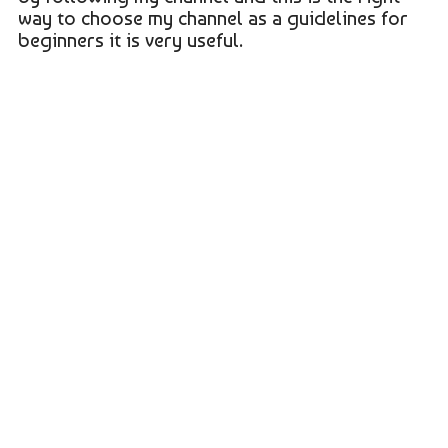
way to choose my channel as a guidelines for
beginners it is very useful.