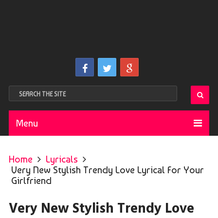
Menu
Home
Lyricals
Very New Stylish Trendy Love Lyrical For Your
Girlfriend
Very New Stylish Trendy Love