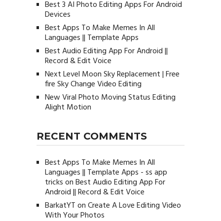
Best 3 AI Photo Editing Apps For Android
Devices
Best Apps To Make Memes In All
Languages || Template Apps
Best Audio Editing App For Android ||
Record & Edit Voice
Next Level Moon Sky Replacement | Free
fire Sky Change Video Editing
New Viral Photo Moving Status Editing
Alight Motion
RECENT COMMENTS
Best Apps To Make Memes In All
Languages || Template Apps - ss app
tricks
on
Best Audio Editing App For
Android || Record & Edit Voice
BarkatYT
on
Create A Love Editing Video
With Your Photos