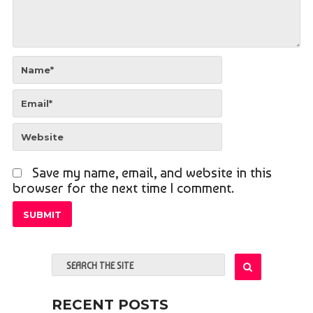
Save my name, email, and website in this
browser for the next time I comment.
RECENT POSTS