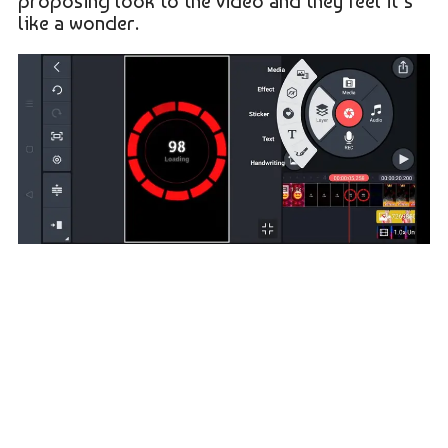
proposing look to the video and they feel it’s
like a wonder.