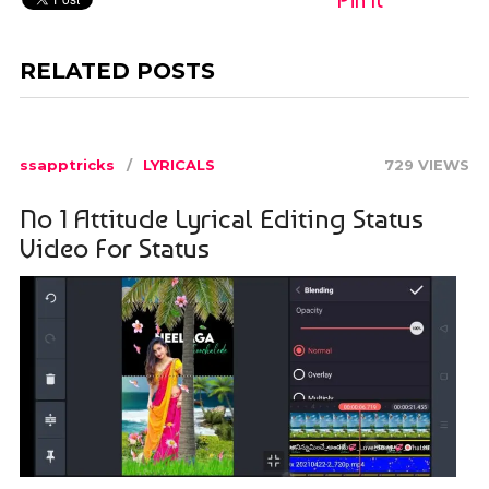
RELATED POSTS
ssapptricks
LYRICALS
729 VIEWS
No 1 Attitude Lyrical Editing Status
Video For Status