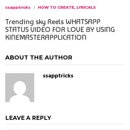
ssapptricks
HOW TO CREATE
,
LYRICALS
Trending sky Reels WHATSAPP
STATUS VIDEO FOR LOVE BY USING
KINEMASTERAPPLICATION
ABOUT THE AUTHOR
ssapptricks
LEAVE A REPLY