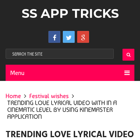
SS APP TRICKS
Menu
Home
Festival wishes
TRENDING LOVE LYRICAL VIDEO WITH IN A
CINEMATIC LEVEL BY USING KINEMASTER
APPLICATION
TRENDING LOVE LYRICAL VIDEO