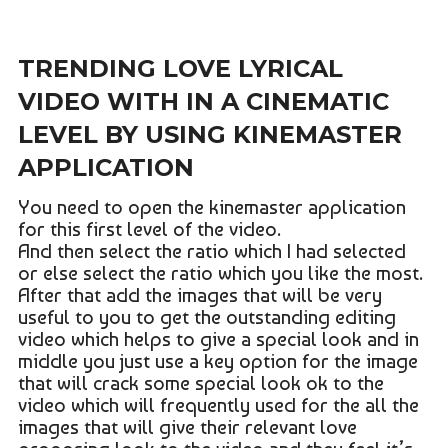
TRENDING LOVE LYRICAL
VIDEO WITH IN A CINEMATIC
LEVEL BY USING KINEMASTER
APPLICATION
You need to open the kinemaster application
for this first level of the video.
And then select the ratio which I had selected
or else select the ratio which you like the most.
After that add the images that will be very
useful to you to get the outstanding editing
video which helps to give a special look and in
middle you just use a key option for the image
that will crack some special look ok to the
video which will frequently used for the all the
images that will give their relevant love