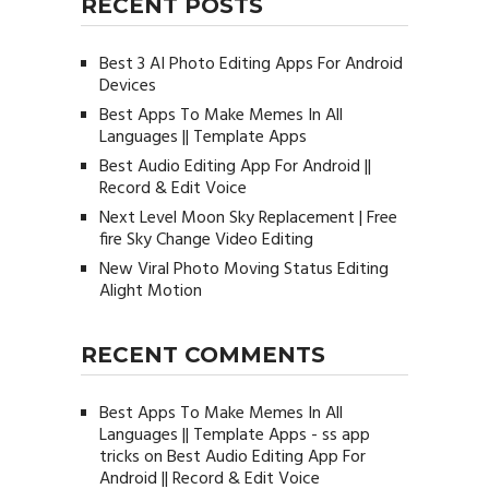
RECENT POSTS
Best 3 AI Photo Editing Apps For Android
Devices
Best Apps To Make Memes In All
Languages || Template Apps
Best Audio Editing App For Android ||
Record & Edit Voice
Next Level Moon Sky Replacement | Free
fire Sky Change Video Editing
New Viral Photo Moving Status Editing
Alight Motion
RECENT COMMENTS
Best Apps To Make Memes In All
Languages || Template Apps - ss app
tricks
on
Best Audio Editing App For
Android || Record & Edit Voice