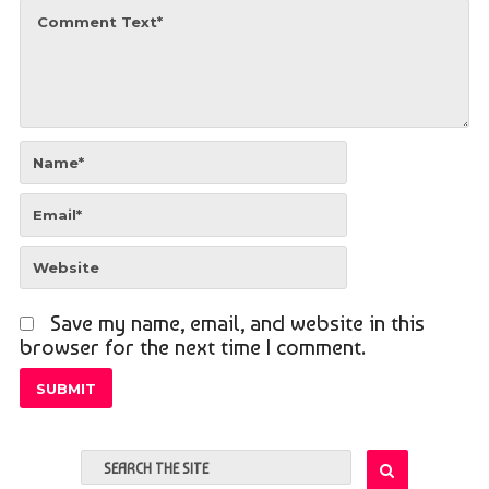
Save my name, email, and website in this
browser for the next time I comment.