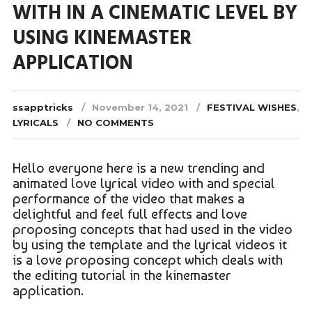
WITH IN A CINEMATIC LEVEL BY
USING KINEMASTER
APPLICATION
ssapptricks
November 14, 2021
FESTIVAL WISHES
,
LYRICALS
NO COMMENTS
Hello everyone here is a new trending and
animated love lyrical video with and special
performance of the video that makes a
delightful and feel full effects and love
proposing concepts that had used in the video
by using the template and the lyrical videos it
is a love proposing concept which deals with
the editing tutorial in the kinemaster
application.