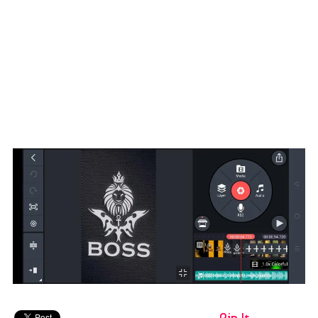
Pin It