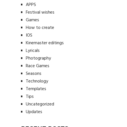
APPS
Festival wishes
Games
How to create
IOS
Kinemaster editings
Lyricals
Photography
Race Games
Seasons
Technology
Templates
Tips
Uncategorized
Updates