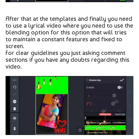
After that at the templates and finally you need
to use a lyrical video where you need to use the
blending option for this option that will tries
to maintain a constant features and fixed to
screen.
For clear guidelines you just asking comment
sections if you have any doubts regarding this
video.