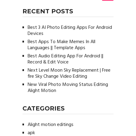
RECENT POSTS
Best 3 AI Photo Editing Apps For Android
Devices
Best Apps To Make Memes In All
Languages || Template Apps
Best Audio Editing App For Android ||
Record & Edit Voice
Next Level Moon Sky Replacement | Free
fire Sky Change Video Editing
New Viral Photo Moving Status Editing
Alight Motion
CATEGORIES
Alight motion editings
apk