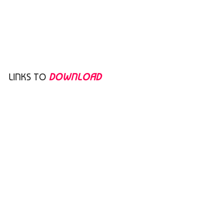
LINKS TO
DOWNLOAD