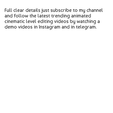
Full clear details just subscribe to my channel
and follow the latest trending animated
cinematic level editing videos by watching a
demo videos in Instagram and in telegram.