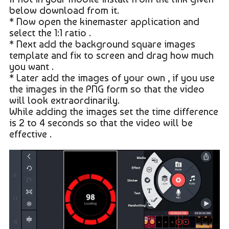
below download from it.
* Now open the kinemaster application and
select the 1:1 ratio .
* Next add the background square images
template and fix to screen and drag how much
you want .
* Later add the images of your own , if you use
the images in the PNG form so that the video
will look extraordinarily.
While adding the images set the time difference
is 2 to 4 seconds so that the video will be
effective .