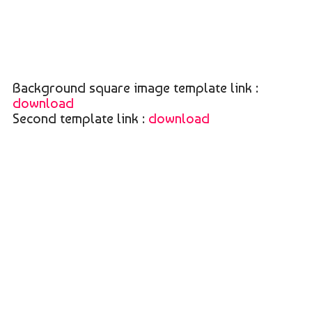
Background square image template link :
download
Second template link :
download