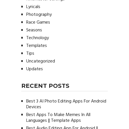
Lyricals
Photography
Race Games
Seasons
Technology
Templates
Tips
Uncategorized
Updates
RECENT POSTS
Best 3 AI Photo Editing Apps For Android
Devices
Best Apps To Make Memes In All
Languages || Template Apps
Best Audio Editing App For Android ||