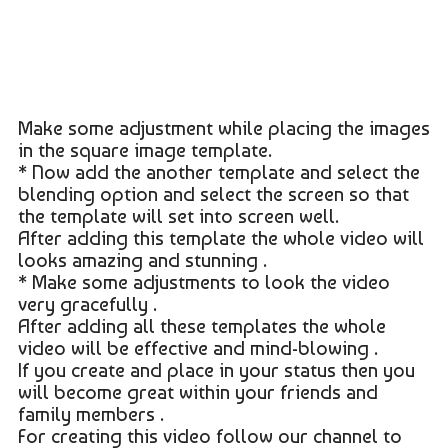
Make some adjustment while placing the images
in the square image template.
* Now add the another template and select the
blending option and select the screen so that
the template will set into screen well.
After adding this template the whole video will
looks amazing and stunning .
* Make some adjustments to look the video
very gracefully .
After adding all these templates the whole
video will be effective and mind-blowing .
If you create and place in your status then you
will become great within your friends and
family members .
For creating this video follow our channel to