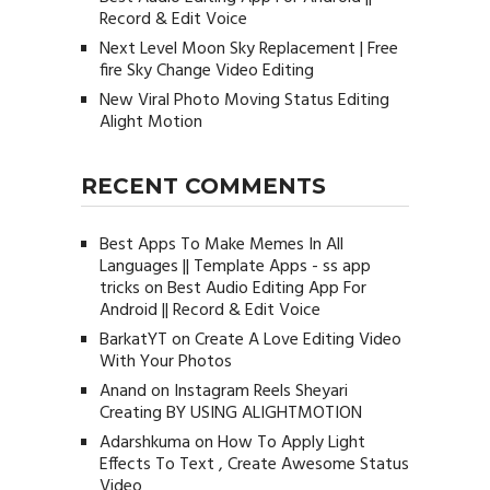
Record & Edit Voice
Next Level Moon Sky Replacement | Free
fire Sky Change Video Editing
New Viral Photo Moving Status Editing
Alight Motion
RECENT COMMENTS
Best Apps To Make Memes In All
Languages || Template Apps - ss app
tricks
on
Best Audio Editing App For
Android || Record & Edit Voice
BarkatYT
on
Create A Love Editing Video
With Your Photos
Anand
on
Instagram Reels Sheyari
Creating BY USING ALIGHTMOTION
Adarshkuma
on
How To Apply Light
Effects To Text , Create Awesome Status
Video