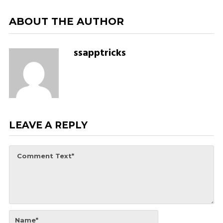
ABOUT THE AUTHOR
ssapptricks
LEAVE A REPLY