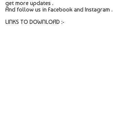
get more updates .
And follow us in Facebook and Instagram .
LINKS TO DOWNLOAD :-