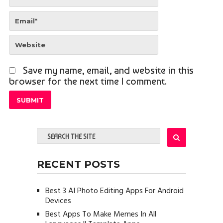
Save my name, email, and website in this
browser for the next time I comment.
RECENT POSTS
Best 3 AI Photo Editing Apps For Android
Devices
Best Apps To Make Memes In All