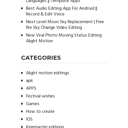
Languages || Template Apps
Best Audio Editing App For Android ||
Record & Edit Voice
Next Level Moon Sky Replacement | Free
fire Sky Change Video Editing
New Viral Photo Moving Status Editing
Alight Motion
CATEGORIES
Alight motion editings
apk
APPS
Festival wishes
Games
How to create
IOS
Kinemaster editings