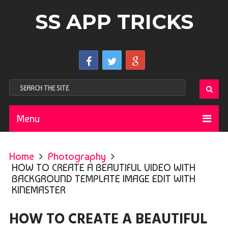
SS APP TRICKS
Menu
Home
Photography
HOW TO CREATE A BEAUTIFUL VIDEO WITH
BACKGROUND TEMPLATE IMAGE EDIT WITH
KINEMASTER
HOW TO CREATE A BEAUTIFUL