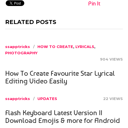
Pin It
RELATED POSTS
ssapptricks
HOW TO CREATE
,
LYRICALS
,
PHOTOGRAPHY
904 VIEWS
How To Create Favourite Star Lyrical
Editing Video Easily
ssapptricks
UPDATES
22 VIEWS
Flash Keyboard Latest Version ||
Download Emojis & more for Android