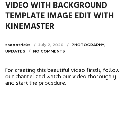
VIDEO WITH BACKGROUND
TEMPLATE IMAGE EDIT WITH
KINEMASTER
ssapptricks
July 2, 2020
PHOTOGRAPHY
,
UPDATES
NO COMMENTS
For creating this beautiful video firstly follow
our channel and watch our video thoroughly
and start the procedure.