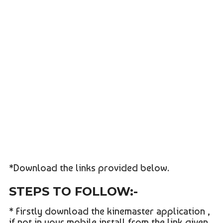
*Download the links provided below.
STEPS TO FOLLOW:-
* Firstly download the kinemaster application ,
if not in your mobile install from the link given