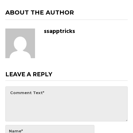
ABOUT THE AUTHOR
ssapptricks
LEAVE A REPLY