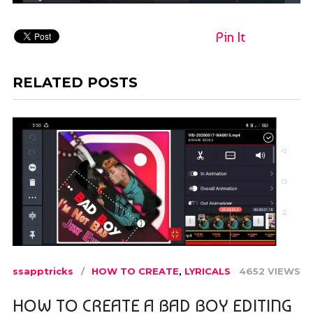
Pin It
RELATED POSTS
ssapptricks
HOW TO CREATE
,
LYRICALS
4652 VIEWS
HOW TO CREATE A BAD BOY EDITING