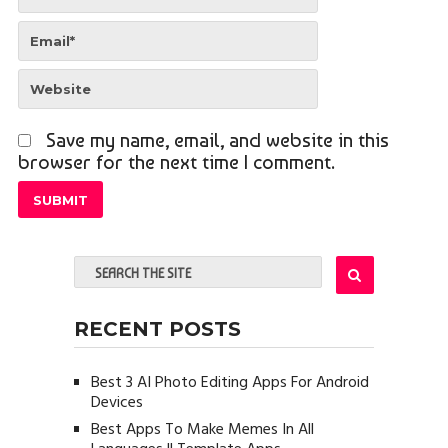
Save my name, email, and website in this
browser for the next time I comment.
RECENT POSTS
Best 3 AI Photo Editing Apps For Android
Devices
Best Apps To Make Memes In All