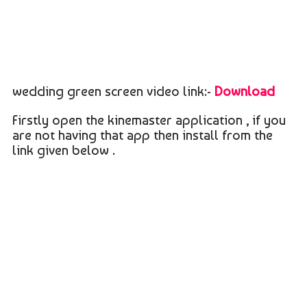
wedding green screen video link:-
Download
Firstly open the kinemaster application , if you
are not having that app then install from the
link given below .