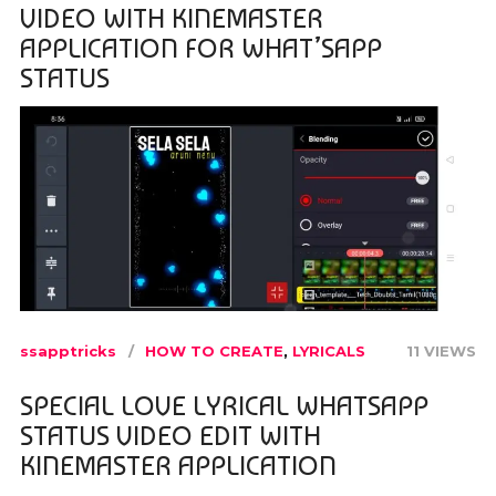
VIDEO WITH KINEMASTER
APPLICATION FOR WHAT’SAPP
STATUS
ssapptricks
HOW TO CREATE
,
LYRICALS
11 VIEWS
SPECIAL LOVE LYRICAL WHATSAPP
STATUS VIDEO EDIT WITH
KINEMASTER APPLICATION