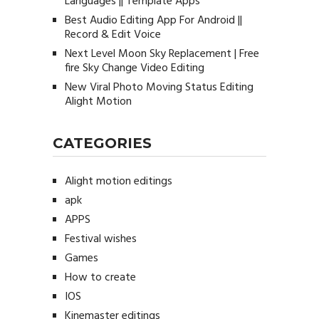
Languages || Template Apps
Best Audio Editing App For Android ||
Record & Edit Voice
Next Level Moon Sky Replacement | Free
fire Sky Change Video Editing
New Viral Photo Moving Status Editing
Alight Motion
CATEGORIES
Alight motion editings
apk
APPS
Festival wishes
Games
How to create
IOS
Kinemaster editings