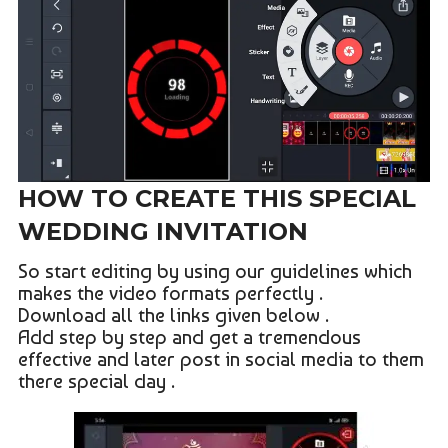
HOW TO CREATE THIS SPECIAL
WEDDING INVITATION
So start editing by using our guidelines which
makes the video formats perfectly .
Download all the links given below .
Add step by step and get a tremendous
effective and later post in social media to them
there special day .