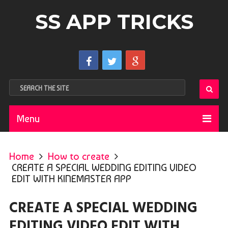
SS APP TRICKS
Menu
Home
How to create
CREATE A SPECIAL WEDDING EDITING VIDEO
EDIT WITH KINEMASTER APP
CREATE A SPECIAL WEDDING
EDITING VIDEO EDIT WITH