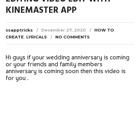
KINEMASTER APP
ssapptricks
December 27, 2020
HOW TO
CREATE
,
LYRICALS
NO COMMENTS
Hi guys if your wedding anniversary is coming
or your friends and family members
anniversary is coming soon then this video is
for you .