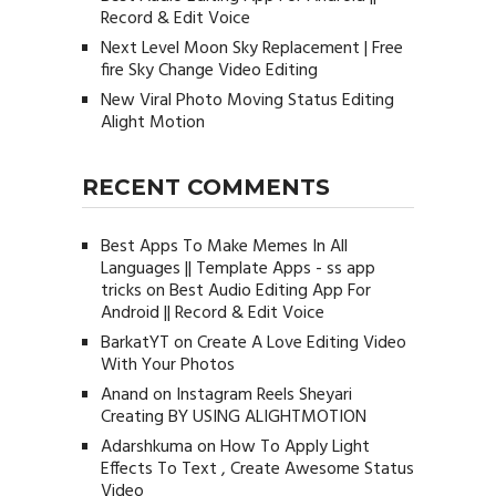
Record & Edit Voice
Next Level Moon Sky Replacement | Free
fire Sky Change Video Editing
New Viral Photo Moving Status Editing
Alight Motion
RECENT COMMENTS
Best Apps To Make Memes In All
Languages || Template Apps - ss app
tricks
on
Best Audio Editing App For
Android || Record & Edit Voice
BarkatYT
on
Create A Love Editing Video
With Your Photos
Anand
on
Instagram Reels Sheyari
Creating BY USING ALIGHTMOTION
Adarshkuma
on
How To Apply Light
Effects To Text , Create Awesome Status
Video