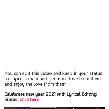
You can edit this video and keep in your status
to impress them and get more love from them
and enjoy the love from them.
Celebrate new year 2021 with Lyrical Editing
Status,
click here