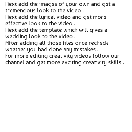
Next add the images of your own and get a
tremendous look to the video .
Next add the lyrical video and get more
effective look to the video .
Next add the template which will gives a
wedding look to the video .
After adding all those files once recheck
whether you had done any mistakes .
For more editing creativity videos follow our
channel and get more exciting creativity skills .