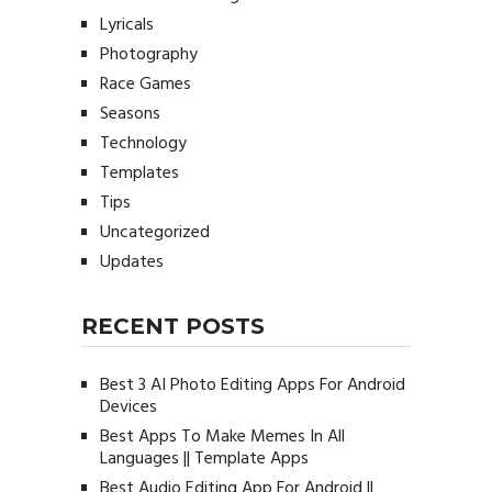
Lyricals
Photography
Race Games
Seasons
Technology
Templates
Tips
Uncategorized
Updates
RECENT POSTS
Best 3 AI Photo Editing Apps For Android
Devices
Best Apps To Make Memes In All
Languages || Template Apps
Best Audio Editing App For Android ||