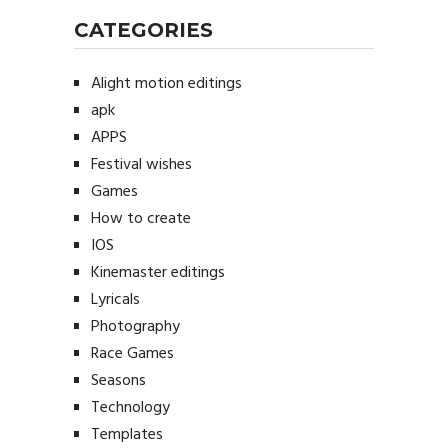
CATEGORIES
Alight motion editings
apk
APPS
Festival wishes
Games
How to create
IOS
Kinemaster editings
Lyricals
Photography
Race Games
Seasons
Technology
Templates