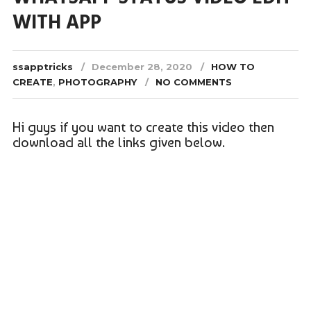
WITH APP
ssapptricks
December 28, 2020
HOW TO
CREATE
,
PHOTOGRAPHY
NO COMMENTS
Hi guys if you want to create this video then
download all the links given below.