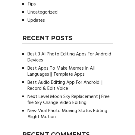
Tips
Uncategorized
Updates
RECENT POSTS
Best 3 AI Photo Editing Apps For Android
Devices
Best Apps To Make Memes In All
Languages || Template Apps
Best Audio Editing App For Android ||
Record & Edit Voice
Next Level Moon Sky Replacement | Free
fire Sky Change Video Editing
New Viral Photo Moving Status Editing
Alight Motion
RECENT COMMENTS