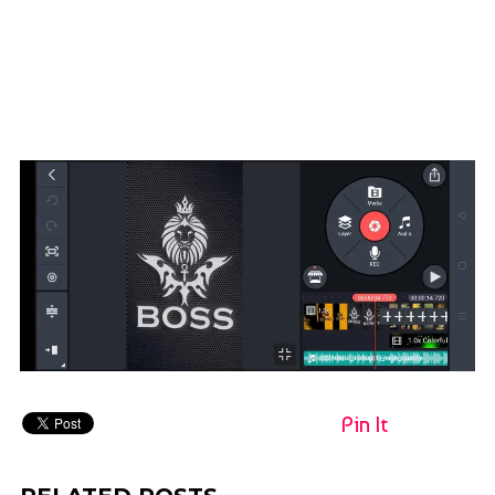
Pin It