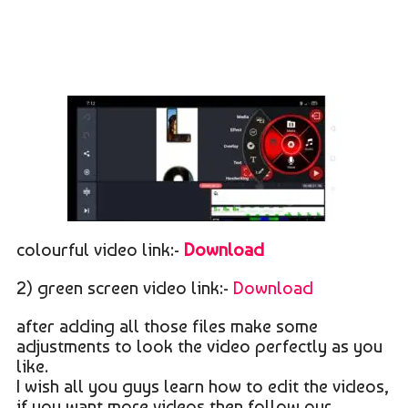
colourful video link:-
Download
2) green screen video link:-
Download
after adding all those files make some
adjustments to look the video perfectly as you
like.
I wish all you guys learn how to edit the videos,
if you want more videos then follow our