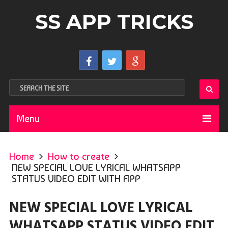
SS APP TRICKS
Menu
Home
How to create
NEW SPECIAL LOVE LYRICAL WHATSAPP
STATUS VIDEO EDIT WITH APP
NEW SPECIAL LOVE LYRICAL
WHATSAPP STATUS VIDEO EDIT