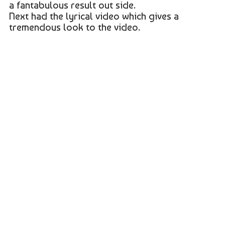
a fantabulous result out side.
Next had the lyrical video which gives a
tremendous look to the video.