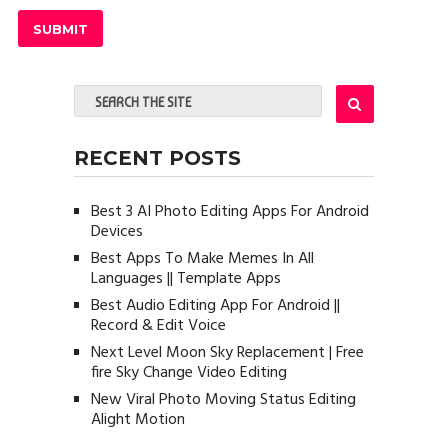
RECENT POSTS
Best 3 AI Photo Editing Apps For Android
Devices
Best Apps To Make Memes In All
Languages || Template Apps
Best Audio Editing App For Android ||
Record & Edit Voice
Next Level Moon Sky Replacement | Free
fire Sky Change Video Editing
New Viral Photo Moving Status Editing
Alight Motion