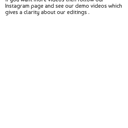
Instagram page and see our demo videos which
gives a clarity about our editings .