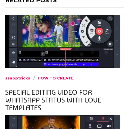
RELATED POSTS
ssapptricks
HOW TO CREATE
SPECIAL EDITING VIDEO FOR
WHATSAPP STATUS WITH LOVE
TEMPLATES