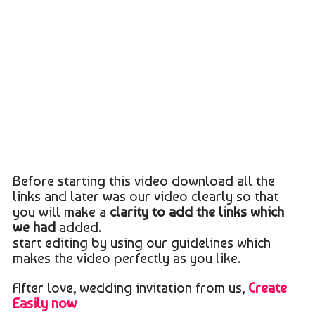
Before starting this video download all the
links and later was our video clearly so that
you will make a
clarity to add the links which
we had
added.
start editing by using our guidelines which
makes the video perfectly as you like.
After love, wedding invitation from us,
Create
Easily now