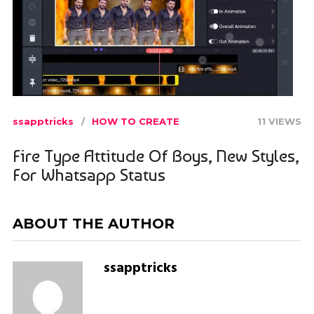
ssapptricks
HOW TO CREATE
11 VIEWS
Fire Type Attitude Of Boys, New Styles,
For Whatsapp Status
ABOUT THE AUTHOR
ssapptricks