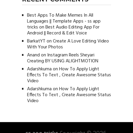
Best Apps To Make Memes In All
Languages || Template Apps - ss app
tricks
on
Best Audio Editing App For
Android || Record & Edit Voice
BarkatYT
on
Create A Love Editing Video
With Your Photos
Anand
on
Instagram Reels Sheyari
Creating BY USING ALIGHTMOTION
Adarshkuma
on
How To Apply Light
Effects To Text , Create Awesome Status
Video
Adarshkuma
on
How To Apply Light
Effects To Text , Create Awesome Status
Video
ss app tricks
Copyright © 2026.