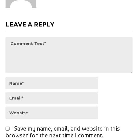
LEAVE A REPLY
Save my name, email, and website in this
browser for the next time I comment.