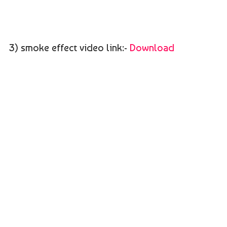
3) smoke effect video link:-
Download