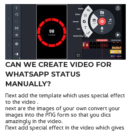
CAN WE CREATE VIDEO FOR
WHATSAPP STATUS
MANUALLY?
Next add the template which uses special effect
to the video .
next are the images of your own convert your
images into the PNG form so that you dics
amazingly in the video.
Next add special effect in the video which gives