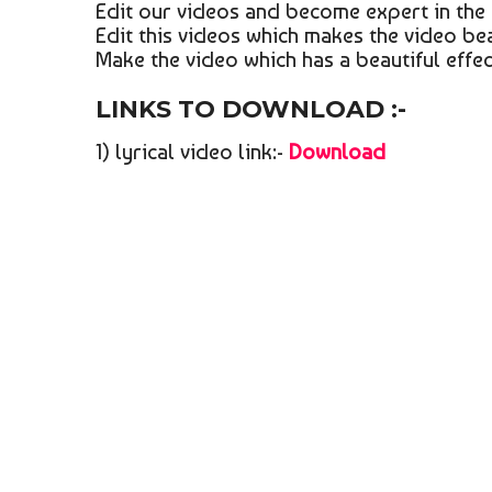
Edit our videos and become expert in the 
Edit this videos which makes the video bea
Make the video which has a beautiful effect
LINKS TO DOWNLOAD :-
1) lyrical video link:-
Download