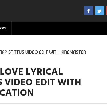
PPS
PP STATUS VIDEO EDIT WITH KINEMASTER
LOVE LYRICAL
 VIDEO EDIT WITH
ICATION