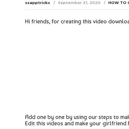
ssapptricks
September 21, 2020
HOW TO 
Hi friends, for creating this video downloa
Add one by one by using our steps to mak
Edit this videos and make your girlfriend