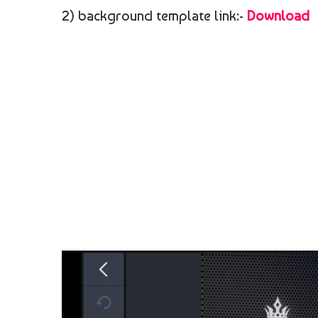
2) background template link:-
Download