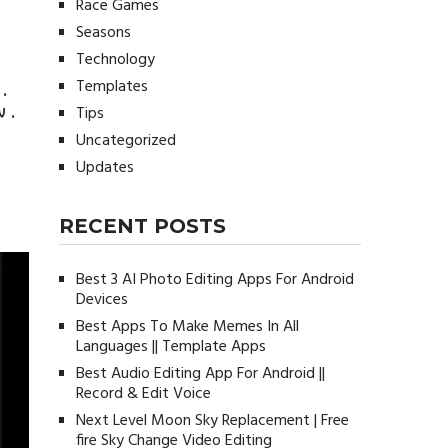
Race Games
Seasons
Technology
Templates
.
 .
Tips
Uncategorized
Updates
RECENT POSTS
Best 3 AI Photo Editing Apps For Android
Devices
Best Apps To Make Memes In All
Languages || Template Apps
Best Audio Editing App For Android ||
Record & Edit Voice
Next Level Moon Sky Replacement | Free
fire Sky Change Video Editing