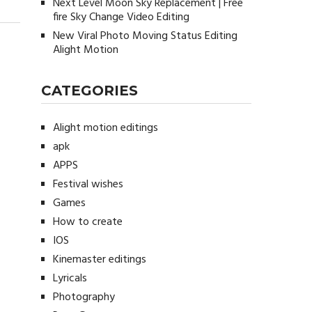
Next Level Moon Sky Replacement | Free
fire Sky Change Video Editing
New Viral Photo Moving Status Editing
Alight Motion
CATEGORIES
Alight motion editings
apk
APPS
Festival wishes
Games
How to create
IOS
Kinemaster editings
Lyricals
Photography