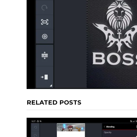
RELATED POSTS