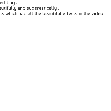
editing .
utifully and superestically .
s which had all the beautiful effects in the video .