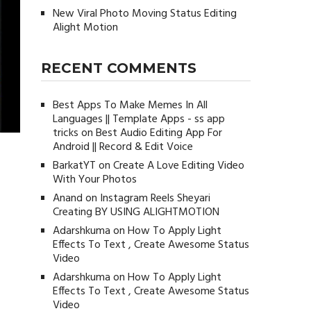
New Viral Photo Moving Status Editing
Alight Motion
RECENT COMMENTS
Best Apps To Make Memes In All
Languages || Template Apps - ss app
tricks
on
Best Audio Editing App For
Android || Record & Edit Voice
BarkatYT
on
Create A Love Editing Video
With Your Photos
Anand
on
Instagram Reels Sheyari
Creating BY USING ALIGHTMOTION
Adarshkuma
on
How To Apply Light
Effects To Text , Create Awesome Status
Video
Adarshkuma
on
How To Apply Light
Effects To Text , Create Awesome Status
Video