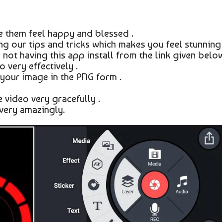
 them feel happy and blessed .
g our tips and tricks which makes you feel stunning 
 not having this app install from the link given below
 very effectively .
your image in the PNG form .
 video very gracefully .
very amazingly.