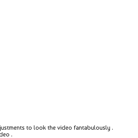
justments to look the video fantabulously .
deo .