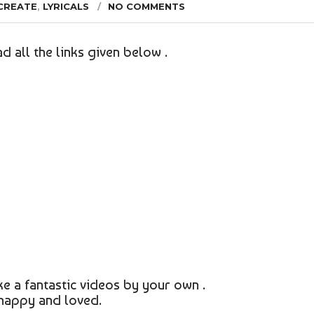
CREATE
,
LYRICALS
NO COMMENTS
d all the links given below .
e a fantastic videos by your own .
 happy and loved.