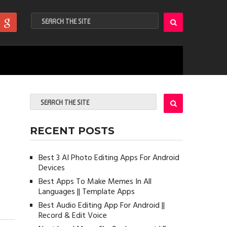
RECENT POSTS
Best 3 AI Photo Editing Apps For Android
Devices
Best Apps To Make Memes In All
Languages || Template Apps
Best Audio Editing App For Android ||
Record & Edit Voice