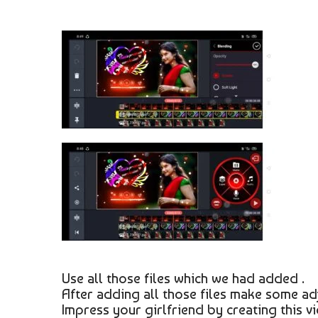
Use all those files which we had added .
After adding all those files make some ad
Impress your girlfriend by creating this vi