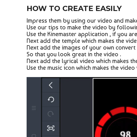
HOW TO CREATE EASILY
Impress them by using our video and make
Use our tips to make the video by followin
Use the Kinemaster application , if you are
Next add the temple which makes the video
Next add the images of your own convert 
So that you look great in the video .
Next add the lyrical video which makes the
Use the music icon which makes the video 