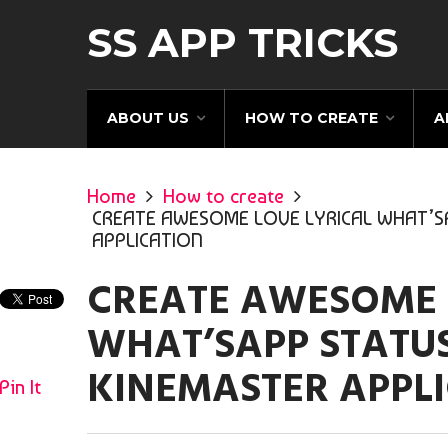
SS APP TRICKS
ABOUT US
HOW TO CREATE
A
Home
How to create
CREATE AWESOME LOVE LYRICAL WHAT’SA
APPLICATION
CREATE AWESOME 
WHAT’SAPP STATUS
KINEMASTER APPL
Pin It