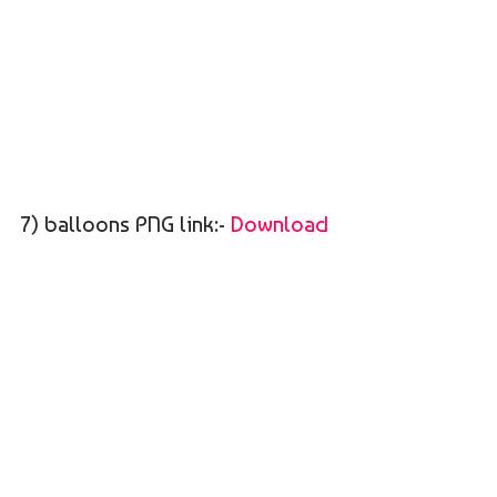
7) balloons PNG link:-
Download