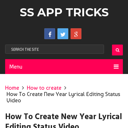
SS APP TRICKS
Menu
Home
How to create
How To Create New Year Lyrical Editing Status
Video
How To Create New Year Lyrical
Editing Status Video