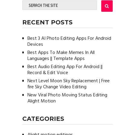
RECENT POSTS
Best 3 AI Photo Editing Apps For Android
Devices
Best Apps To Make Memes In All
Languages || Template Apps
Best Audio Editing App For Android ||
Record & Edit Voice
Next Level Moon Sky Replacement | Free
fire Sky Change Video Editing
New Viral Photo Moving Status Editing
Alight Motion
CATEGORIES
Alight motion editings