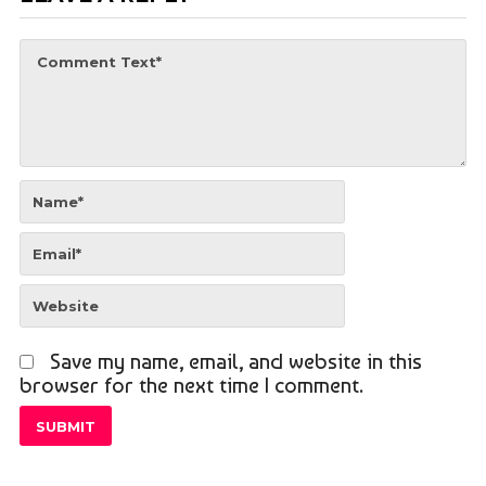
Save my name, email, and website in this
browser for the next time I comment.