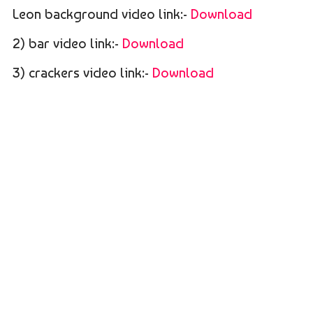
Leon background video link:-
Download
2) bar video link:-
Download
3) crackers video link:-
Download