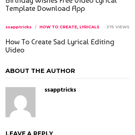
Template Download App
ssapptricks
HOW TO CREATE
,
LYRICALS
375 VIEWS
How To Create Sad Lyrical Editing
Video
ABOUT THE AUTHOR
ssapptricks
LEAVE A REPLY