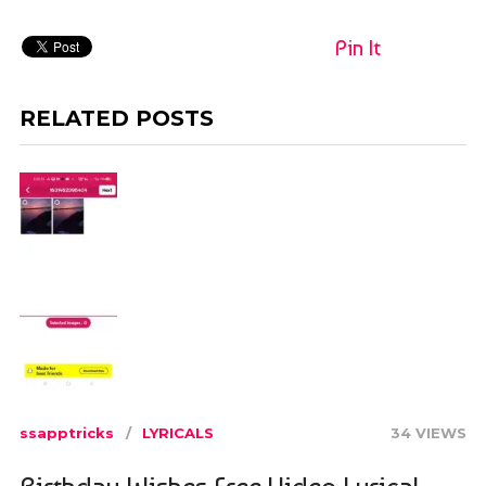
Pin It
RELATED POSTS
ssapptricks
LYRICALS
34 VIEWS
Birthday Wishes Free Video Lyrical