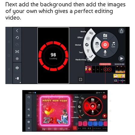
Next add the background then add the images
of your own which gives a perfect editing
video.