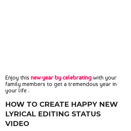
Enjoy this
new year by celebrating
with your
family members to get a tremendous year in
your life .
HOW TO CREATE HAPPY NEW
LYRICAL EDITING STATUS
VIDEO