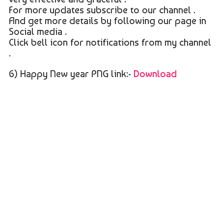
For more updates subscribe to our channel .
And get more details by following our page in
Social media .
Click bell icon for notifications from my channel
.
6) Happy New year PNG link:-
Download