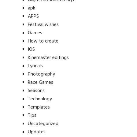
apk
APPS
Festival wishes
Games
How to create
IOS
Kinemaster editings
Lyricals
Photography
Race Games
Seasons
Technology
Templates
Tips
Uncategorized
Updates