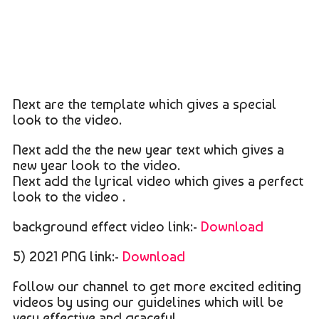
Next are the template which gives a special
look to the video.
Next add the the new year text which gives a
new year look to the video.
Next add the lyrical video which gives a perfect
look to the video .
background effect video link:-
Download
5) 2021 PNG link:-
Download
Follow our channel to get more excited editing
videos by using our guidelines which will be
very effective and graceful .