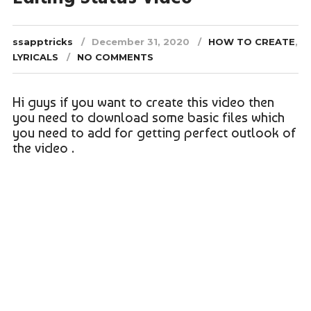
ssapptricks
December 31, 2020
HOW TO CREATE
,
LYRICALS
NO COMMENTS
Hi guys if you want to create this video then
you need to download some basic files which
you need to add for getting perfect outlook of
the video .