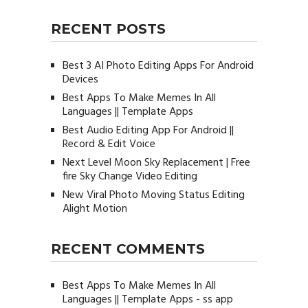
RECENT POSTS
Best 3 AI Photo Editing Apps For Android
Devices
Best Apps To Make Memes In All
Languages || Template Apps
Best Audio Editing App For Android ||
Record & Edit Voice
Next Level Moon Sky Replacement | Free
fire Sky Change Video Editing
New Viral Photo Moving Status Editing
Alight Motion
RECENT COMMENTS
Best Apps To Make Memes In All
Languages || Template Apps - ss app