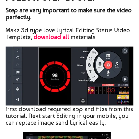
Step are very important to make sure the video
perfectly
.
Make 3d type love Lyrical Editing Status Video
Template,
download all
materials
First download required app and files from this
tutorial. Next start Editing in your mobile, you
can replace image sand Lyrical easily.