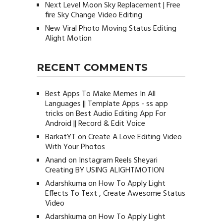
Next Level Moon Sky Replacement | Free
fire Sky Change Video Editing
New Viral Photo Moving Status Editing
Alight Motion
RECENT COMMENTS
Best Apps To Make Memes In All
Languages || Template Apps - ss app
tricks
on
Best Audio Editing App For
Android || Record & Edit Voice
BarkatYT
on
Create A Love Editing Video
With Your Photos
Anand
on
Instagram Reels Sheyari
Creating BY USING ALIGHTMOTION
Adarshkuma
on
How To Apply Light
Effects To Text , Create Awesome Status
Video
Adarshkuma
on
How To Apply Light