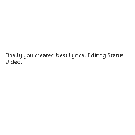
Finally you created best Lyrical Editing Status
Video.