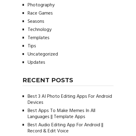
Photography
Race Games
Seasons
Technology
Templates
Tips
Uncategorized
Updates
RECENT POSTS
Best 3 AI Photo Editing Apps For Android
Devices
Best Apps To Make Memes In All
Languages || Template Apps
Best Audio Editing App For Android ||
Record & Edit Voice