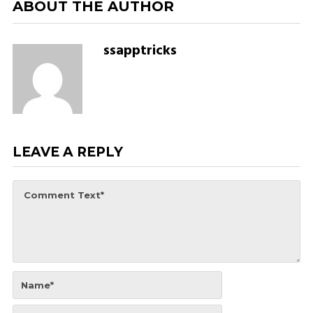
ABOUT THE AUTHOR
ssapptricks
LEAVE A REPLY