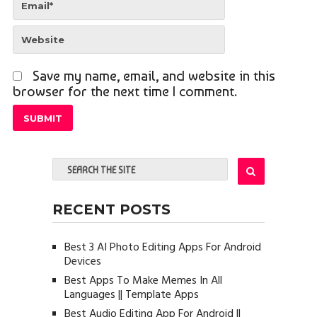
Save my name, email, and website in this
browser for the next time I comment.
RECENT POSTS
Best 3 AI Photo Editing Apps For Android
Devices
Best Apps To Make Memes In All
Languages || Template Apps
Best Audio Editing App For Android ||