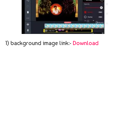
1) background image link:-
Download