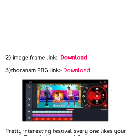
2) image frame link:-
Download
3)thoranam PNG link:-
Download
Pretty interesting festival every one likes your