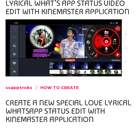
LYRICAL WHAT’S APP STATUS VIDEO
EDIT WITH KINEMASTER APPLICATION
ssapptricks
HOW TO CREATE
CREATE A NEW SPECIAL LOVE LYRICAL
WHATSAPP STATUS EDIT WITH
KINEMASTER APPLICATION