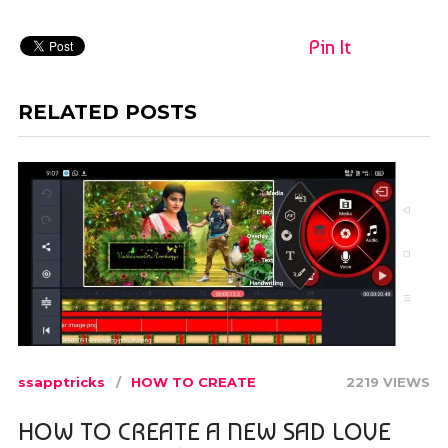
Pin It
RELATED POSTS
ssapptricks
HOW TO CREATE
2219 VIEWS
HOW TO CREATE A NEW SAD LOVE