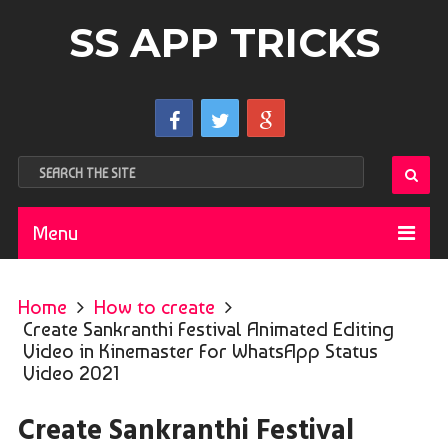
SS APP TRICKS
Menu
Home
How to create
Create Sankranthi Festival Animated Editing
Video in Kinemaster For WhatsApp Status
Video 2021
Create Sankranthi Festival