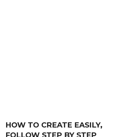
HOW TO CREATE EASILY,
FOLLOW STEP BY STEP