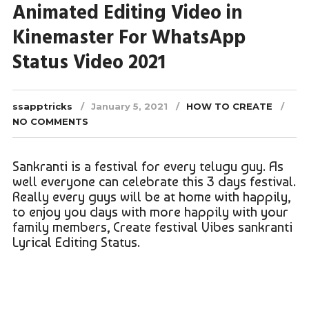
Animated Editing Video in
Kinemaster For WhatsApp
Status Video 2021
ssapptricks
January 5, 2021
HOW TO CREATE
NO COMMENTS
Sankranti is a festival for every telugu guy. As
well everyone can celebrate this 3 days festival.
Really every guys will be at home with happily,
to enjoy you days with more happily with your
family members, Create festival Vibes sankranti
Lyrical Editing Status.