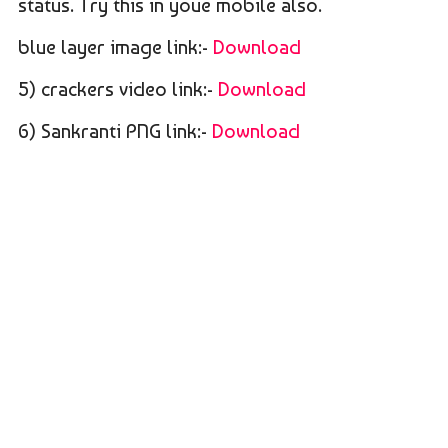
status. Try this in youe mobile also.
blue layer image link:-
Download
5) crackers video link:-
Download
6) Sankranti PNG link:-
Download