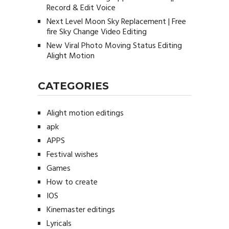
Record & Edit Voice
Next Level Moon Sky Replacement | Free
fire Sky Change Video Editing
New Viral Photo Moving Status Editing
Alight Motion
CATEGORIES
Alight motion editings
apk
APPS
Festival wishes
Games
How to create
IOS
Kinemaster editings
Lyricals