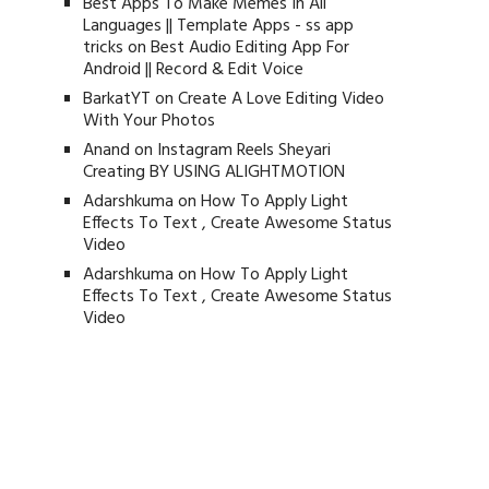
Best Apps To Make Memes In All
Languages || Template Apps - ss app
tricks
on
Best Audio Editing App For
Android || Record & Edit Voice
BarkatYT
on
Create A Love Editing Video
With Your Photos
Anand
on
Instagram Reels Sheyari
Creating BY USING ALIGHTMOTION
Adarshkuma
on
How To Apply Light
Effects To Text , Create Awesome Status
Video
Adarshkuma
on
How To Apply Light
Effects To Text , Create Awesome Status
Video