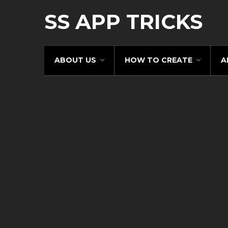
SS APP TRICKS
ABOUT US
HOW TO CREATE
A
Pin It