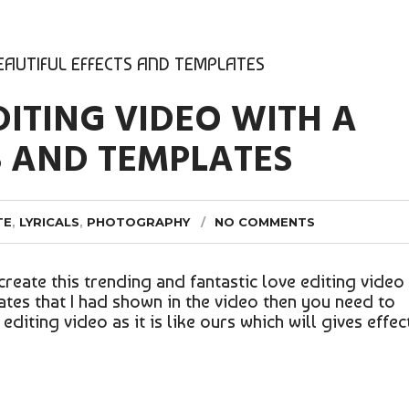
BEAUTIFUL EFFECTS AND TEMPLATES
DITING VIDEO WITH A
S AND TEMPLATES
TE
,
LYRICALS
,
PHOTOGRAPHY
NO COMMENTS
create this trending and fantastic love editing video
ates that I had shown in the video then you need to
diting video as it is like ours which will gives effec