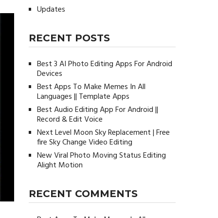
Updates
RECENT POSTS
Best 3 AI Photo Editing Apps For Android
Devices
Best Apps To Make Memes In All
Languages || Template Apps
Best Audio Editing App For Android ||
Record & Edit Voice
Next Level Moon Sky Replacement | Free
fire Sky Change Video Editing
New Viral Photo Moving Status Editing
Alight Motion
RECENT COMMENTS