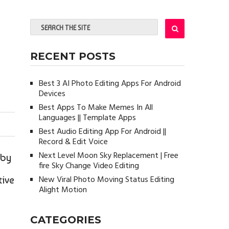
RECENT POSTS
Best 3 AI Photo Editing Apps For Android
Devices
Best Apps To Make Memes In All
Languages || Template Apps
Best Audio Editing App For Android ||
Record & Edit Voice
Next Level Moon Sky Replacement | Free
 by
fire Sky Change Video Editing
New Viral Photo Moving Status Editing
tive
Alight Motion
CATEGORIES