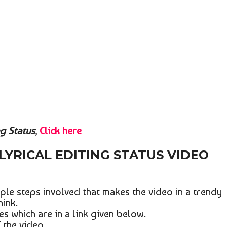
ng Status
,
Click here
LYRICAL EDITING STATUS VIDEO
ple steps involved that makes the video in a trendy
hink.
les which are in a link given below.
 the video.