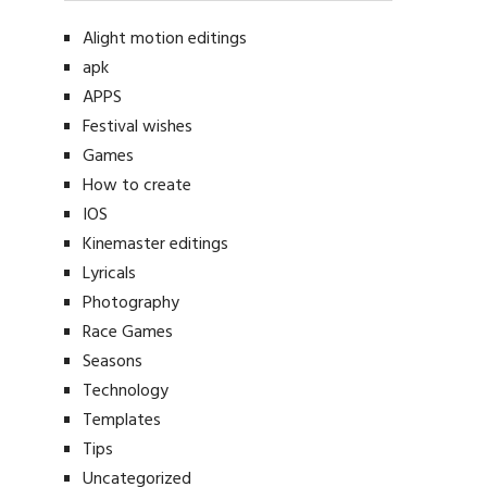
Alight motion editings
apk
APPS
Festival wishes
Games
How to create
IOS
Kinemaster editings
Lyricals
Photography
Race Games
Seasons
Technology
Templates
Tips
Uncategorized