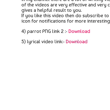
of the videos are very effective and very 
gives a helpful result to you.
If you like this video then do subscribe t
icon for notifications for more interestin
4) parrot PNG link 2 :-
Download
5) lyrical video link:-
Download