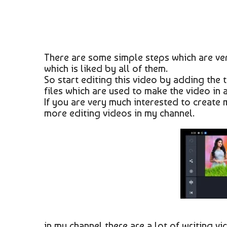
There are some simple steps which are ver
which is liked by all of them.
So start editing this video by adding the
files which are used to make the video in 
If you are very much interested to create
more editing videos in my channel.
in my channel there are a lot of writing v