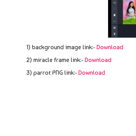
1) background image link:-
Download
2) miracle frame link:-
Download
3) parrot PNG link:-
Download