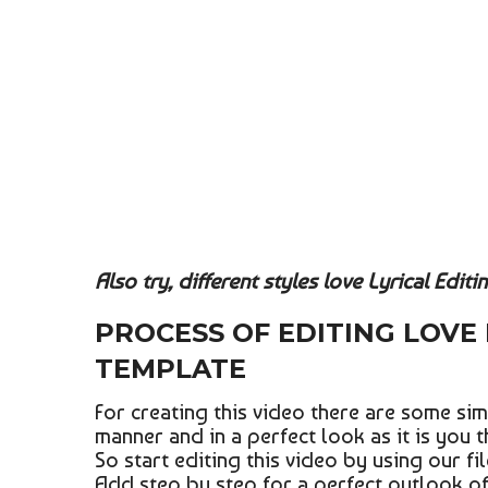
Also try, different styles love Lyrical Editi
PROCESS OF EDITING LOVE 
TEMPLATE
For creating this video there are some sim
manner and in a perfect look as it is you t
So start editing this video by using our fi
Add step by step for a perfect outlook of