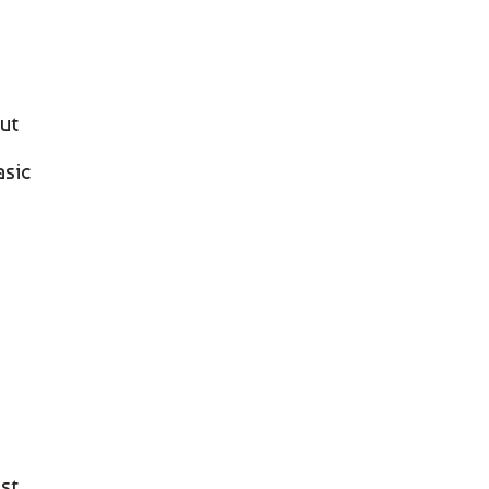
ut
asic
ost