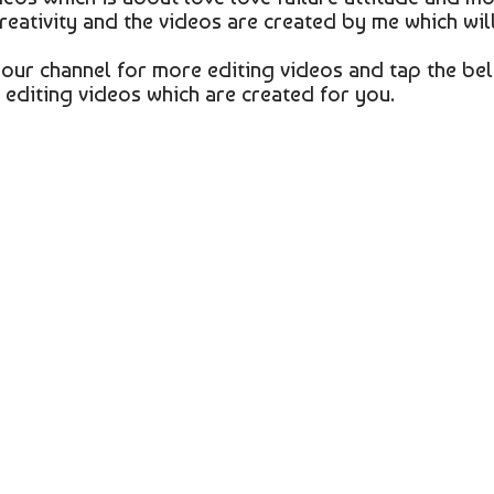
creativity and the videos are created by me which wil
o our channel for more editing videos and tap the bel
g editing videos which are created for you.