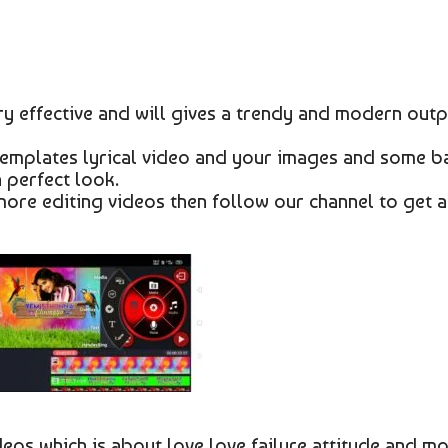
y effective and will gives a trendy and modern outp
 templates lyrical video and your images and some b
a perfect look.
 more editing videos then follow our channel to get a
ideos which is about love love failure attitude and m