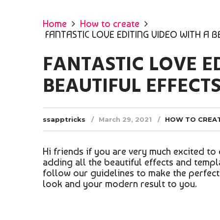
Home
How to create
FANTASTIC LOVE EDITING VIDEO WITH A 
FANTASTIC LOVE E
BEAUTIFUL EFFECT
ssapptricks
March 29, 2021
HOW TO CREA
Hi friends if you are very much excited to 
adding all the beautiful effects and templ
follow our guidelines to make the perfect e
look and your modern result to you.