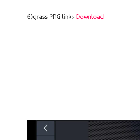
6)grass PNG link:-
Download