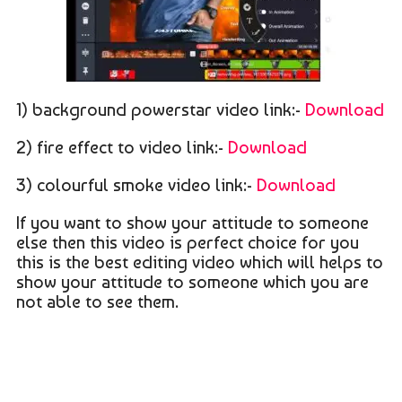
1) background powerstar video link:-
Download
2) fire effect to video link:-
Download
3) colourful smoke video link:-
Download
If you want to show your attitude to someone
else then this video is perfect choice for you
this is the best editing video which will helps to
show your attitude to someone which you are
not able to see them.