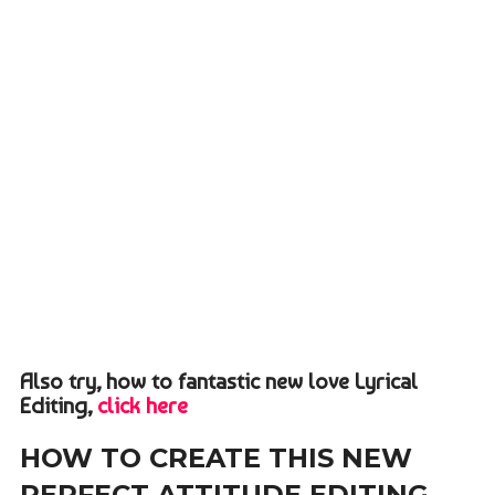
Also try, how to fantastic new love Lyrical
Editing,
click here
HOW TO CREATE THIS NEW
PERFECT ATTITUDE EDITING