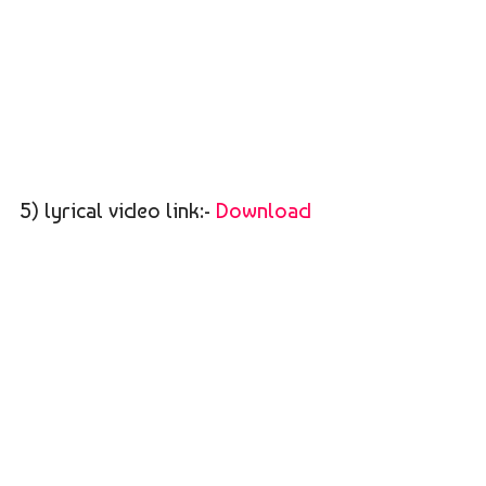
5) lyrical video link:-
Download