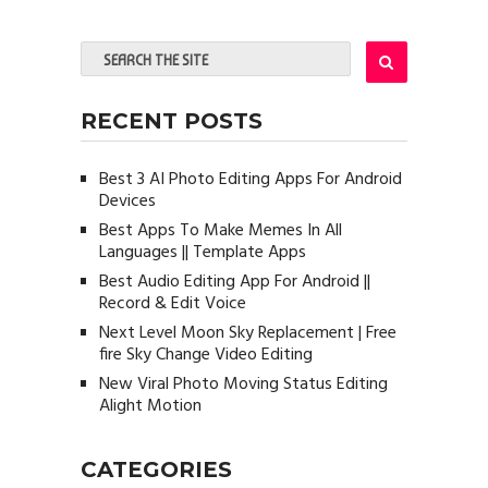
RECENT POSTS
Best 3 AI Photo Editing Apps For Android
Devices
Best Apps To Make Memes In All
Languages || Template Apps
Best Audio Editing App For Android ||
Record & Edit Voice
Next Level Moon Sky Replacement | Free
fire Sky Change Video Editing
New Viral Photo Moving Status Editing
Alight Motion
CATEGORIES