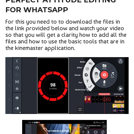
FOR WHATSAPP
For this you need to to download the files in
the link provided below and watch your video
so that you will get a clarity how to add all the
files and how to use the basic tools that are in
the kinemaster application.