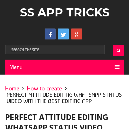
SS APP TRICKS
Menu
Home
How to create
PERFECT ATTITUDE EDITING WHATSAPP STATUS
VIDEO WITH THE BEST EDITING APP
PERFECT ATTITUDE EDITING
WHATSAPP STATUS VIDEO