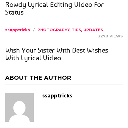
Rowdy Lyrical Editing Video For
Status
ssapptricks
PHOTOGRAPHY
,
TIPS
,
UPDATES
3278 VIEWS
Wish Your Sister With Best Wishes
With Lyrical Video
ABOUT THE AUTHOR
ssapptricks