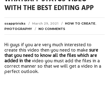
WITH THE BEST EDITING APP
ssapptricks
March 29, 2021
HOW TO CREATE
,
PHOTOGRAPHY
NO COMMENTS
Hi guys if you are very much interested to
create this video then you need to make
sure
that you need to know all the files which are
added in the
video you must add the files in a
correct manner so that we will get a video in a
perfect outlook.