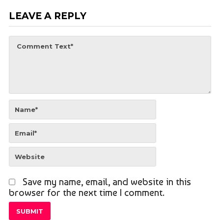
LEAVE A REPLY
Save my name, email, and website in this
browser for the next time I comment.