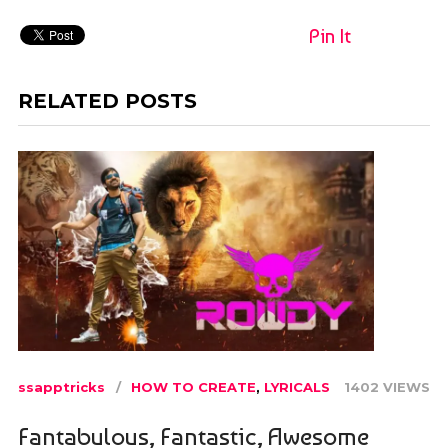
Pin It
RELATED POSTS
ssapptricks
HOW TO CREATE
,
LYRICALS
1402 VIEWS
Fantabulous, Fantastic, Awesome