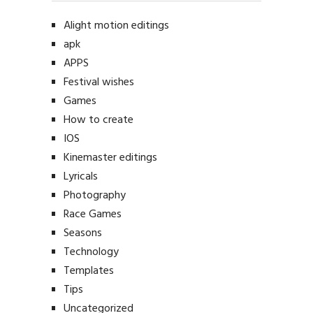
Alight motion editings
apk
APPS
Festival wishes
Games
How to create
IOS
Kinemaster editings
Lyricals
Photography
Race Games
Seasons
Technology
Templates
Tips
Uncategorized