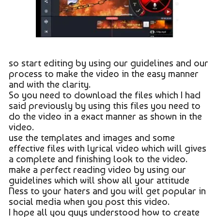
so start editing by using our guidelines and our
process to make the video in the easy manner
and with the clarity.
So you need to download the files which I had
said previously by using this files you need to
do the video in a exact manner as shown in the
video.
use the templates and images and some
effective files with lyrical video which will gives
a complete and finishing look to the video.
make a perfect reading video by using our
guidelines which will show all your attitude
Ness to your haters and you will get popular in
social media when you post this video.
I hope all you guys understood how to create