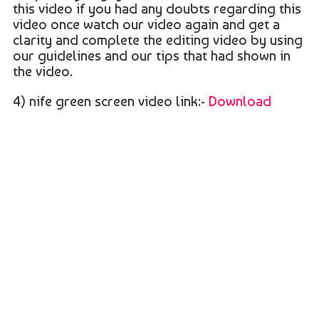
this video if you had any doubts regarding this
video once watch our video again and get a
clarity and complete the editing video by using
our guidelines and our tips that had shown in
the video.
4) nife green screen video link:-
Download