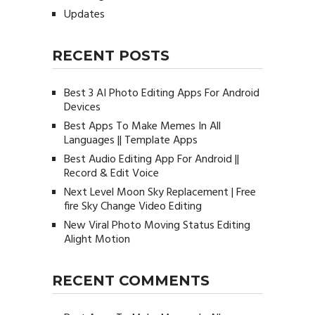
Updates
RECENT POSTS
Best 3 AI Photo Editing Apps For Android
Devices
Best Apps To Make Memes In All
Languages || Template Apps
Best Audio Editing App For Android ||
Record & Edit Voice
Next Level Moon Sky Replacement | Free
fire Sky Change Video Editing
New Viral Photo Moving Status Editing
Alight Motion
RECENT COMMENTS