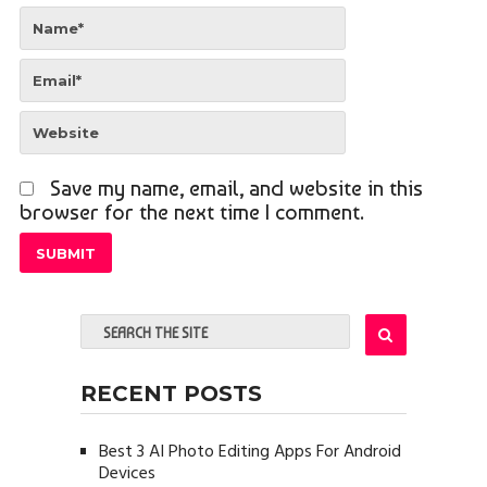
Save my name, email, and website in this
browser for the next time I comment.
RECENT POSTS
Best 3 AI Photo Editing Apps For Android
Devices