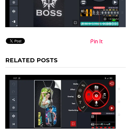
Pin It
RELATED POSTS