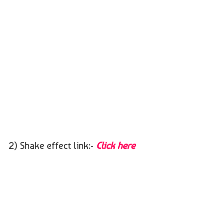
2) Shake effect link:-
Click here