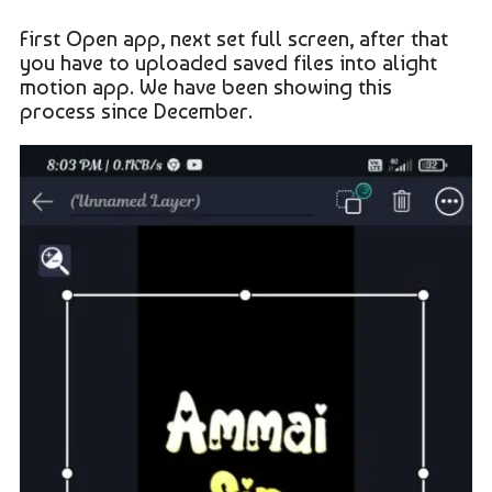
First Open app, next set full screen, after that
you have to uploaded saved files into alight
motion app. We have been showing this
process since December.