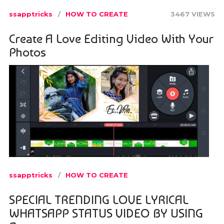
ssapptricks
HOW TO CREATE
3467 VIEWS
Create A Love Editing Video With Your
Photos
ssapptricks
HOW TO CREATE
SPECIAL TRENDING LOVE LYRICAL
WHATSAPP STATUS VIDEO BY USING