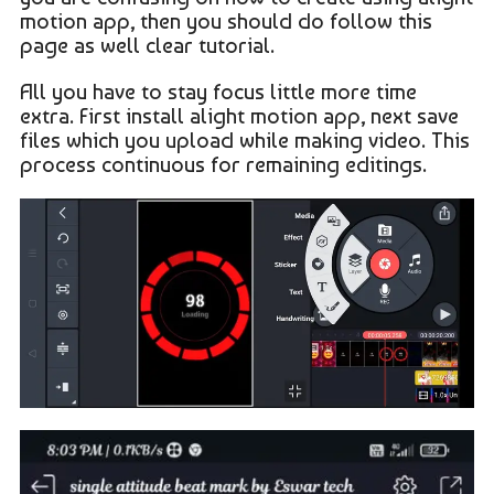
motion app, then you should do follow this
page as well clear tutorial.
All you have to stay focus little more time
extra. First install alight motion app, next save
files which you upload while making video. This
process continuous for remaining editings.