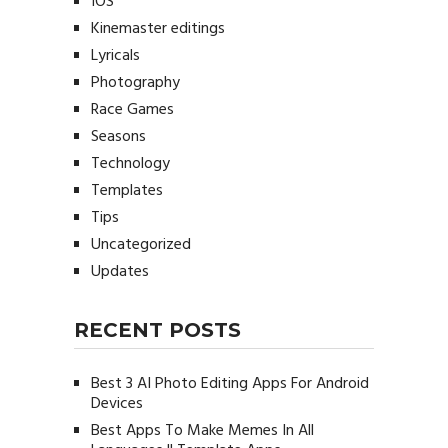
IOS
Kinemaster editings
Lyricals
Photography
Race Games
Seasons
Technology
Templates
Tips
Uncategorized
Updates
RECENT POSTS
Best 3 AI Photo Editing Apps For Android
Devices
Best Apps To Make Memes In All