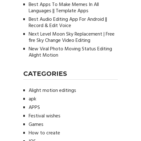
Best Apps To Make Memes In All
Languages || Template Apps
Best Audio Editing App For Android ||
Record & Edit Voice
Next Level Moon Sky Replacement | Free
fire Sky Change Video Editing
New Viral Photo Moving Status Editing
Alight Motion
CATEGORIES
Alight motion editings
apk
APPS
Festival wishes
Games
How to create