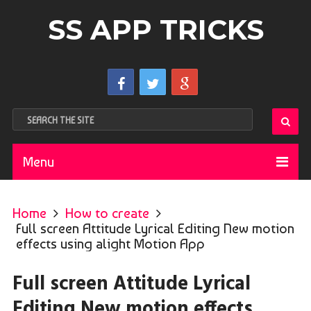
SS APP TRICKS
Menu
Home
How to create
Full screen Attitude Lyrical Editing New motion
effects using alight Motion App
Full screen Attitude Lyrical
Editing New motion effects