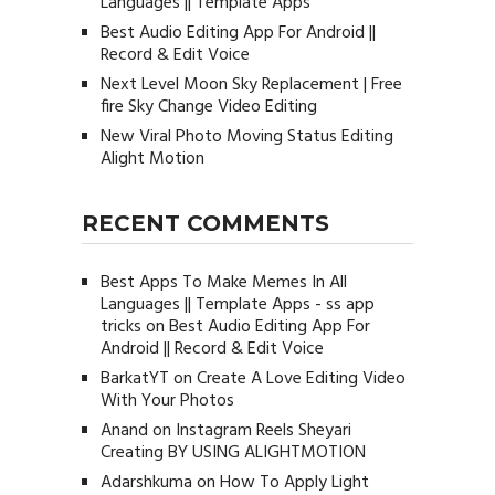
Languages || Template Apps
Best Audio Editing App For Android ||
Record & Edit Voice
Next Level Moon Sky Replacement | Free
fire Sky Change Video Editing
New Viral Photo Moving Status Editing
Alight Motion
RECENT COMMENTS
Best Apps To Make Memes In All
Languages || Template Apps - ss app
tricks
on
Best Audio Editing App For
Android || Record & Edit Voice
BarkatYT
on
Create A Love Editing Video
With Your Photos
Anand
on
Instagram Reels Sheyari
Creating BY USING ALIGHTMOTION
Adarshkuma
on
How To Apply Light