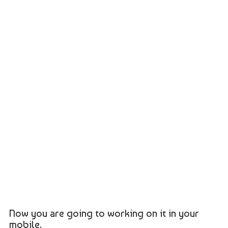
Now you are going to working on it in your
mobile.