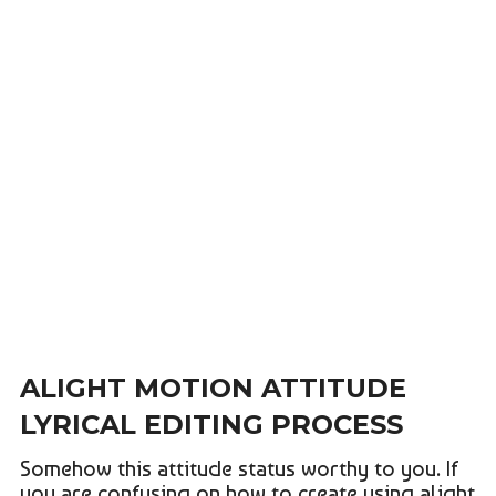
ALIGHT MOTION ATTITUDE
LYRICAL EDITING PROCESS
Somehow this attitude status worthy to you. If
you are confusing on how to create using alight