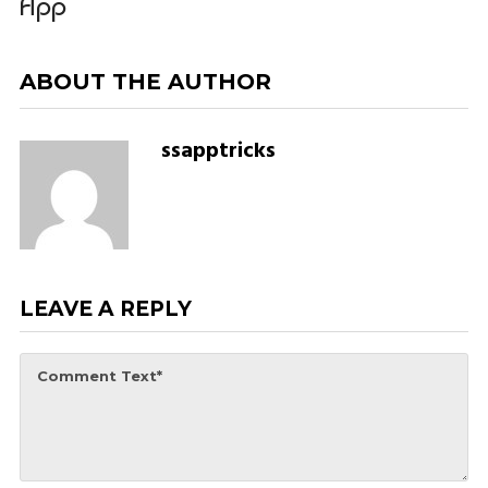
App
ABOUT THE AUTHOR
ssapptricks
LEAVE A REPLY