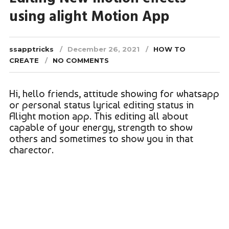
using alight Motion App
ssapptricks
December 26, 2021
HOW TO
CREATE
NO COMMENTS
Hi, hello friends, attitude showing for whatsapp
or personal status lyrical editing status in
Alight motion app. This editing all about
capable of your energy, strength to show
others and sometimes to show you in that
charector.