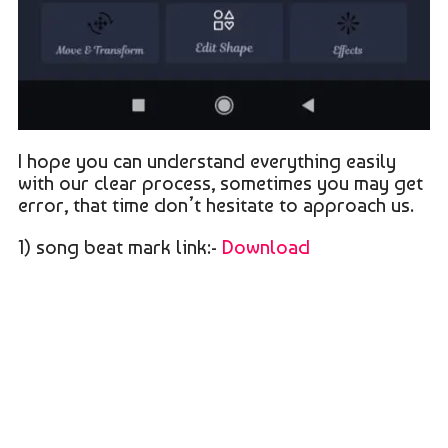
I hope you can understand everything easily
with our clear process, sometimes you may get
error, that time don’t hesitate to approach us.
1) song beat mark link:-
Download