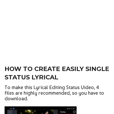
HOW TO CREATE EASILY SINGLE
STATUS LYRICAL
To make this Lyrical Editing Status Video, 4
files are highly recommended, so you have to
download.