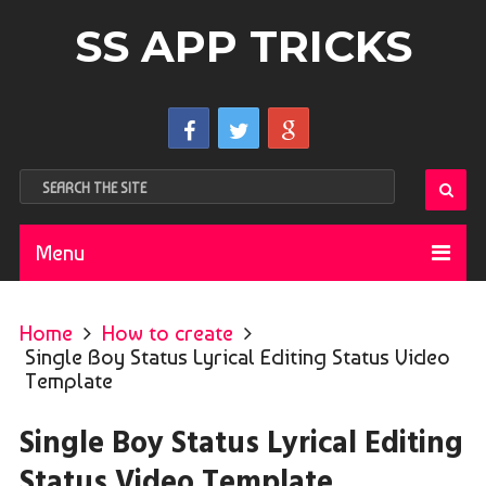
SS APP TRICKS
Menu
Home
How to create
Single Boy Status Lyrical Editing Status Video
Template
Single Boy Status Lyrical Editing
Status Video Template