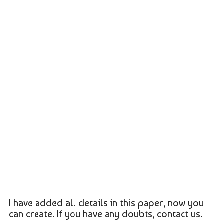
I have added all details in this paper, now you
can create. If you have any doubts, contact us.