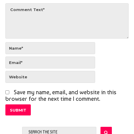
Save my name, email, and website in this
browser for the next time I comment.