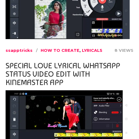
ssapptricks
HOW TO CREATE
,
LYRICALS
8 VIEWS
SPECIAL LOVE LYRICAL WHATSAPP
STATUS VIDEO EDIT WITH
KINEMASTER APP