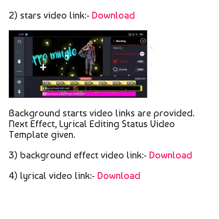
2) stars video link:-
Download
Background starts video links are provided.
Next Effect, Lyrical Editing Status Video
Template given.
3) background effect video link:-
Download
4) lyrical video link:-
Download