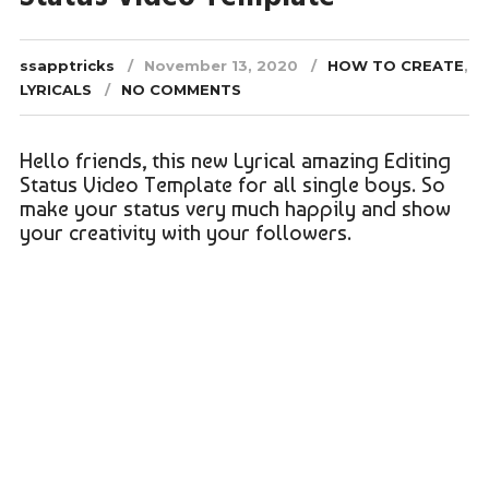
ssapptricks
November 13, 2020
HOW TO CREATE
,
LYRICALS
NO COMMENTS
Hello friends, this new Lyrical amazing Editing
Status Video Template for all single boys. So
make your status very much happily and show
your creativity with your followers.