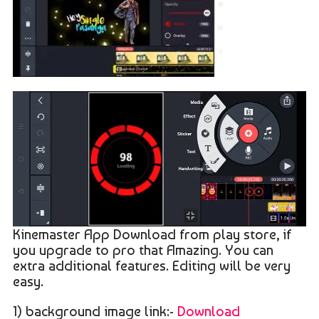
Kinemaster App Download from play store, if
you upgrade to pro that Amazing. You can
extra additional features. Editing will be very
easy.
1) background image link:-
Download