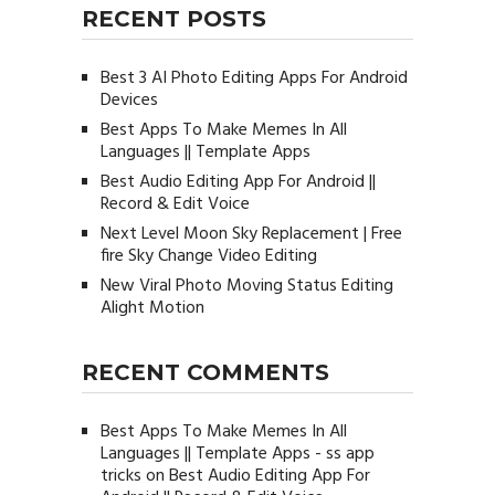
RECENT POSTS
Best 3 AI Photo Editing Apps For Android
Devices
Best Apps To Make Memes In All
Languages || Template Apps
Best Audio Editing App For Android ||
Record & Edit Voice
Next Level Moon Sky Replacement | Free
fire Sky Change Video Editing
New Viral Photo Moving Status Editing
Alight Motion
RECENT COMMENTS
Best Apps To Make Memes In All
Languages || Template Apps - ss app
tricks
on
Best Audio Editing App For