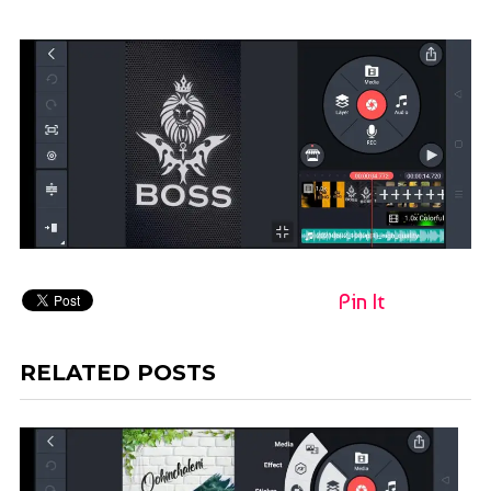
Pin It
RELATED POSTS