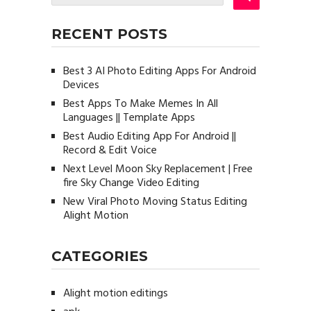
RECENT POSTS
Best 3 AI Photo Editing Apps For Android
Devices
Best Apps To Make Memes In All
Languages || Template Apps
Best Audio Editing App For Android ||
Record & Edit Voice
Next Level Moon Sky Replacement | Free
fire Sky Change Video Editing
New Viral Photo Moving Status Editing
Alight Motion
CATEGORIES
Alight motion editings