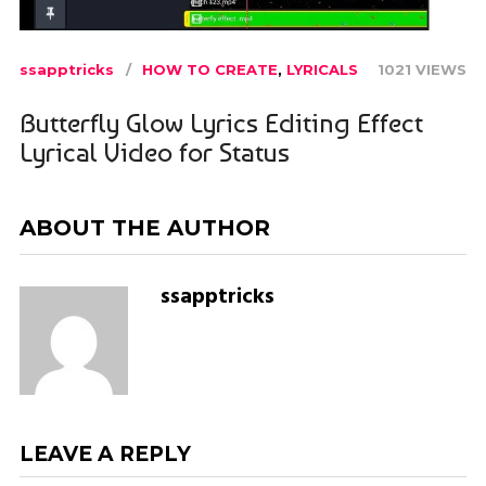
ssapptricks
HOW TO CREATE
,
LYRICALS
1021 VIEWS
Butterfly Glow Lyrics Editing Effect
Lyrical Video for Status
ABOUT THE AUTHOR
ssapptricks
LEAVE A REPLY