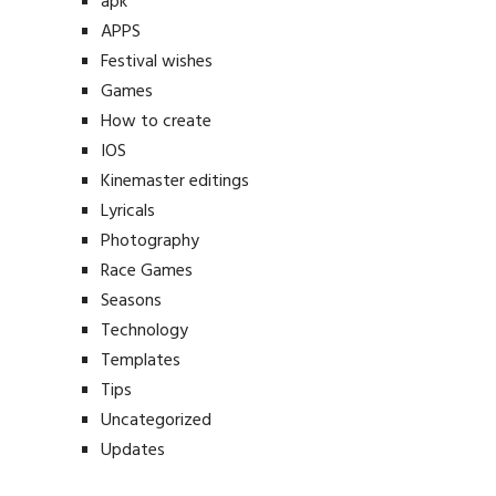
apk
APPS
Festival wishes
Games
How to create
IOS
Kinemaster editings
Lyricals
Photography
Race Games
Seasons
Technology
Templates
Tips
Uncategorized
Updates