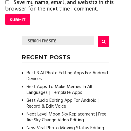
Save my name, email, and website in this
browser for the next time I comment.
RECENT POSTS
Best 3 AI Photo Editing Apps For Android
Devices
Best Apps To Make Memes In All
Languages || Template Apps
Best Audio Editing App For Android ||
Record & Edit Voice
Next Level Moon Sky Replacement | Free
fire Sky Change Video Editing
New Viral Photo Moving Status Editing