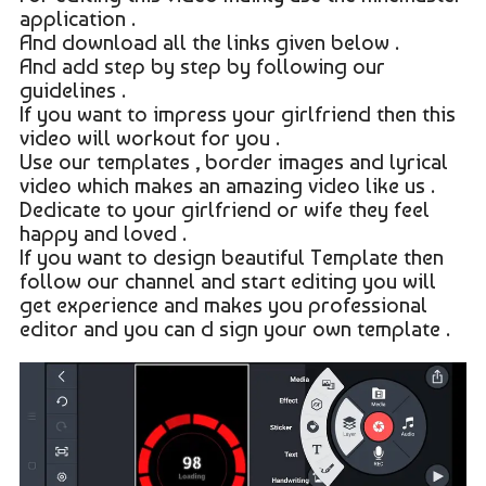
application .
And download all the links given below .
And add step by step by following our
guidelines .
If you want to impress your girlfriend then this
video will workout for you .
Use our templates , border images and lyrical
video which makes an amazing video like us .
Dedicate to your girlfriend or wife they feel
happy and loved .
If you want to design beautiful Template then
follow our channel and start editing you will
get experience and makes you professional
editor and you can d sign your own template .