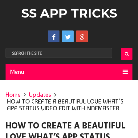
SS APP TRICKS
Menu
Home
Updates
HOW TO CREATE A BEAUTIFUL LOVE WHAT’S
APP STATUS VIDEO EDIT WITH KINEMASTER
HOW TO CREATE A BEAUTIFUL
LOVE WHAT’S APP STATUS