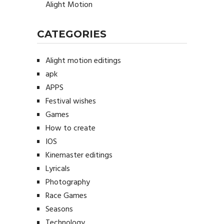
Alight Motion
CATEGORIES
Alight motion editings
apk
APPS
Festival wishes
Games
How to create
IOS
Kinemaster editings
Lyricals
Photography
Race Games
Seasons
Technology