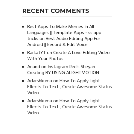
RECENT COMMENTS
Best Apps To Make Memes In All
Languages || Template Apps - ss app
tricks
on
Best Audio Editing App For
Android || Record & Edit Voice
BarkatYT
on
Create A Love Editing Video
With Your Photos
Anand
on
Instagram Reels Sheyari
Creating BY USING ALIGHTMOTION
Adarshkuma
on
How To Apply Light
Effects To Text , Create Awesome Status
Video
Adarshkuma
on
How To Apply Light
Effects To Text , Create Awesome Status
Video