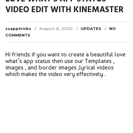
VIDEO EDIT WITH KINEMASTER
ssapptricks
August 6, 2020
UPDATES
NO
COMMENTS
Hi friends if you want to create a beautiful love
what’s app status then use our Templates ,
images , and border images ,lyrical videos
which makes the video very effectively .