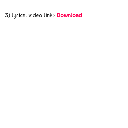
3) lyrical video link:-
Download