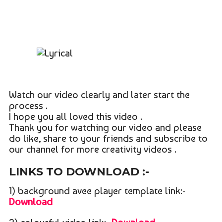
Watch our video clearly and later start the
process .
I hope you all loved this video .
Thank you for watching our video and please
do like, share to your friends and subscribe to
our channel for more creativity videos .
LINKS TO DOWNLOAD :-
1) background avee player template link:-
Download