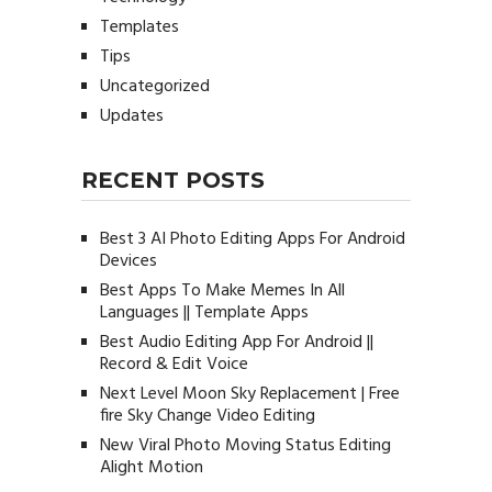
Templates
Tips
Uncategorized
Updates
RECENT POSTS
Best 3 AI Photo Editing Apps For Android
Devices
Best Apps To Make Memes In All
Languages || Template Apps
Best Audio Editing App For Android ||
Record & Edit Voice
Next Level Moon Sky Replacement | Free
fire Sky Change Video Editing
New Viral Photo Moving Status Editing
Alight Motion