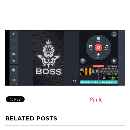
Pin It
RELATED POSTS