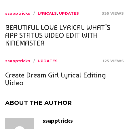
ssapptricks
LYRICALS
,
UPDATES
335 VIEWS
BEAUTIFUL LOVE LYRICAL WHAT’S
APP STATUS VIDEO EDIT WITH
KINEMASTER
ssapptricks
UPDATES
125 VIEWS
Create Dream Girl Lyrical Editing
Video
ABOUT THE AUTHOR
ssapptricks