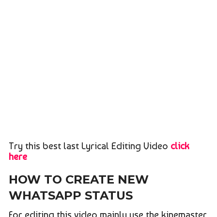
Try this best last Lyrical Editing Video
click
here
HOW TO CREATE NEW
WHATSAPP STATUS
For editing this video mainly use the kinemaster