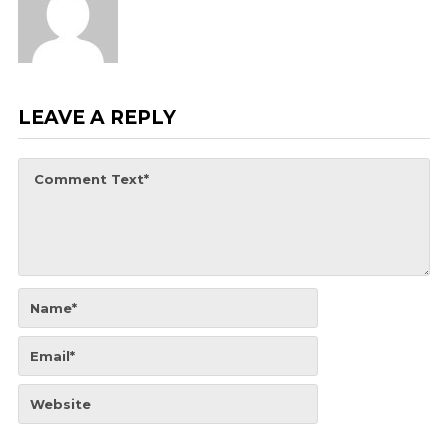
LEAVE A REPLY