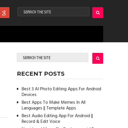
RECENT POSTS
Best 3 AI Photo Editing Apps For Android
Devices
Best Apps To Make Memes In All
Languages || Template Apps
Best Audio Editing App For Android ||
Record & Edit Voice