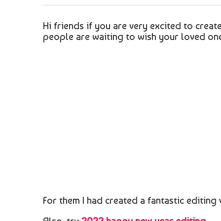
Hi friends if you are very excited to creat
people are waiting to wish your loved ones
For them I had created a fantastic editing 