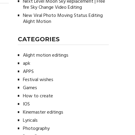
Next Level Moon Sky Replacement | Free
fire Sky Change Video Editing
New Viral Photo Moving Status Editing
Alight Motion
CATEGORIES
Alight motion editings
apk
APPS
Festival wishes
Games
How to create
IOS
Kinemaster editings
Lyricals
Photography