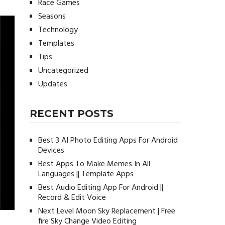
Race Games
Seasons
Technology
Templates
Tips
Uncategorized
Updates
RECENT POSTS
Best 3 AI Photo Editing Apps For Android
Devices
Best Apps To Make Memes In All
Languages || Template Apps
Best Audio Editing App For Android ||
Record & Edit Voice
Next Level Moon Sky Replacement | Free
fire Sky Change Video Editing