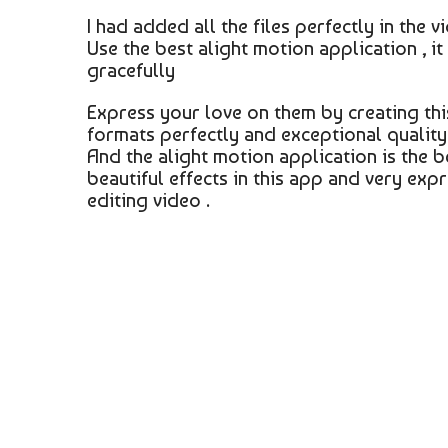
I had added all the files perfectly in the 
Use the best alight motion application , it
gracefully
Express your love on them by creating thi
formats perfectly and exceptional quality 
And the alight motion application is the b
beautiful effects in this app and very expr
editing video .