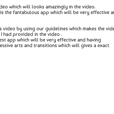
video which will looks amazingly in the video.
 is the fantabulous app which will be very effective 
s video by using our guidelines which makes the vid
I had provided in the video .
est app which will be very effective and having
essive arts and transitions which will gives a exact