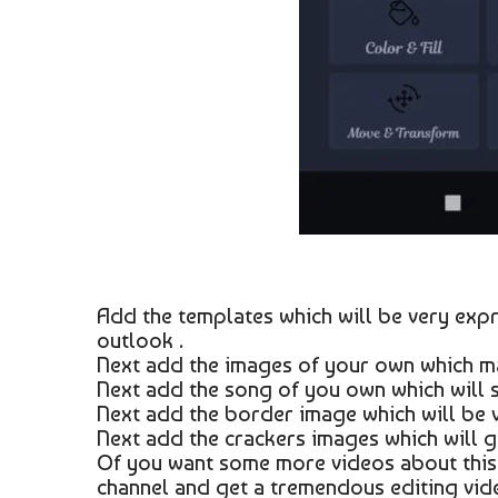
Add the templates which will be very expr
outlook .
Next add the images of your own which ma
Next add the song of you own which will su
Next add the border image which will be ve
Next add the crackers images which will gi
Of you want some more videos about this 
channel and get a tremendous editing vid