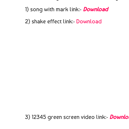
1) song with mark link:-
Download
2) shake effect link:-
Download
3) 12345 green screen video link:-
Downlo