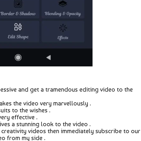
essive and get a tramendous editing video to the
kes the video very marvellously .
its to the wishes .
ry effective .
ves a stunning look to the video .
creativity videos then immediately subscribe to our
eo from my side .