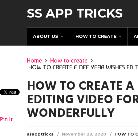
SS APP TRICKS
ABOUT US
HOW TO CREATE
A
Home
How to create
HOW TO CREATE A NEE YEAR WISHES EDI
HOW TO CREATE A 
EDITING VIDEO FO
WONDERFULLY
Pin It
ssapptricks
November 29, 2020
HOW TO 