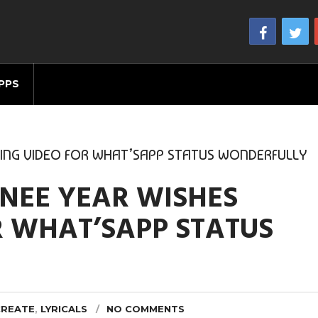
PPS
TING VIDEO FOR WHAT’SAPP STATUS WONDERFULLY
NEE YEAR WISHES
R WHAT’SAPP STATUS
CREATE
,
LYRICALS
NO COMMENTS