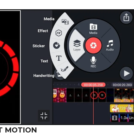
T MOTION