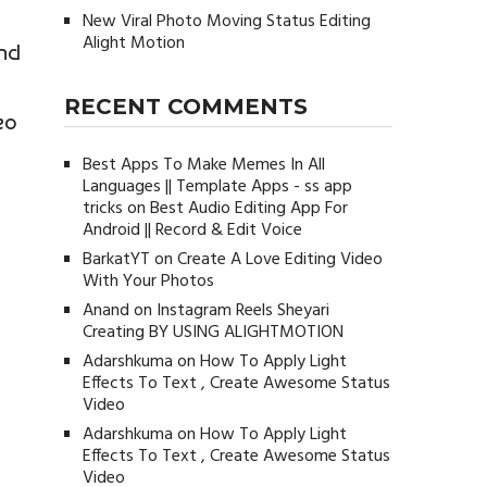
New Viral Photo Moving Status Editing
Alight Motion
and
RECENT COMMENTS
eo
Best Apps To Make Memes In All
Languages || Template Apps - ss app
tricks
on
Best Audio Editing App For
Android || Record & Edit Voice
BarkatYT
on
Create A Love Editing Video
With Your Photos
Anand
on
Instagram Reels Sheyari
Creating BY USING ALIGHTMOTION
Adarshkuma
on
How To Apply Light
Effects To Text , Create Awesome Status
Video
Adarshkuma
on
How To Apply Light
Effects To Text , Create Awesome Status
Video