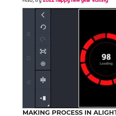
Also, try
2022 happy new year editing
MAKING PROCESS IN ALIGH