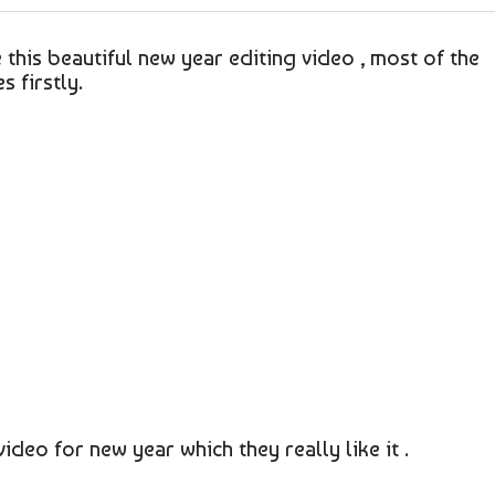
e this beautiful new year editing video , most of the
 firstly.
video for new year which they really like it .