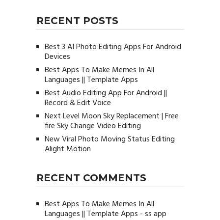
RECENT POSTS
Best 3 AI Photo Editing Apps For Android
Devices
Best Apps To Make Memes In All
Languages || Template Apps
Best Audio Editing App For Android ||
Record & Edit Voice
Next Level Moon Sky Replacement | Free
fire Sky Change Video Editing
New Viral Photo Moving Status Editing
Alight Motion
RECENT COMMENTS
Best Apps To Make Memes In All
Languages || Template Apps - ss app