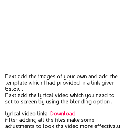
Next add the images of your own and add the
template which I had provided in a link given
below .
Next add the lyrical video which you need to
set to screen by using the blending option .
lyrical video link:-
Download
After adding all the files make some
adjustments to look the video more effectively