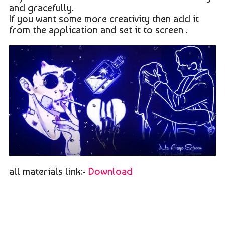
and gracefully.
If you want some more creativity then add it
from the application and set it to screen .
all materials link:-
Download