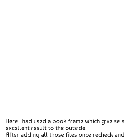
Here I had used a book frame which give se a
excellent result to the outside.
After adding all those files once recheck and