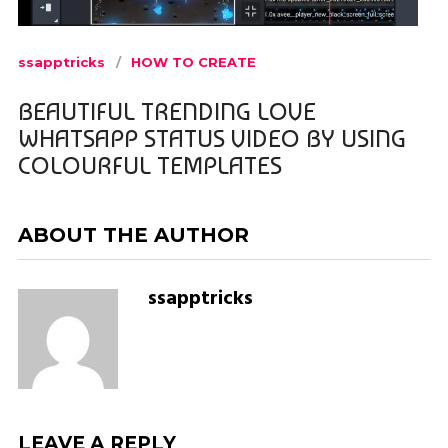
ssapptricks
HOW TO CREATE
BEAUTIFUL TRENDING LOVE
WHATSAPP STATUS VIDEO BY USING
COLOURFUL TEMPLATES
ABOUT THE AUTHOR
ssapptricks
LEAVE A REPLY