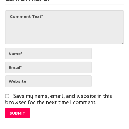
Save my name, email, and website in this
browser for the next time I comment.