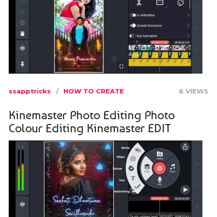
ssapptricks
HOW TO CREATE
6 VIEWS
Kinemaster Photo Editing Photo
Colour Editing Kinemaster EDIT