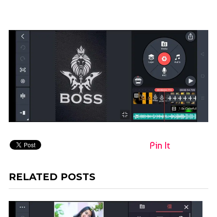
Pin It
RELATED POSTS