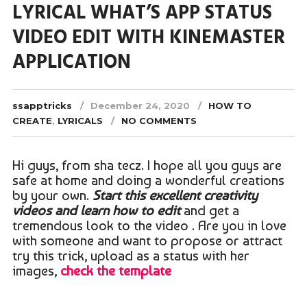
LYRICAL WHAT’S APP STATUS
VIDEO EDIT WITH KINEMASTER
APPLICATION
ssapptricks
December 24, 2020
HOW TO
CREATE
,
LYRICALS
NO COMMENTS
Hi guys, from sha tecz. I hope all you guys are
safe at home and doing a wonderful creations
by your own.
Start this excellent creativity
videos and learn how to edit
and get a
tremendous look to the video . Are you in love
with someone and want to propose or attract
try this trick, upload as a status with her
images,
check the template