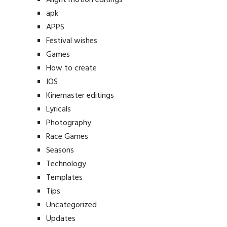
apk
APPS
Festival wishes
Games
How to create
IOS
Kinemaster editings
Lyricals
Photography
Race Games
Seasons
Technology
Templates
Tips
Uncategorized
Updates