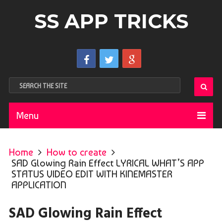
SS APP TRICKS
Menu
Home
How to create
SAD Glowing Rain Effect LYRICAL WHAT’S APP
STATUS VIDEO EDIT WITH KINEMASTER
APPLICATION
SAD Glowing Rain Effect