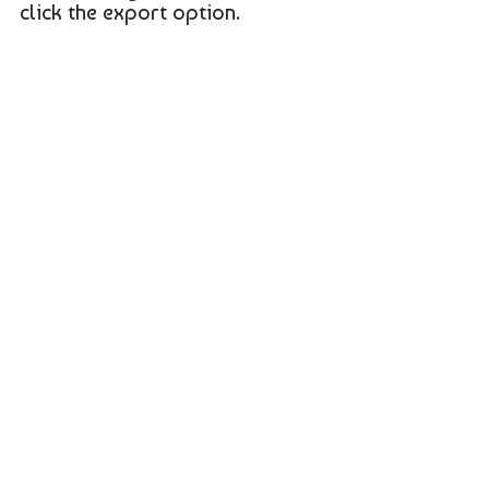
click the export option.