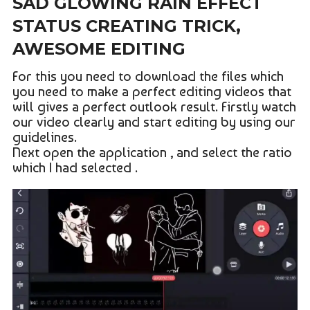
SAD GLOWING RAIN EFFECT
STATUS CREATING TRICK,
AWESOME EDITING
For this you need to download the files which
you need to make a perfect editing videos that
will gives a perfect outlook result. Firstly watch
our video clearly and start editing by using our
guidelines.
Next open the application , and select the ratio
which I had selected .