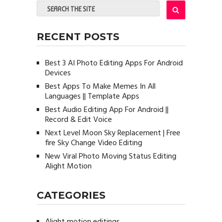
RECENT POSTS
Best 3 AI Photo Editing Apps For Android
Devices
Best Apps To Make Memes In All
Languages || Template Apps
Best Audio Editing App For Android ||
Record & Edit Voice
Next Level Moon Sky Replacement | Free
fire Sky Change Video Editing
New Viral Photo Moving Status Editing
Alight Motion
CATEGORIES
Alight motion editings