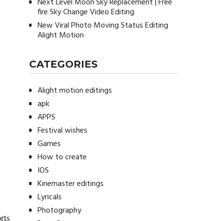
Next Level Moon Sky Replacement | Free
fire Sky Change Video Editing
New Viral Photo Moving Status Editing
Alight Motion
CATEGORIES
Alight motion editings
apk
APPS
Festival wishes
Games
How to create
IOS
Kinemaster editings
Lyricals
Photography
rts