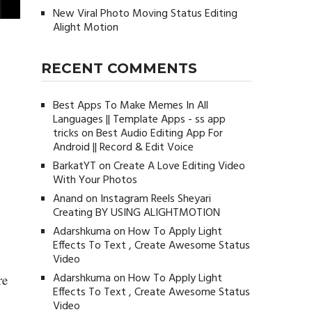
New Viral Photo Moving Status Editing
Alight Motion
RECENT COMMENTS
Best Apps To Make Memes In All
Languages || Template Apps - ss app
tricks
on
Best Audio Editing App For
Android || Record & Edit Voice
BarkatYT
on
Create A Love Editing Video
With Your Photos
Anand
on
Instagram Reels Sheyari
Creating BY USING ALIGHTMOTION
Adarshkuma
on
How To Apply Light
Effects To Text , Create Awesome Status
Video
Adarshkuma
on
How To Apply Light
re
Effects To Text , Create Awesome Status
Video