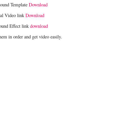
round Template
Download
cal Video link
Download
ound Effect link
download
hem in order and get video easily.