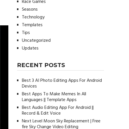
Race Games
Seasons
Technology
Templates
Tips
Uncategorized
Updates
RECENT POSTS
Best 3 AI Photo Editing Apps For Android
Devices
Best Apps To Make Memes In All
Languages || Template Apps
Best Audio Editing App For Android ||
Record & Edit Voice
Next Level Moon Sky Replacement | Free
fire Sky Change Video Editing