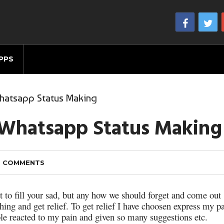
PPS
Whatsapp Status Making
l Whatsapp Status Making
 COMMENTS
at to fill your sad, but any how we should forget and come out
thing and get relief. To get relief I have choosen express my p
le reacted to my pain and given so many suggestions etc.