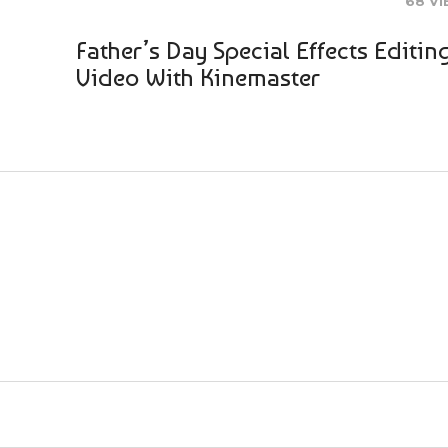
68 V
Father’s Day Special Effects Editin
Video With Kinemaster