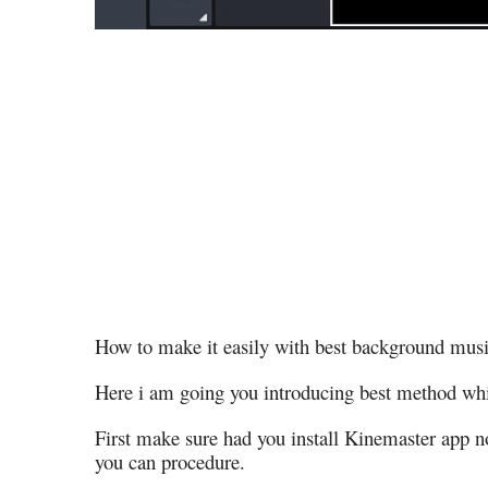
How to make it easily with best background musi
Here i am going you introducing best method whi
First make sure had you install Kinemaster app no
you can procedure.