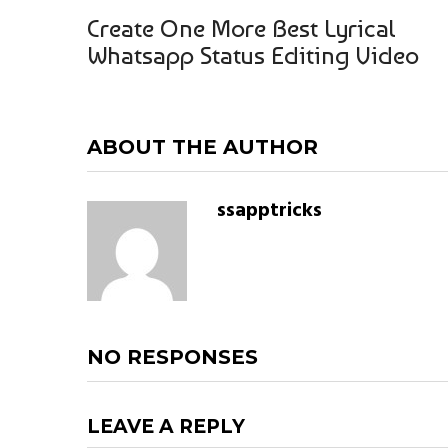
Create One More Best Lyrical
Whatsapp Status Editing Video
ABOUT THE AUTHOR
ssapptricks
NO RESPONSES
LEAVE A REPLY