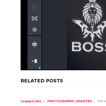
RELATED POSTS
ssapptricks
PHOTOGRAPHY
,
UPDATES
149 