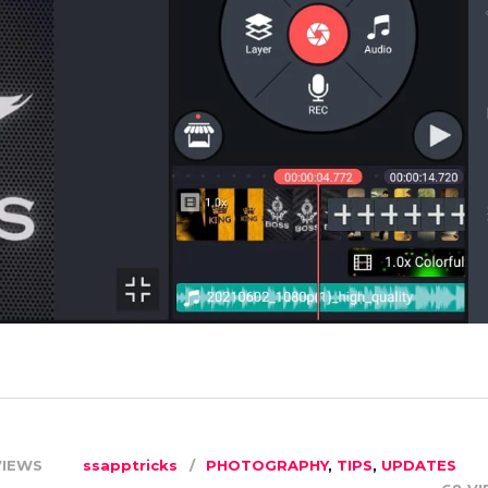
VIEWS
ssapptricks
PHOTOGRAPHY
,
TIPS
,
UPDATES