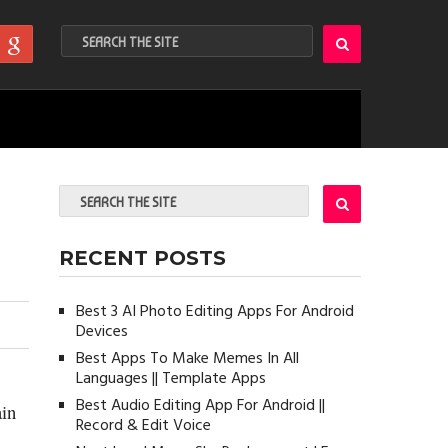
RECENT POSTS
Best 3 AI Photo Editing Apps For Android
Devices
Best Apps To Make Memes In All
Languages || Template Apps
Best Audio Editing App For Android ||
ain
Record & Edit Voice