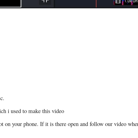
c.
ch i used to make this video
t on your phone. If it is there open and follow our video whe