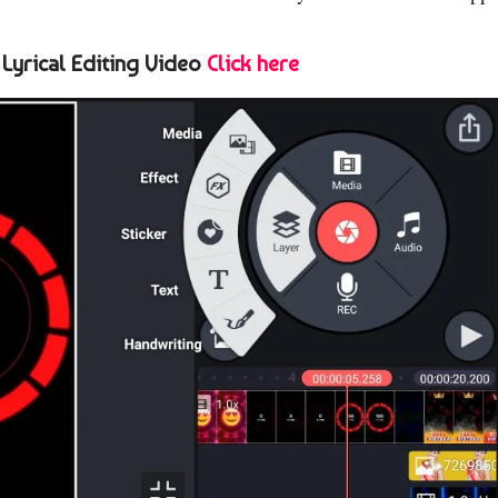
 Lyrical Editing Video
Click here