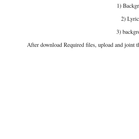
1) Backg
2) Lyri
3) backgr
After download Required files, upload and joint t