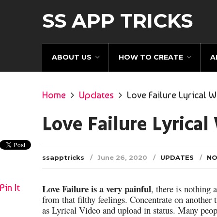
SS APP TRICKS
ABOUT US
HOW TO CREATE
A
Home
Updates
Love Failure Lyrical 
Love Failure Lyrica
ssapptricks
June 26, 2020
UPDATES
NO
Pin It
Love Failure is a very painful
, there is nothing 
from that filthy feelings. Concentrate on another 
as Lyrical Video and upload in status. Many peop