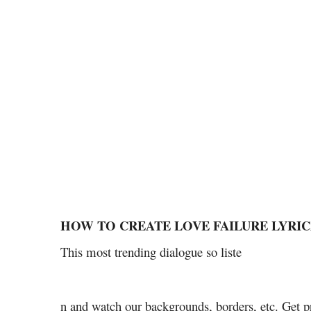
HOW TO CREATE LOVE FAILURE LYRI
This most trending dialogue so liste
n and watch our backgrounds, borders, etc. Get p