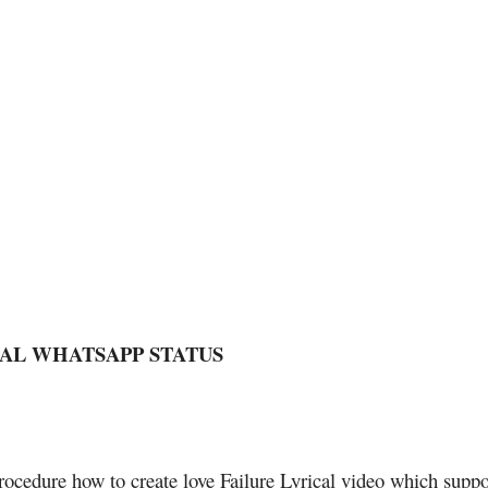
CAL WHATSAPP STATUS
rocedure how to create love Failure Lyrical video which suppo