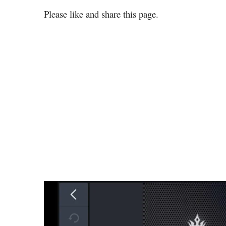
Please like and share this page.