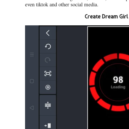
even tiktok and other social media.
Create Dream Girl