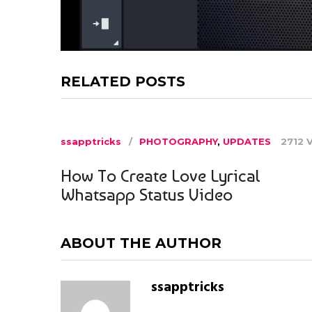
RELATED POSTS
ssapptricks
PHOTOGRAPHY
,
UPDATES
2712 
How To Create Love Lyrical
Whatsapp Status Video
ABOUT THE AUTHOR
ssapptricks