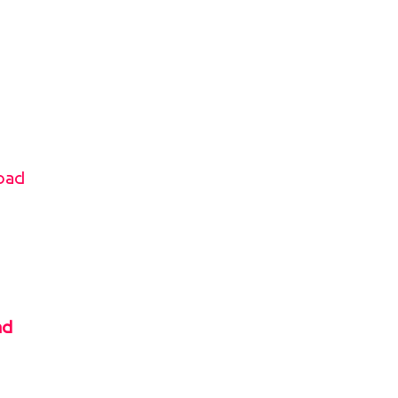
oad
ad