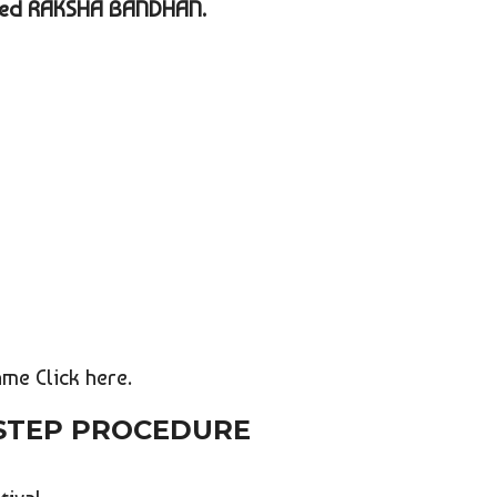
amed RAKSHA BANDHAN.
me Click here.
 STEP PROCEDURE