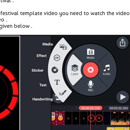
ival .
 festival template video you need to watch the video
o .
given below .