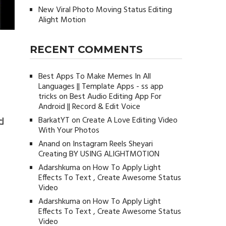
New Viral Photo Moving Status Editing
Alight Motion
RECENT COMMENTS
Best Apps To Make Memes In All
Languages || Template Apps - ss app
tricks
on
Best Audio Editing App For
Android || Record & Edit Voice
BarkatYT
on
Create A Love Editing Video
d
With Your Photos
Anand
on
Instagram Reels Sheyari
Creating BY USING ALIGHTMOTION
Adarshkuma
on
How To Apply Light
Effects To Text , Create Awesome Status
Video
Adarshkuma
on
How To Apply Light
Effects To Text , Create Awesome Status
Video