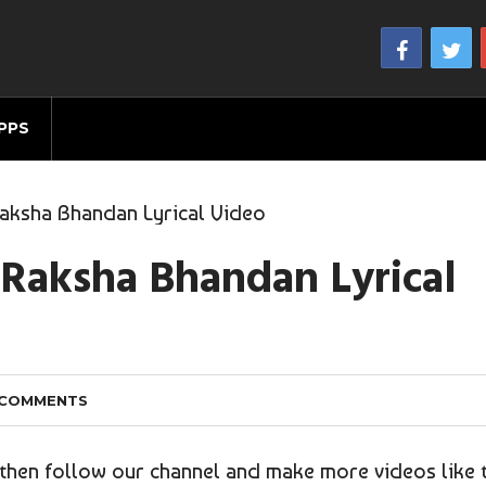
PPS
aksha Bhandan Lyrical Video
 Raksha Bhandan Lyrical
 COMMENTS
o then follow our channel and make more videos like 