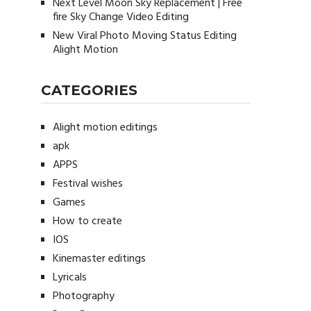
Next Level Moon Sky Replacement | Free
fire Sky Change Video Editing
New Viral Photo Moving Status Editing
Alight Motion
CATEGORIES
Alight motion editings
apk
APPS
Festival wishes
Games
How to create
IOS
Kinemaster editings
Lyricals
Photography