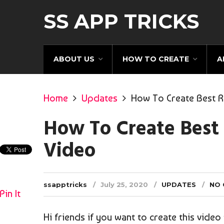
SS APP TRICKS
ABOUT US
HOW TO CREATE
A
Home
Updates
How To Create Best R
How To Create Best
Video
ssapptricks
July 25, 2020
UPDATES
NO
Pin It
Hi friends if you want to create this vide