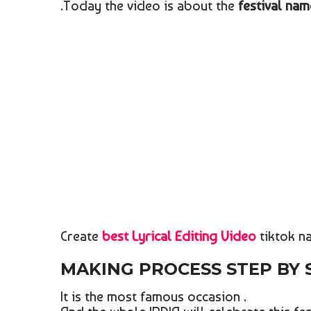
.Today the video is about the
festival n
Create
best Lyrical Editing Video
tiktok na
MAKING PROCESS STEP BY
It is the most famous occasion .