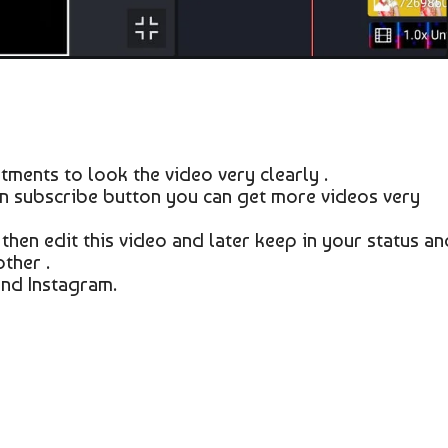
tments to look the video very clearly .
on subscribe button you can get more videos very
 then edit this video and later keep in your status an
ther .
nd Instagram.