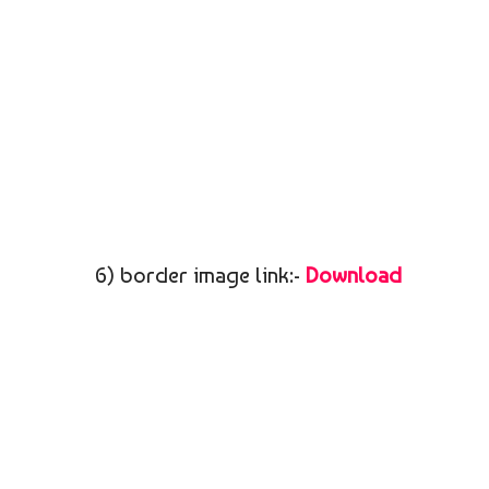
6) border image link:-
Download