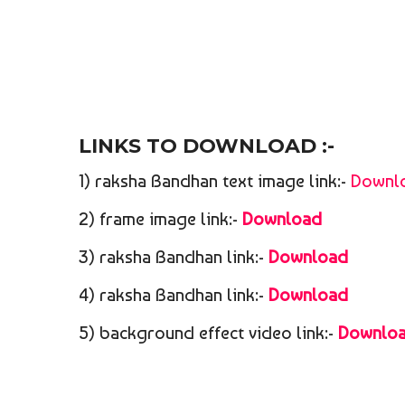
LINKS TO DOWNLOAD :-
1) raksha Bandhan text image link:-
Downl
2) frame image link:-
Download
3) raksha Bandhan link:-
Download
4) raksha Bandhan link:-
Download
5) background effect video link:-
Downlo