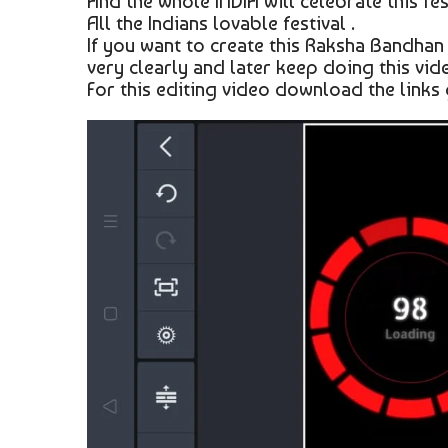
And the whole INDIA will celebrate this fest
All the Indians lovable festival .
If you want to create this Raksha Bandhan
very clearly and later keep doing this vide
For this editing video download the links 