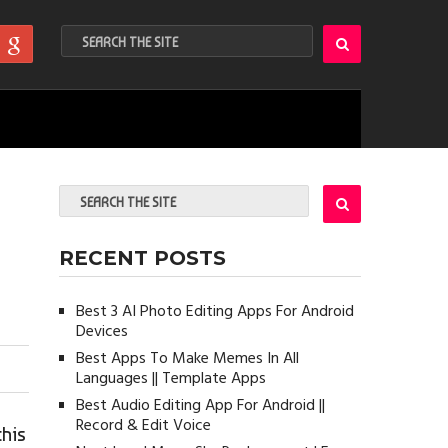
RECENT POSTS
Best 3 AI Photo Editing Apps For Android
Devices
Best Apps To Make Memes In All
Languages || Template Apps
Best Audio Editing App For Android ||
Record & Edit Voice
this