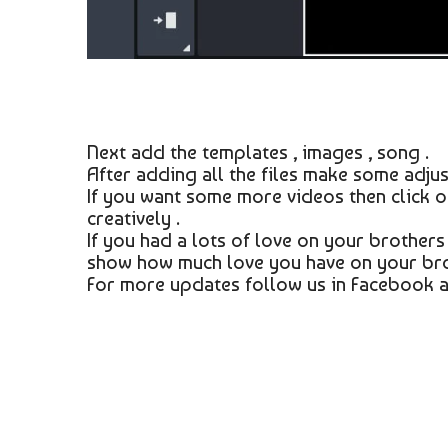
Next add the templates , images , song .
After adding all the files make some adjus
If you want some more videos then click 
creatively .
If you had a lots of love on your brothers
show how much love you have on your bro
For more updates follow us in Facebook a