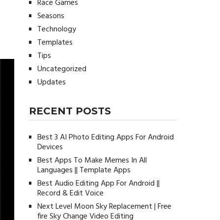
Race Games
Seasons
Technology
Templates
Tips
Uncategorized
Updates
RECENT POSTS
Best 3 AI Photo Editing Apps For Android
Devices
Best Apps To Make Memes In All
Languages || Template Apps
Best Audio Editing App For Android ||
Record & Edit Voice
Next Level Moon Sky Replacement | Free
fire Sky Change Video Editing