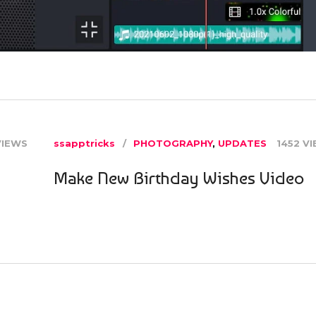
VIEWS
ssapptricks
PHOTOGRAPHY
,
UPDATES
1452 V
Make New Birthday Wishes Video